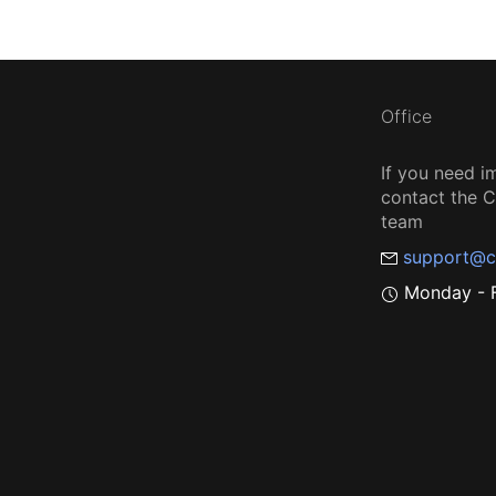
Office
If you need i
contact the
team
support@c
Monday - F