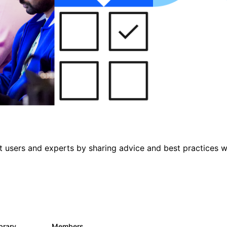
 users and experts by sharing advice and best practices w
ibrary
Members
475
3.5K