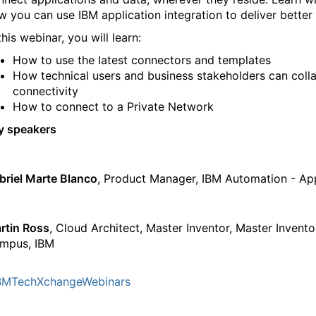
w you can use IBM application integration to deliver better 
this webinar, you will learn:
How to use the latest connectors and templates
How technical users and business stakeholders can colla
connectivity
How to connect to a Private Network
y speakers
briel Marte Blanco
, Product Manager, IBM Automation - Ap
rtin Ross
, Cloud Architect, Master Inventor, Master Invent
mpus, IBM
BMTechXchangeWebinars