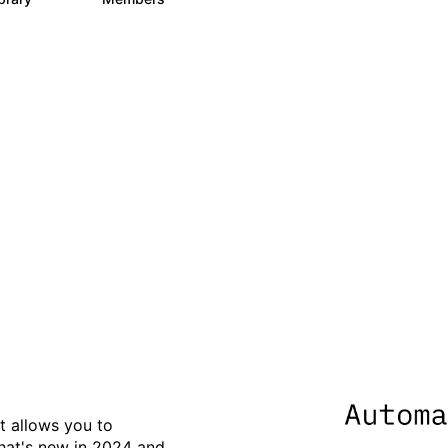
data to eliminate silos - 
s
t allows you to
what's new in 2024 and