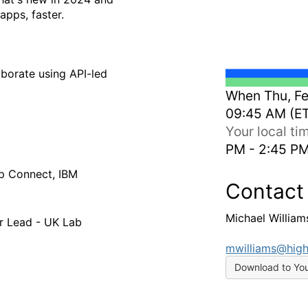
apps, faster.
borate using API-led
When
Thu, Fe
09:45 AM (E
Your local t
PM - 2:45 P
p Connect, IBM
Contact
Michael William
or Lead - UK Lab
mwilliams@high
Download to Yo