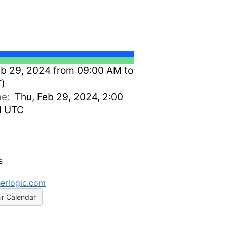
b 29, 2024 from 09:00 AM to
T)
ime:
Thu, Feb 29, 2024, 2:00
M UTC
s
erlogic.com
ur Calendar