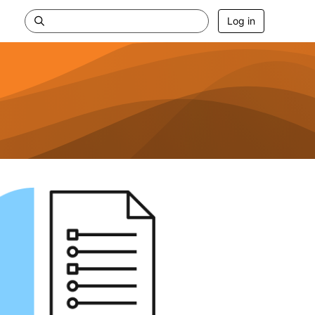
Log in