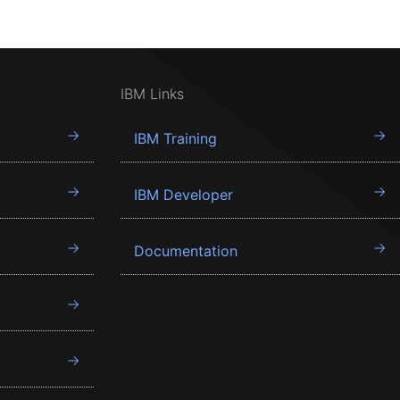
IBM Links
IBM Training
IBM Developer
Documentation