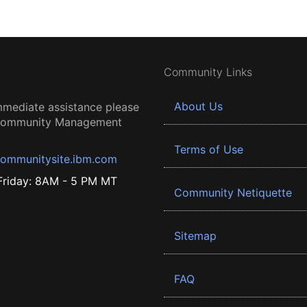
Community Links
About Us
mmediate assistance please
 Community Management
Terms of Use
ommunitysite.ibm.com
riday: 8AM - 5 PM MT
Community Netiquette
Sitemap
FAQ