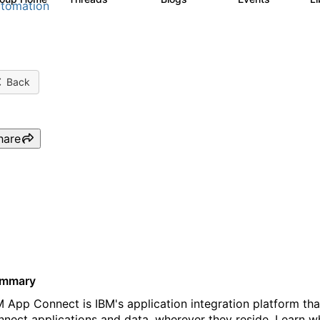
tomation
Back
hare
Webinar: Connect apps and 
Connect’s latest innovation
mmary
M App Connect is IBM's application integration platform tha
nnect applications and data, wherever they reside. Learn 