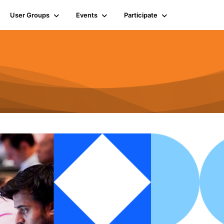
User Groups
Events
Participate