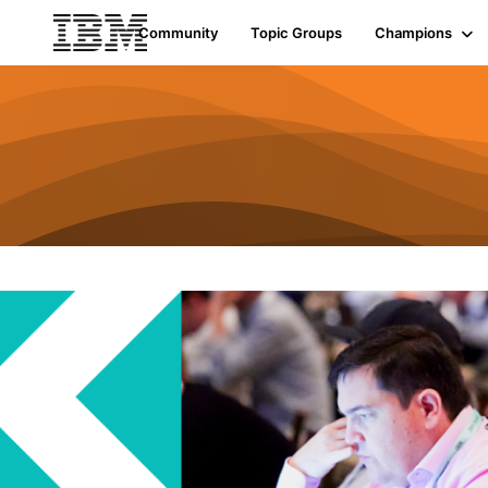
Community
Topic Groups
Champions