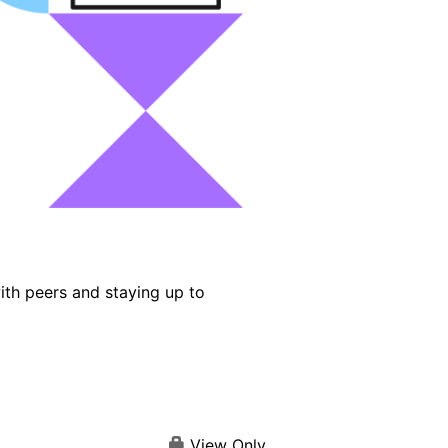
ith peers and staying up to
View Only