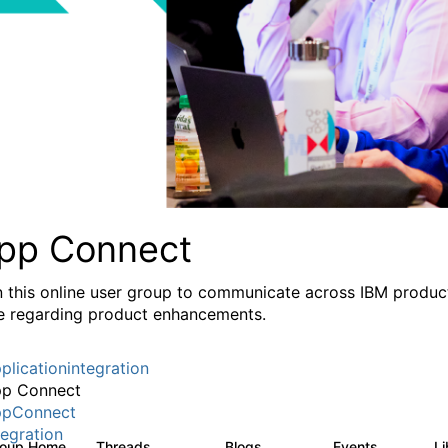
pp Connect
n this online user group to communicate across IBM product
e regarding product enhancements.
plicationintegration
p Connect
pConnect
tegration
roup Home
Threads
Blogs
Events
L
3.6K
494
0