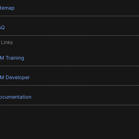
itemap
AQ
 Links
BM Training
BM Developer
ocumentation