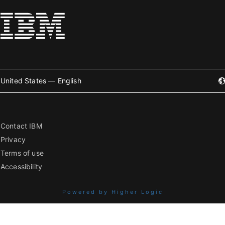
United States — English
Contact IBM
Privacy
Terms of use
Accessibility
Powered by Higher Logic