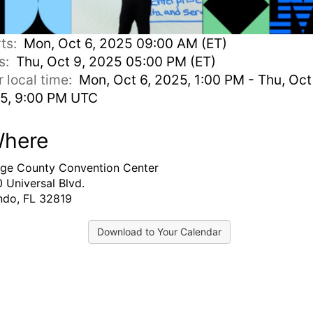
rts:
Mon, Oct 6, 2025 09:00 AM (ET)
s:
Thu, Oct 9, 2025 05:00 PM (ET)
r local time:
Mon, Oct 6, 2025, 1:00 PM - Thu, Oct
5, 9:00 PM UTC
here
ge County Convention Center
 Universal Blvd.
ndo, FL 32819
Download to Your Calendar