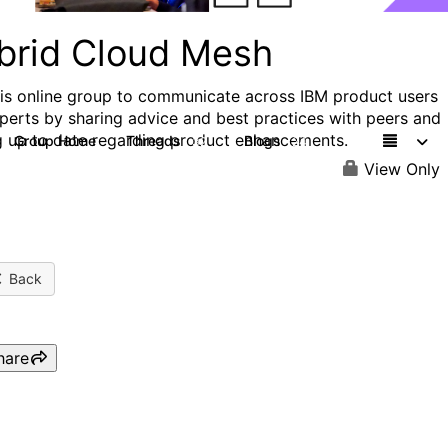
brid Cloud Mesh
his online group to communicate across IBM product users
perts by sharing advice and best practices with peers and
g up to date regarding product enhancements.
Group Home
Threads
Blogs
32
24
View Only
Back
hare
IBM TechXchange