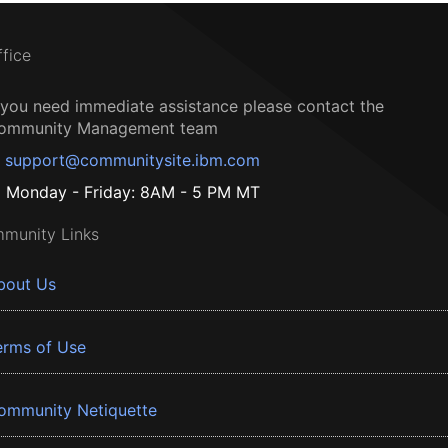
ffice
f you need immediate assistance please contact the
ommunity Management team
support@communitysite.ibm.com
Monday - Friday: 8AM - 5 PM MT
munity Links
bout Us
erms of Use
ommunity Netiquette