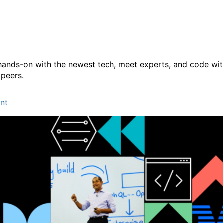
Conference 2025
hands-on with the newest tech, meet experts, and code wi
 peers.
nt