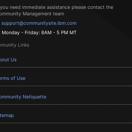
f you need immediate assistance please contact the
ommunity Management team
support@communitysite.ibm.com
Monday - Friday: 8AM - 5 PM MT
munity Links
bout Us
erms of Use
ommunity Netiquette
itemap