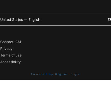
United States — English
Contact IBM
Privacy
Terms of use
Accessibility
Powered by Higher Logic