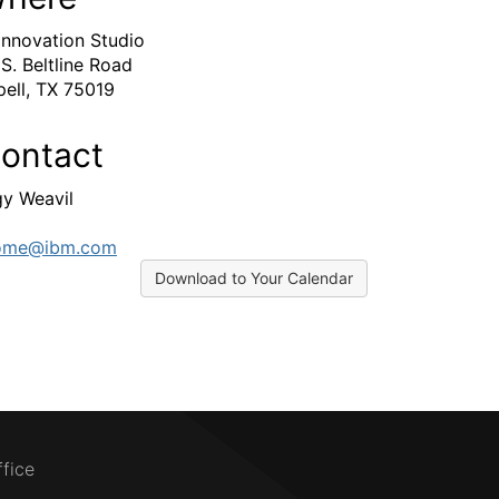
Innovation Studio
 S. Beltline Road
ell, TX 75019
ontact
y Weavil
ome@ibm.com
Download to Your Calendar
ffice