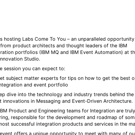
Event-Driven Architecture
is hosting Labs Come To You – an unparalleled opportunity
 from product architects and thought leaders of the IBM
gration portfolios (IBM MQ and IBM Event Automation) at t
Innovation Studio.
he session you can expect to:
et subject matter experts for tips on how to get the best o
integration and event portfolio
ep dive into the technology and industry trends behind the
st innovations in Messaging and Event-Driven Architecture.
IBM Product and Engineering teams for Integration are trul
iring, responsible for the development and roadmap of som
most successful integration products and services in the ma
 event offers a unique opportunity to meet with many of ou