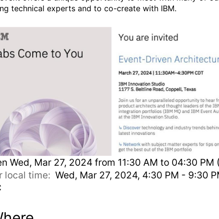
ing technical experts and to co-create with IBM.
en
Wed, Mar 27, 2024 from 11:30 AM to 04:30 PM 
r local time:
Wed, Mar 27, 2024, 4:30 PM - 9:30 
C
here