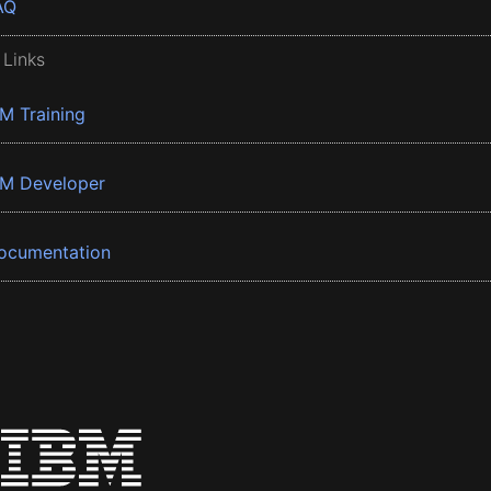
AQ
 Links
BM Training
BM Developer
ocumentation