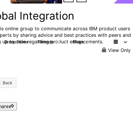
bal Integration
his online group to communicate across IBM product users
perts by sharing advice and best practices with peers and
g up to date regarding product enhancements.
Group Home
Threads
Blogs
30
9
View Only
Back
hare
IBM Labs Come to You: