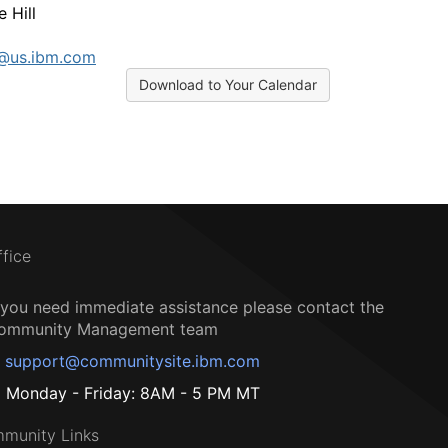
 Hill
l@us.ibm.com
Download to Your Calendar
ffice
f you need immediate assistance please contact the
ommunity Management team
support@communitysite.ibm.com
Monday - Friday: 8AM - 5 PM MT
munity Links