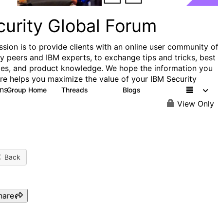
curity Global Forum
ssion is to provide clients with an online user community o
ry peers and IBM experts, to exchange tips and tricks, best
ces, and product knowledge. We hope the information you
ere helps you maximize the value of your IBM Security
ns.
Group Home
Threads
Blogs
1.5K
334
View Only
Back
hare