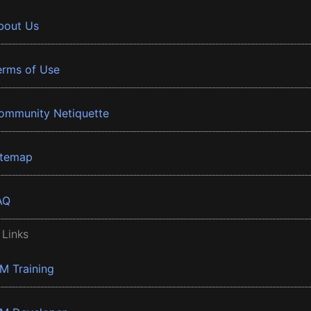
bout Us
erms of Use
ommunity Netiquette
itemap
AQ
 Links
BM Training