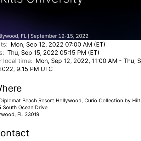
rts:
Mon, Sep 12, 2022 07:00 AM (ET)
s:
Thu, Sep 15, 2022 05:15 PM (ET)
r local time:
Mon, Sep 12, 2022, 11:00 AM - Thu, 
 2022, 9:15 PM UTC
here
Diplomat Beach Resort Hollywood, Curio Collection by Hil
 South Ocean Drive
ywood, FL 33019
ontact