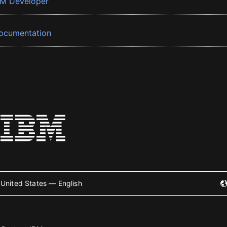
BM Developer
ocumentation
United States — English