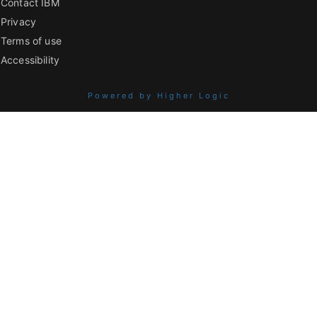
Contact IBM
Privacy
Terms of use
Accessibility
Powered by Higher Logic