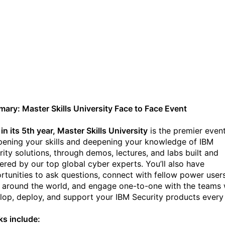
IBM Security Master Skills
University 2022 (Sept 12-
15) Hollywood, Florida
ary: Master Skills University Face to Face Event
n its 5th year, Master Skills University
is the premier event
pening your skills and deepening your knowledge of IBM
rity solutions, through demos, lectures, and labs built and
vered by our top global cyber experts. You’ll also have
rtunities to ask questions, connect with fellow power user
 around the world, and engage one-to-one with the teams
lop, deploy, and support your IBM Security products every
ks include: