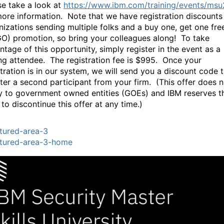
se take a look at
https://www.ibm.com/training/events/ms
more information. Note that we have registration discounts
nizations sending multiple folks and a buy one, get one fre
O) promotion, so bring your colleagues along! To take
ntage of this opportunity, simply register in the event as a
ng attendee. The registration fee is $995. Once your
stration is in our system, we will send you a discount code 
ster a second participant from your firm. (This offer does n
y to government owned entities (GOEs) and IBM reserves t
 to discontinue this offer at any time.)
tured-area-3
tured-area-3-home