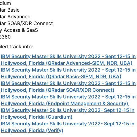
dium
ar Basic
ar Advanced
ar SOAR/XDR Connect
fy Access & SaaS
S360
led track info:
IBM Security Master Skills University 2022 - Sept 12-15 in
Hollywood, Florida (QRadar Advanced-SIEM, NDR, UBA)
IBM Security Master Skills University 2022 - Sept 12-15 in
Hollywood, Florida (QRadar Basic-SIEM, NDR, UBA)
IBM Security Master Skills University 2022 - Sept 12-15 in
Hollywood, Florida (QRadar SOAR/XDR Connect)
IBM Security Master Skills University 2022 - Sept 12-15 in
Hollywood, Florida (Endpoint Management & Security)
IBM Security Master Skills University 2022- Sept 12-15 in
Hollywood, Florida (Guardium)
IBM Security Master Skills University 2022- Sept 12-15 in
Hollywood, Florida (Verify)