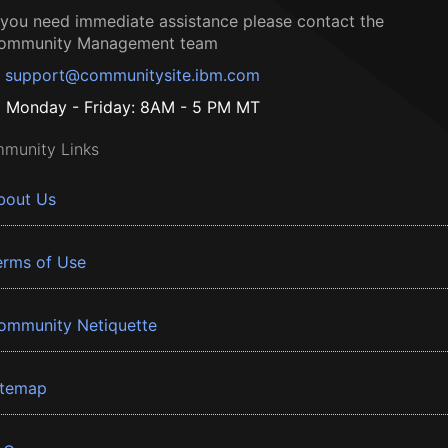
f you need immediate assistance please contact the
ommunity Management team
support@communitysite.ibm.com
Monday - Friday: 8AM - 5 PM MT
munity Links
bout Us
erms of Use
ommunity Netiquette
itemap