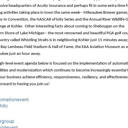
sive headquarters of Acuity Insurance and perhaps fit in some extra time f
ng activities taking place in town the same week-- Milwaukee Brewer games
ly-In Convention,
the NASCAR xFinity Series
and the
Annual River Wildlife G
nge at Kohler
. Other interesting facts about coming to Sheboygan on the
rn Shore of Lake Michigan-- the most renowned and beautiful PGA golf cou
untry called Whistling Straits is in neighboring Kohler just 15 minutes away
 Bay Lambeau Field Stadium & Hall of Fame, the EAA Aviation Museum as w
ukee just an hour away.
igh-level event agenda below is focused on the implementation of automat
lities and modernization which continues to become increasingly essential 
our business achieve efficiency, responsiveness, resiliency, and effectivene
orward to having you join us!
omationevent
chXc
rgroup
ridevent