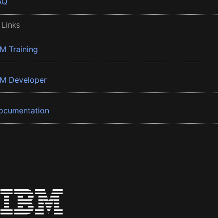
AQ
 Links
BM Training
BM Developer
ocumentation