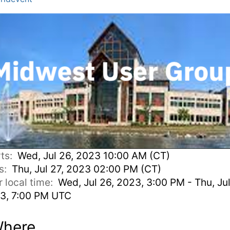
rts:
Wed, Jul 26, 2023 10:00 AM (CT)
s:
Thu, Jul 27, 2023 02:00 PM (CT)
r local time:
Wed, Jul 26, 2023, 3:00 PM - Thu, Jul
3, 7:00 PM UTC
here