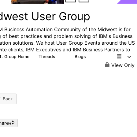
dwest User Group
M Business Automation Community of the Midwest is for
g of best practices and problem solving of IBM's Business
tion solutions. We host User Group Events around the US
vite clients, IBM Executives and IBM Business Partners to
t.
Group Home
Threads
Blogs
24
11
View Only
Back
hare