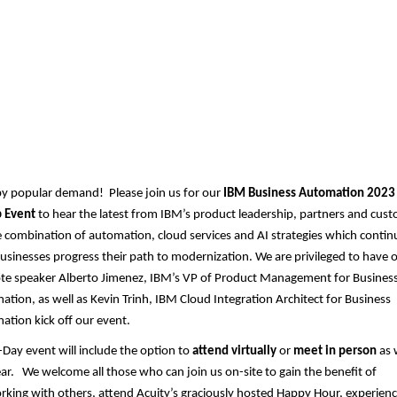
Midwest User Group - 202
Annual Hybrid Business
Automation Gathering
by popular demand! Please join us for our
IBM Business Automation 2023
 Event
to hear the latest from IBM’s product leadership, partners and cus
 combination of automation, cloud services and AI strategies which contin
usinesses progress their path to modernization. We are privileged to have 
te speaker Alberto Jimenez, IBM’s VP of Product Management for Busines
tion, as well as Kevin Trinh, IBM Cloud Integration Architect for Business
tion kick off our event.
-Day event will include the option to
attend virtually
or
meet in person
as 
ear. We welcome all those who can join us on-site to gain the benefit of
king with others, attend Acuity’s graciously hosted Happy Hour, experienc