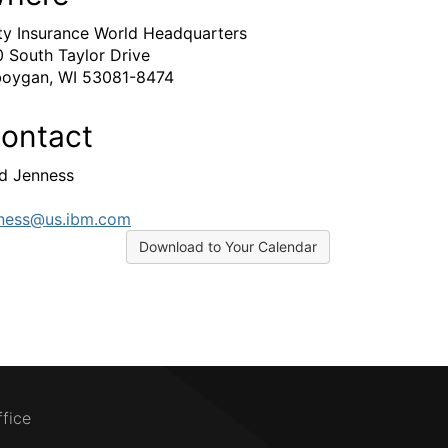
ty Insurance World Headquarters
 South Taylor Drive
oygan, WI 53081-8474
ontact
d Jenness
ness@us.ibm.com
Download to Your Calendar
ffice