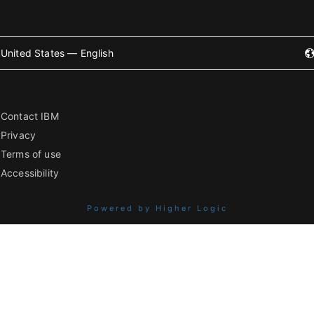
United States — English
Contact IBM
Privacy
Terms of use
Accessibility
Powered by Higher Logic