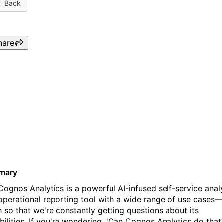
Back
hare
Webinar: Ask-Me-Anything
IBM Cognos Analytics - Ma
Edition
mary
Cognos Analytics is a powerful AI-infused self-service anal
operational reporting tool with a wide range of use cases
 so that we're constantly getting questions about its
bilities. If you're wondering, 'Can Cognos Analytics do that