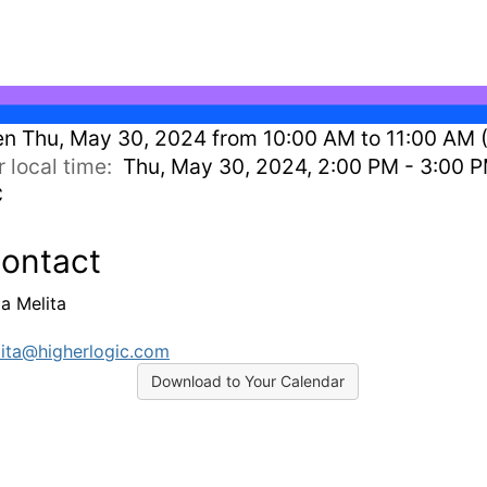
en
Thu, May 30, 2024 from 10:00 AM to 11:00 AM 
r local time:
Thu, May 30, 2024, 2:00 PM - 3:00 
C
ontact
ia Melita
ita@higherlogic.com
Download to Your Calendar