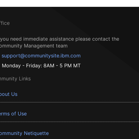
ffice
f you need immediate assistance please contact the
ommunity Management team
support@communitysite.ibm.com
Monday - Friday: 8AM - 5 PM MT
munity Links
bout Us
erms of Use
ommunity Netiquette