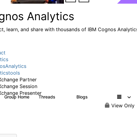
gnos Analytics
t, learn, and share with thousands of IBM Cognos Analytic
uct
tics
sAnalytics
ticstools
change Partner
Xchange Session
change Presenter
Group Home
Threads
Blogs
17K
793
View Only