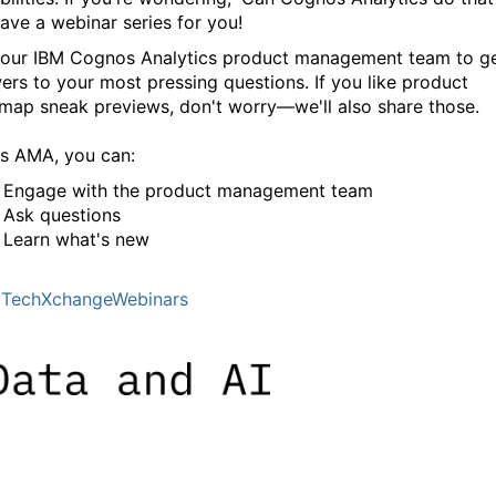
ave a webinar series for you!
 our IBM Cognos Analytics product management team to g
ers to your most pressing questions. If you like product
map sneak previews, don't worry—we'll also share those.
his AMA, you can:
Engage with the product management team
Ask questions
Learn what's new
TechXchangeWebinars