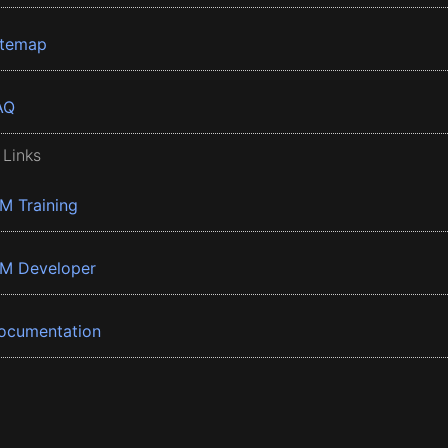
itemap
AQ
 Links
BM Training
BM Developer
ocumentation