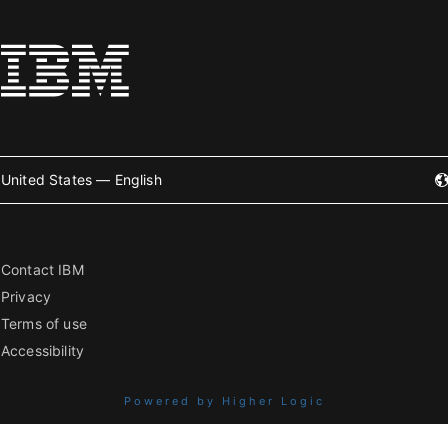
United States — English
Contact IBM
Privacy
Terms of use
Accessibility
Powered by Higher Logic