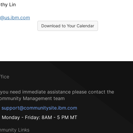
thy Lin
n@us.ibm.com
Download to Your Calendar
ffice
f you need immediate assistance please contact the
ommunity Management team
support@communitysite.ibm.com
Monday - Friday: 8AM - 5 PM MT
munity Links