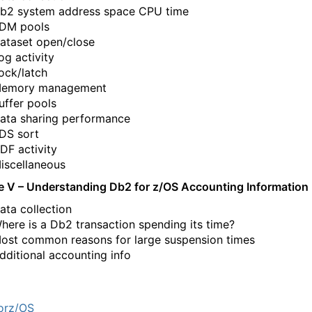
b2 system address space CPU time
DM pools
ataset open/close
og activity
ock/latch
emory management
uffer pools
ata sharing performance
DS sort
DF activity
iscellaneous
e V
– Understanding Db2 for z/OS Accounting Information
ata collection
here is a Db2 transaction spending its time?
ost common reasons for large suspension times
dditional accounting info
orz/OS