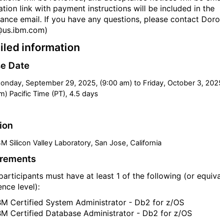
ation link with payment instructions will be included in the
ance email. If you have any questions, please contact Doro
@us.ibm.com)
iled information
e Date
onday, September 29, 2025, (9:00 am) to Friday, October 3, 202
m) Pacific Time (PT), 4.5 days
ion
BM Silicon Valley Laboratory, San Jose, California
irements
participants must have at least 1 of the following (or equiv
nce level):
BM Certified System Administrator - Db2 for z/OS
BM Certified Database Administrator - Db2 for z/OS