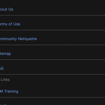
bout Us
erms of Use
ommunity Netiquette
itemap
AQ
 Links
BM Training