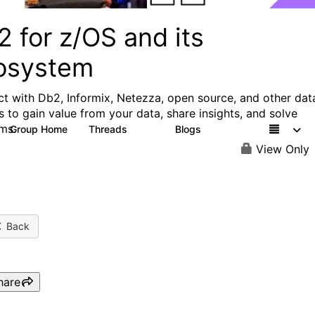
 for z/OS and its
osystem
t with Db2, Informix, Netezza, open source, and other dat
s to gain value from your data, share insights, and solve
ms.
Group Home
Threads
Blogs
551
498
View Only
Back
hare