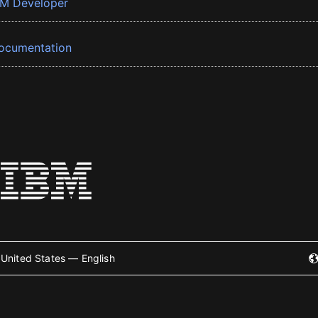
BM Developer
ocumentation
United States — English