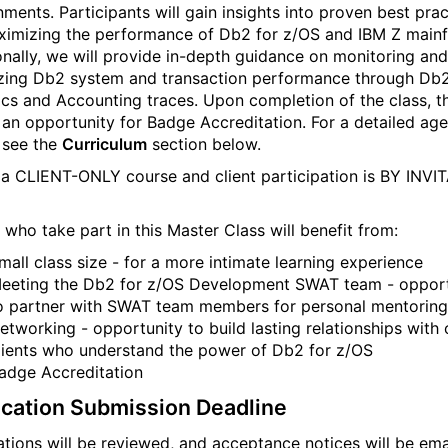
nments. Participants will gain insights into proven best prac
ximizing the performance of Db2 for z/OS and IBM Z main
onally, we will provide in-depth guidance on monitoring and
zing Db2 system and transaction performance through Db
tics and Accounting traces. Upon completion of the class, t
e an opportunity for Badge Accreditation. For a detailed ag
 see the
Curriculum
section below.
s a CLIENT-ONLY course and client participation is BY INVI
 who take part in this Master Class will benefit from:
mall class size - for a more intimate learning experience
eeting the Db2 for z/OS Development SWAT team - opport
o partner with SWAT team members for personal mentoring
etworking - opportunity to build lasting relationships with 
lients who understand the power of Db2 for z/OS
adge Accreditation
ication Submission Deadline
ations will be reviewed, and acceptance notices will be ema