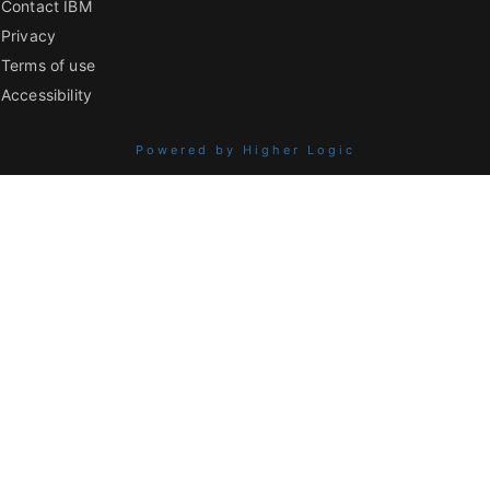
Contact IBM
Privacy
Terms of use
Accessibility
Powered by Higher Logic