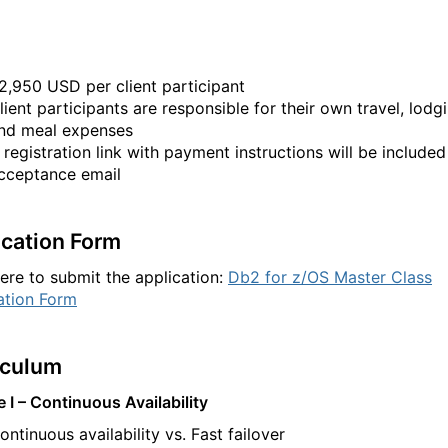
2,950 USD per client participant
lient participants are responsible for their own travel, lodg
nd meal expenses
 registration link with payment instructions will be included
cceptance email
ication Form
here to submit the application:
Db2 for z/OS Master Class
ation Form
iculum
 I – Continuous Availability
ontinuous availability vs. Fast failover