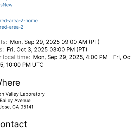
'sNew
red-area-2-home
red-area-2
rts:
Mon, Sep 29, 2025 09:00 AM (PT)
s:
Fri, Oct 3, 2025 03:00 PM (PT)
r local time:
Mon, Sep 29, 2025, 4:00 PM - Fri, Oct
5, 10:00 PM UTC
here
con Valley Laboratory
Bailey Avenue
Jose, CA 95141
ontact