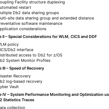
oupling Facility structure duplexing
utomated restart
ultiple Db2 data sharing groups
ulti-site data sharing group and extended distance
reventative software maintenance
pplication considerations
 II – Special Considerations for WLM, CICS and DDF
LM policy
ICS/Db2 interface
istributed access to Db2 for z/OS
b2 System Monitor Profiles
 III – Speed of Recovery
isaster Recovery
b2 log-based recovery
yber Vault
 IV – System Performance Monitoring and Optimization us
2 Statistics Traces
ata collection