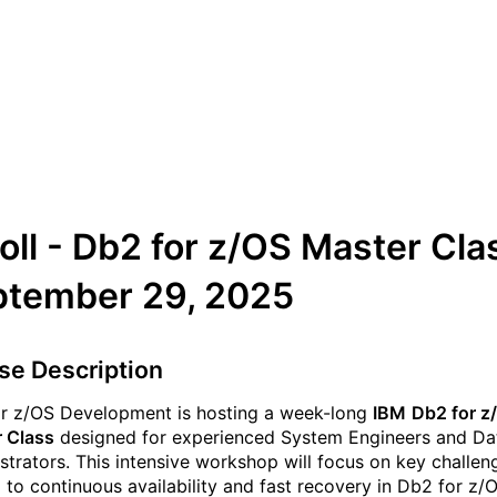
Upcoming IBM Db2 for z/O
Master Class
oll - Db2 for z/OS Master Cla
ptember 29, 2025
se Description
r z/OS Development is hosting a week-long
IBM
Db2 for z
 Class
designed for experienced System Engineers and D
strators. This intensive workshop will focus on key challen
d to continuous availability and fast recovery in Db2 for z/