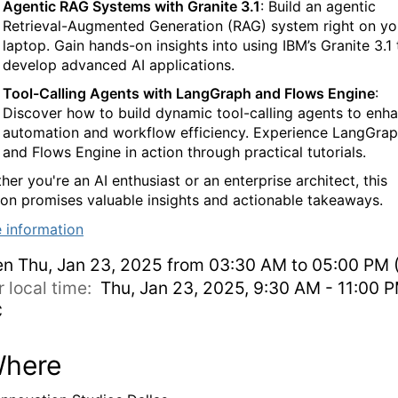
Agentic RAG Systems with Granite 3.1
: Build an agentic
Retrieval-Augmented Generation (RAG) system right on yo
laptop. Gain hands-on insights into using IBM’s Granite 3.1 
develop advanced AI applications.
Tool-Calling Agents with LangGraph and Flows Engine
:
Discover how to build dynamic tool-calling agents to enh
automation and workflow efficiency. Experience LangGra
and Flows Engine in action through practical tutorials.
er you're an AI enthusiast or an enterprise architect, this
ion promises valuable insights and actionable takeaways.
 information
en
Thu, Jan 23, 2025 from 03:30 AM to 05:00 PM 
r local time:
Thu, Jan 23, 2025, 9:30 AM - 11:00 
C
here