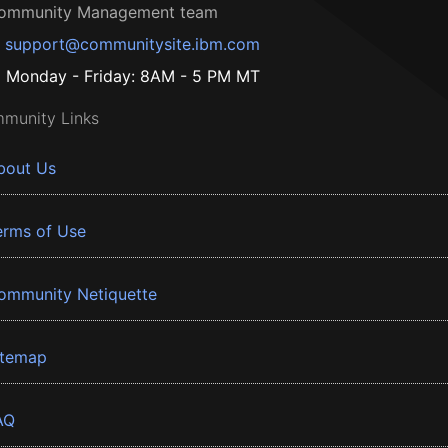
ommunity Management team
support@communitysite.ibm.com
Monday - Friday: 8AM - 5 PM MT
munity Links
bout Us
erms of Use
ommunity Netiquette
itemap
AQ