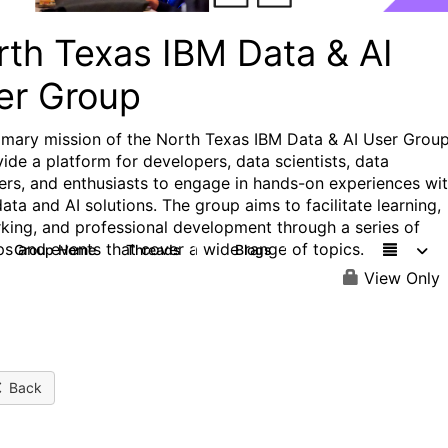
rth Texas IBM Data & AI
er Group
imary mission of the North Texas IBM Data & AI User Group
vide a platform for developers, data scientists, data
ers, and enthusiasts to engage in hands-on experiences wi
ata and AI solutions. The group aims to facilitate learning,
king, and professional development through a series of
s and events that cover a wide range of topics.
Group Home
Threads
Blogs
1
1
View Only
Back