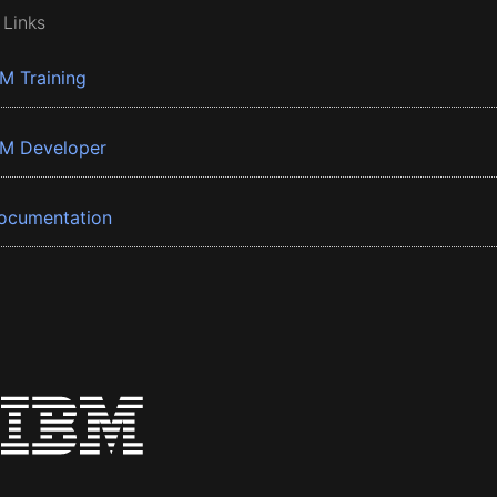
 Links
BM Training
BM Developer
ocumentation