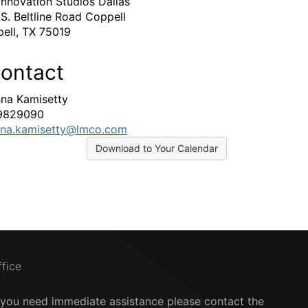
Innovation Studios Dallas
 S. Beltline Road Coppell
ell, TX 75019
ontact
hna Kamisetty
9829090
hna.kamisetty@lmco.com
Download to Your Calendar
ffice
f you need immediate assistance please contact the