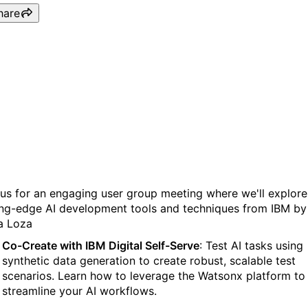
hare
Empowering AI Agents:
Hands-On with IBM’s Lates
Innovations
 us for an engaging user group meeting where we'll explore
ing-edge AI development tools and techniques from IBM by
ia Loza
Co-Create with IBM Digital Self-Serve
: Test AI tasks using
synthetic data generation to create robust, scalable test
scenarios. Learn how to leverage the Watsonx platform to
streamline your AI workflows.