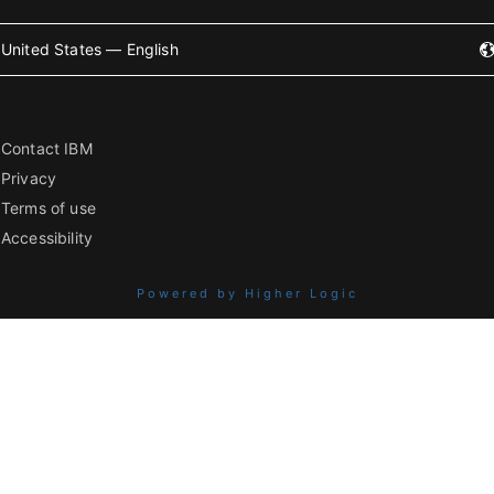
United States — English
Contact IBM
Privacy
Terms of use
Accessibility
Powered by Higher Logic