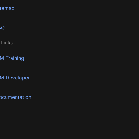
itemap
AQ
 Links
BM Training
BM Developer
ocumentation