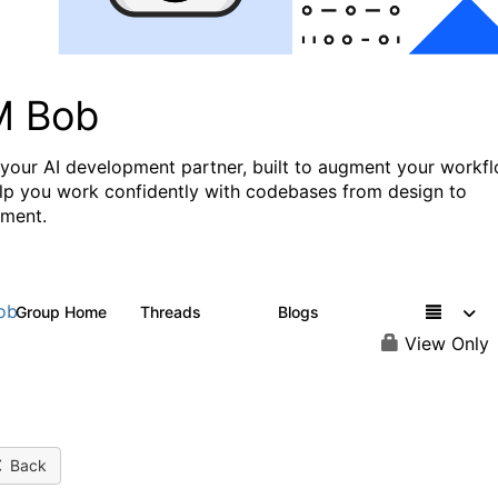
M Bob
 your AI development partner, built to augment your workf
lp you work confidently with codebases from design to
ment.
ob
Group Home
Threads
Blogs
567
38
View Only
Back