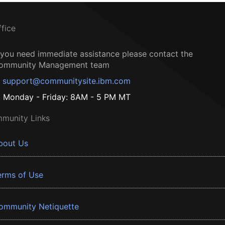
ffice
f you need immediate assistance please contact the
ommunity Management team
support@communitysite.ibm.com
Monday - Friday: 8AM - 5 PM MT
munity Links
bout Us
erms of Use
ommunity Netiquette