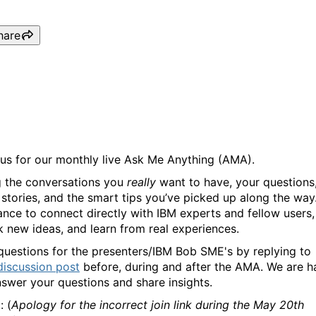
hare
IBM Bob (Ask Me Anything
 us for our monthly live Ask Me Anything (AMA).
g the conversations you
really
want to have, your questions
 stories, and the smart tips you’ve picked up along the way. 
ance to connect directly with IBM experts and fellow users,
k new ideas, and learn from real experiences.
questions for the presenters/IBM Bob SME's by replying to
discussion post
before, during and after the AMA. We are 
nswer your questions and share insights.
e
: (
Apology for the incorrect join link during the May 20th