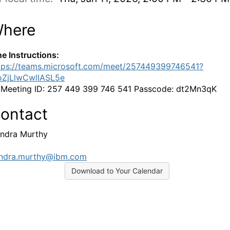
here
ne Instructions:
tps://teams.microsoft.com/meet/257449399746541?
oZjLlwCwlIASL5e
:
Meeting ID: 257 449 399 746 541 Passcode: dt2Mn3qK
ontact
ndra Murthy
ndra.murthy@ibm.com
Download to Your Calendar