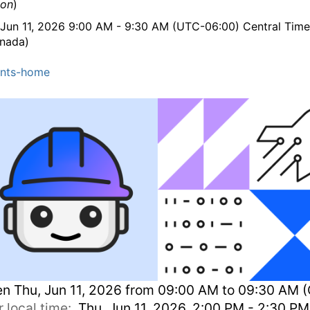
ion
)
 Jun 11, 2026 9:00 AM - 9:30 AM (UTC-06:00) Central Tim
nada)
nts-home
en
Thu, Jun 11, 2026 from 09:00 AM to 09:30 AM 
r local time:
Thu, Jun 11, 2026, 2:00 PM - 2:30 P