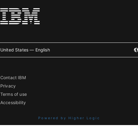
United States — English
Contact IBM
Privacy
Terms of use
Accessibility
Powered by Higher Logic