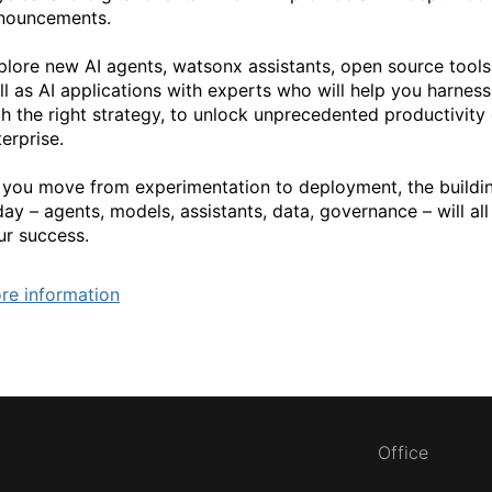
nouncements.
plore new AI agents, watsonx assistants, open source tool
ll as AI applications with experts who will help you harness
th the right strategy, to unlock unprecedented productivity 
erprise.
 you move from experimentation to deployment, the buildi
ay – agents, models, assistants, data, governance – will all p
ur success.
re information
Office