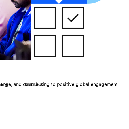
change, and contributing to positive global engagement
brary
Members
67
8K