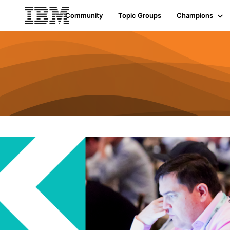
Community
Topic Groups
Champions