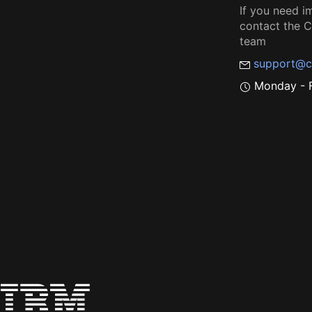
If you need i
contact the
team
support@c
Monday - F