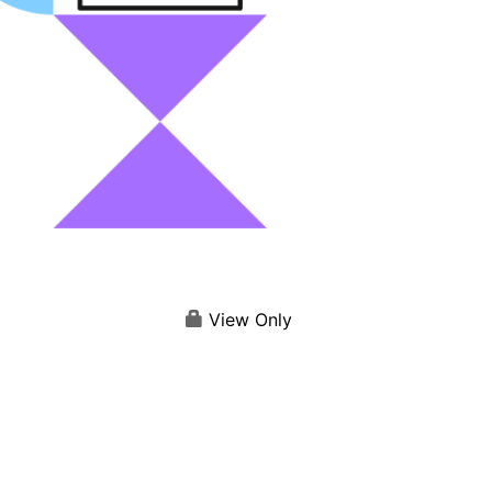
View Only