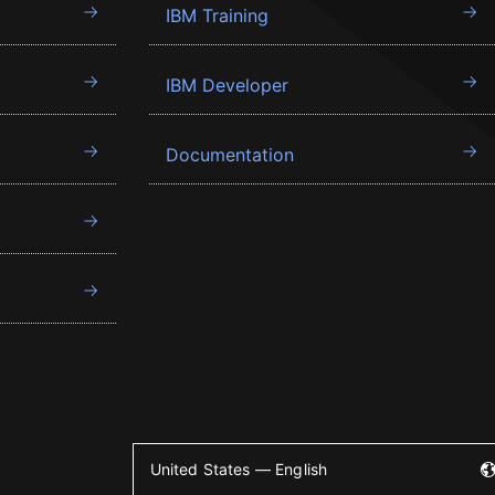
IBM Training
IBM Developer
Documentation
United States — English