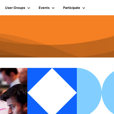
User Groups
Events
Participate