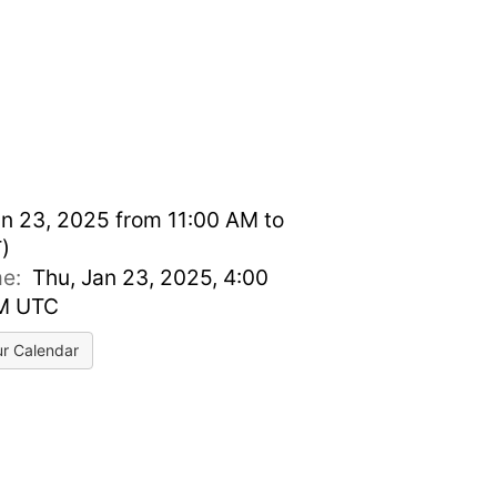
n 23, 2025 from 11:00 AM to
)
ime:
Thu, Jan 23, 2025, 4:00
PM UTC
ur Calendar