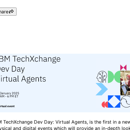
hare
IBM TechXchange Dev Day 
M TechXchange Dev Day: Virtual Agents, is the first in a ne
ysical and digital events which will provide an in-depth look