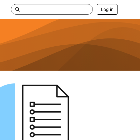
Log in