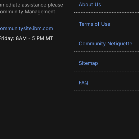
About Us
mmediate assistance please
 Community Management
Terms of Use
ommunitysite.ibm.com
riday: 8AM - 5 PM MT
Community Netiquette
Sitemap
FAQ