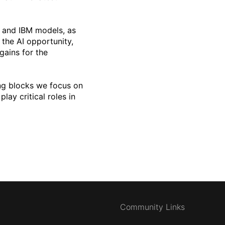
s and IBM models, as
 the AI opportunity,
gains for the
ng blocks we focus on
lay critical roles in
Community Links