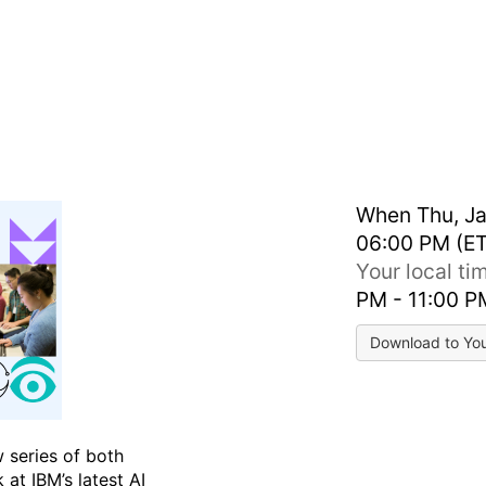
Virtual Agents
When
Thu, Ja
06:00 PM (ET
Your local t
PM - 11:00 
Download to Yo
w series of both
 at IBM’s latest AI