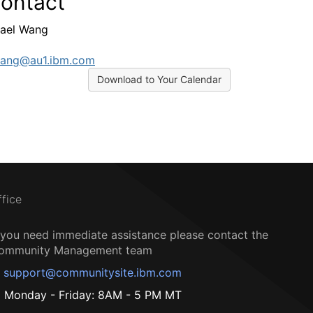
ontact
ael Wang
ang@au1.ibm.com
Download to Your Calendar
ffice
f you need immediate assistance please contact the
ommunity Management team
support@communitysite.ibm.com
Monday - Friday: 8AM - 5 PM MT