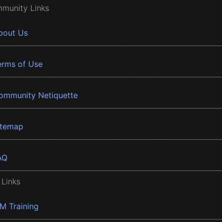
munity Links
bout Us
erms of Use
ommunity Netiquette
itemap
AQ
 Links
BM Training