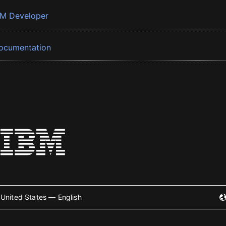
BM Developer
ocumentation
United States — English