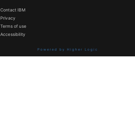
Contact IBM
Privacy
Terms of use
Accessibility
Powered by Higher Logic