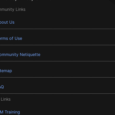
munity Links
bout Us
erms of Use
ommunity Netiquette
itemap
AQ
 Links
BM Training