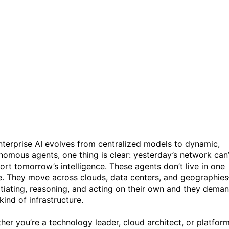
The Future of your AI
depends on the Network:
Rethinking Connectivity for
the Agentic Era
nterprise AI evolves from centralized models to dynamic,
nomous agents, one thing is clear: yesterday’s network can’
ort tomorrow’s intelligence. These agents don’t live in one
e. They move across clouds, data centers, and geographie
tiating, reasoning, and acting on their own and they dema
kind of infrastructure.
her you’re a technology leader, cloud architect, or platfor