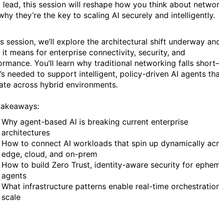
 lead, this session will reshape how you think about netw
hy they’re the key to scaling AI securely and intelligently.
is session, we’ll explore the architectural shift underway an
 it means for enterprise connectivity, security, and
ormance. You’ll learn why traditional networking falls shor
’s needed to support intelligent, policy-driven AI agents th
ate across hybrid environments.
takeaways:
Why agent-based AI is breaking current enterprise
architectures
How to connect AI workloads that spin up dynamically ac
edge, cloud, and on-prem
How to build Zero Trust, identity-aware security for ephe
agents
What infrastructure patterns enable real-time orchestratio
scale