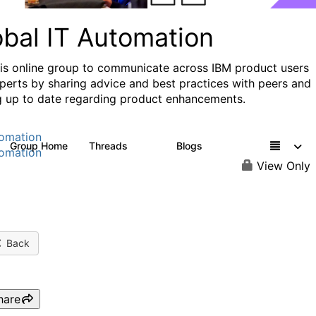
obal IT Automation
his online group to communicate across IBM product users
perts by sharing advice and best practices with peers and
g up to date regarding product enhancements.
omation
Group Home
Threads
Blogs
108
73
omation
View Only
Back
hare