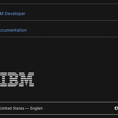
BM Developer
ocumentation
United States — English