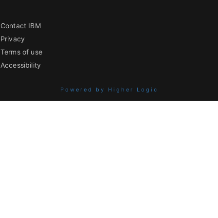
Contact IBM
Privacy
Terms of use
Accessibility
Powered by Higher Logic