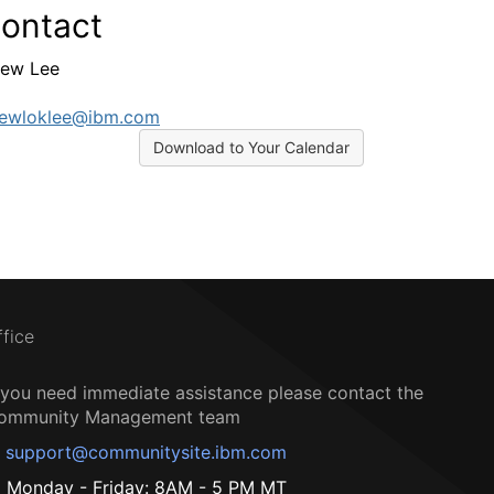
ontact
ew Lee
rewloklee@ibm.com
Download to Your Calendar
ffice
f you need immediate assistance please contact the
ommunity Management team
support@communitysite.ibm.com
Monday - Friday: 8AM - 5 PM MT