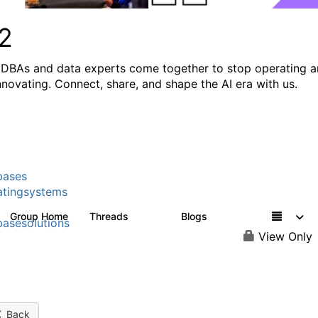
2
DBAs and data experts come together to stop operating 
innovating. Connect, share, and shape the AI era with us.
bases
tingsystems
Group Home
Threads
Blogs
5.3K
528
asesolutions
View Only
Back