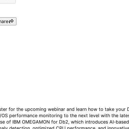
hare
IBM OMEGAMON for Db2 -
Unlocking AI-Powered
Insights for Db2
Performance Monitoring
ster for the upcoming webinar and learn how to take your
z/OS performance monitoring to the next level with the late
ase of IBM OMEGAMON for Db2, which introduces AI-based
aly detection, optimized CPU performance, and innovativ