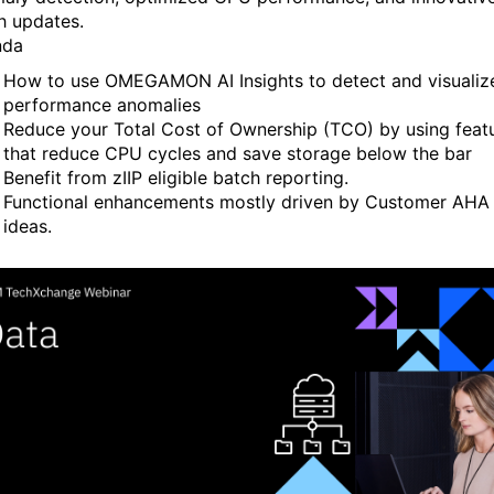
h updates.
nda
How to use OMEGAMON AI Insights to detect and visualiz
performance anomalies
Reduce your Total Cost of Ownership (TCO) by using feat
that reduce CPU cycles and save storage below the bar
Benefit from zIIP eligible batch reporting.
Functional enhancements mostly driven by Customer AHA
ideas.