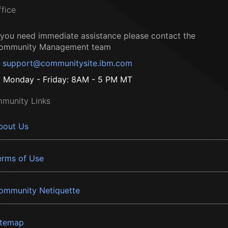
ffice
f you need immediate assistance please contact the
ommunity Management team
support@communitysite.ibm.com
Monday - Friday: 8AM - 5 PM MT
munity Links
bout Us
erms of Use
ommunity Netiquette
itemap