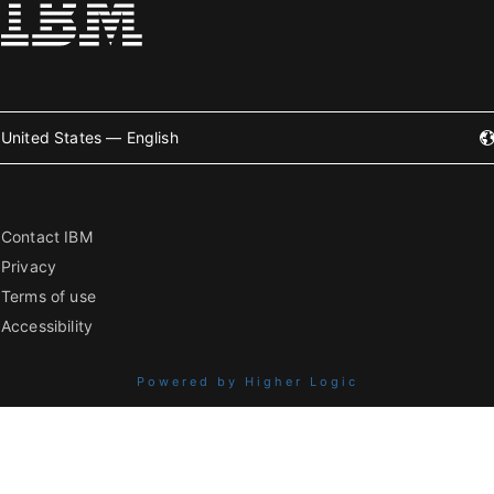
United States — English
Contact IBM
Privacy
Terms of use
Accessibility
Powered by Higher Logic