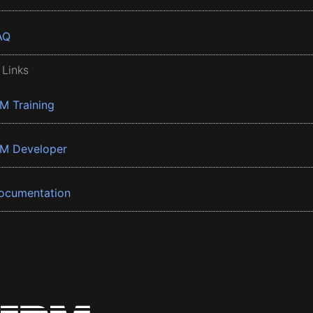
AQ
 Links
BM Training
BM Developer
ocumentation