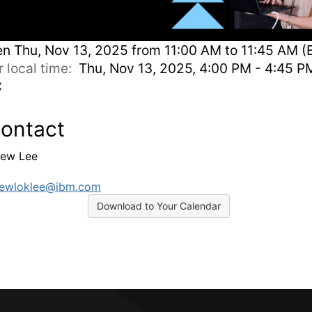
en
Thu, Nov 13, 2025 from 11:00 AM to 11:45 AM (
r local time:
Thu, Nov 13, 2025, 4:00 PM - 4:45 P
C
ontact
ew Lee
rewloklee@ibm.com
Download to Your Calendar