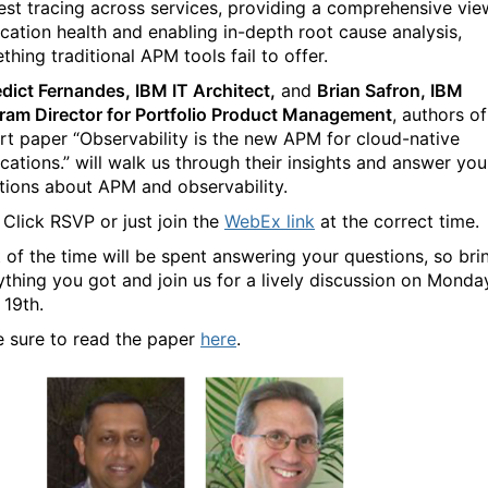
est tracing across services, providing a comprehensive vie
ication health and enabling in-depth root cause analysis,
hing traditional APM tools fail to offer.
dict Fernandes, IBM IT Architect,
and
Brian Safron, IBM
ram Director for Portfolio Product Management
, authors of
rt paper “
Observability is the new APM for cloud-native
ications.” will walk us through their insights and answer you
tions about APM and observability.
Click RSVP or just join the
WebEx link
at the correct time.
 of the time will be spent answering your questions, so bri
ything you got and join us for a lively discussion on Monda
 19th.
 sure to read the paper
here
.