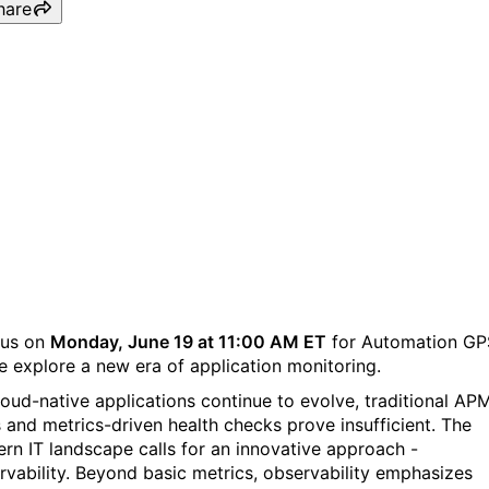
hare
Automation GPS, Episode
Four: Observability is the
new APM for cloud-native
applications.
 us on
Monday, June 19 at 11:00 AM ET
for Automation GP
e explore a new era of application monitoring.
loud-native applications continue to evolve, traditional AP
s and metrics-driven health checks prove insufficient. The
rn IT landscape calls for an innovative approach -
rvability. Beyond basic metrics, observability emphasizes