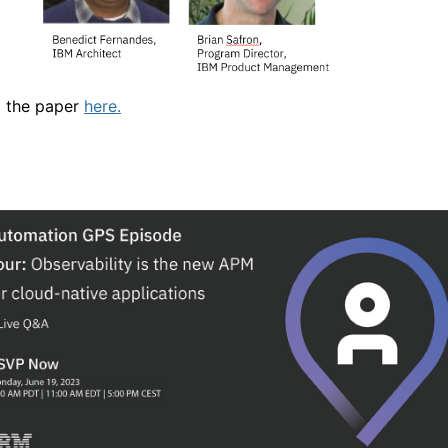
 the paper
here.