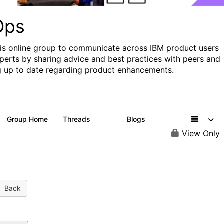
Ops
his online group to communicate across IBM product users
perts by sharing advice and best practices with peers and
g up to date regarding product enhancements.
Group Home
Threads
Blogs
2.2K
752
View Only
Back