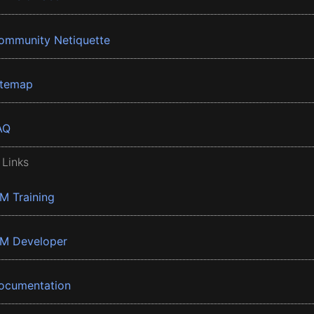
ommunity Netiquette
itemap
AQ
 Links
BM Training
BM Developer
ocumentation