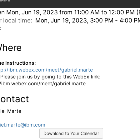
en
Mon, Jun 19, 2023 from 11:00 AM to 12:00 PM (
r local time:
Mon, Jun 19, 2023, 3:00 PM - 4:00 P
C
here
ne Instructions:
tp://ibm.webex.com/meet/gabriel.marte
:
Please join us by going to this WebEx link:
//ibm.webex.com/meet/gabriel.marte
ontact
iel Marte
iel.marte@ibm.com
Download to Your Calendar