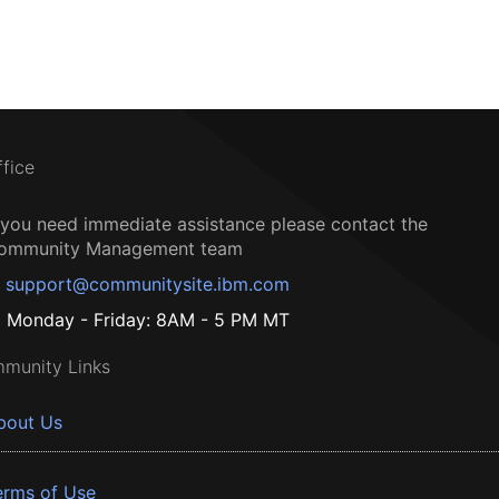
ffice
f you need immediate assistance please contact the
ommunity Management team
support@communitysite.ibm.com
Monday - Friday: 8AM - 5 PM MT
munity Links
bout Us
erms of Use