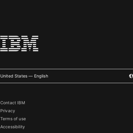
United States — English
Contact IBM
Privacy
Terms of use
Accessibility