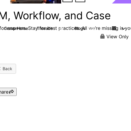
M, Workflow, and Case
or answers. Stay for best practices. All we’re missing is yo
Group Home
Threads
Blogs
4.2K
288
View Only
Back
hare
Webinar: Moving from
Business Automation