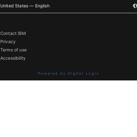
United States — English
Contact IBM
Privacy
Terms of use
Accessibility
Powered by Higher Logic