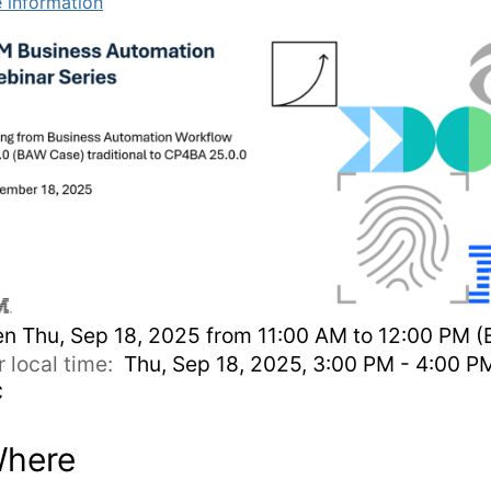
 information
en
Thu, Sep 18, 2025 from 11:00 AM to 12:00 PM (
r local time:
Thu, Sep 18, 2025, 3:00 PM - 4:00 P
C
here