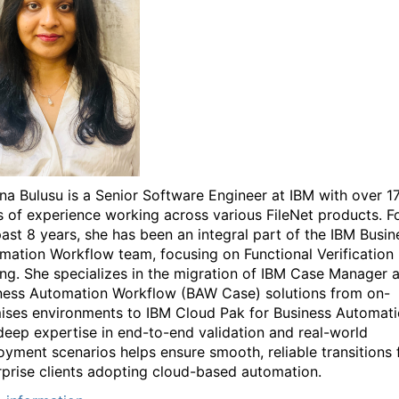
na Bulusu is a Senior Software Engineer at IBM with over 1
s of experience working across various FileNet products. F
past 8 years, she has been an integral part of the IBM Busin
mation Workflow team, focusing on Functional Verification
ing. She specializes in the migration of IBM Case Manager 
ness Automation Workflow (BAW Case) solutions from on-
ises environments to IBM Cloud Pak for Business Automati
deep expertise in end-to-end validation and real-world
oyment scenarios helps ensure smooth, reliable transitions 
rprise clients adopting cloud-based automation.