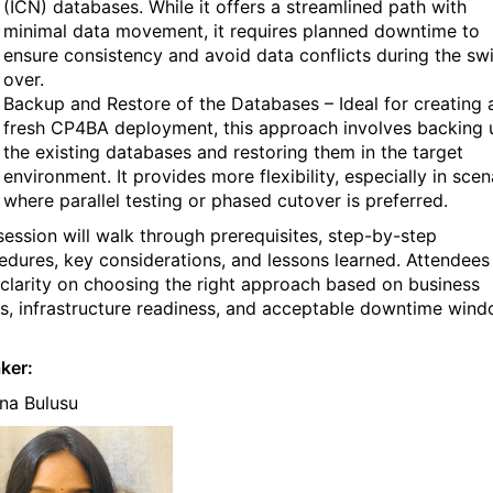
(ICN) databases. While it offers a streamlined path with
minimal data movement, it requires planned downtime to
ensure consistency and avoid data conflicts during the sw
over.
Backup and Restore of the Databases – Ideal for creating 
fresh CP4BA deployment, this approach involves backing 
the existing databases and restoring them in the target
environment. It provides more flexibility, especially in scen
where parallel testing or phased cutover is preferred.
session will walk through prerequisites, step-by-step
edures, key considerations, and lessons learned. Attendees 
 clarity on choosing the right approach based on business
s, infrastructure readiness, and acceptable downtime wind
ker:
na Bulusu