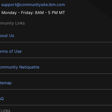
support@communitysite.ibm.com
Monday - Friday: 8AM - 5 PM MT
munity Links
bout Us
erms of Use
ommunity Netiquette
itemap
AQ
 Links