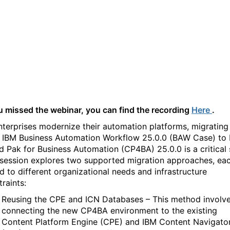
Workflow 25.0.0 (BAW
Case) traditional to CP4BA
25.0.0
ou missed the webinar, you can find the recording
Here
.
nterprises modernize their automation platforms, migrating
 IBM Business Automation Workflow 25.0.0 (BAW Case) to
d Pak for Business Automation (CP4BA) 25.0.0 is a critical 
 session explores two supported migration approaches, ea
ed to different organizational needs and infrastructure
raints:
Reusing the CPE and ICN Databases – This method involv
connecting the new CP4BA environment to the existing
Content Platform Engine (CPE) and IBM Content Navigato