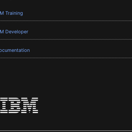
BM Training
BM Developer
ocumentation