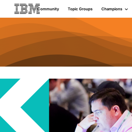
Community
Topic Groups
Champions