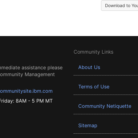
Download to Yo
Community Links
About Us
mmediate assistance please
 Community Management
Terms of Use
ommunitysite.ibm.com
riday: 8AM - 5 PM MT
Community Netiquette
Sitemap