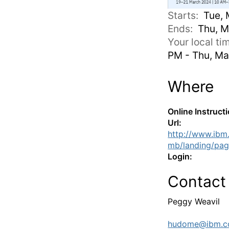
Starts:
Tue, 
Ends:
Thu, M
Your local t
PM - Thu, Ma
Where
Online Instruct
Url:
http://www.ibm
mb/landing/pag
Login:
Contact
Peggy Weavil
hudome@ibm.