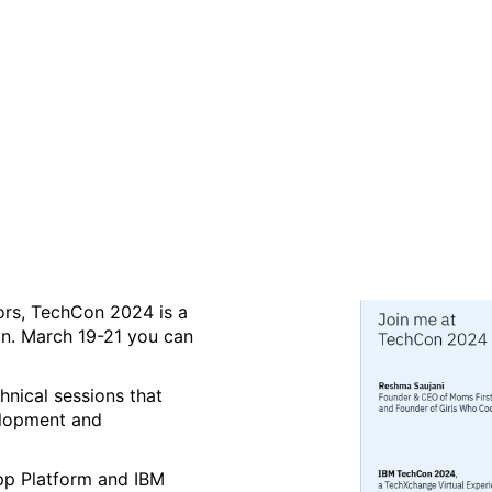
Xchange Virtual Experienc
tors, TechCon 2024 is a
ion. March 19-21 you can
hnical sessions that
velopment and
App Platform and IBM