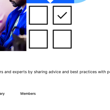
s and experts by sharing advice and best practices with p
rary
Members
33
626