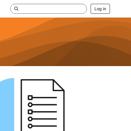
Log in