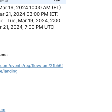
Mar 19, 2024 10:00 AM (ET)
ar 21, 2024 03:00 PM (ET)
ime:
Tue, Mar 19, 2024, 2:00
r 21, 2024, 7:00 PM UTC
ions:
.com/events/reg/flow/ibm/21bh6f
e/landing
com