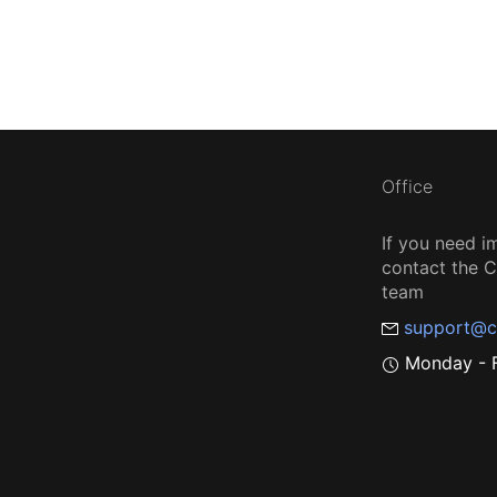
Office
If you need i
contact the
team
support@c
Monday - F