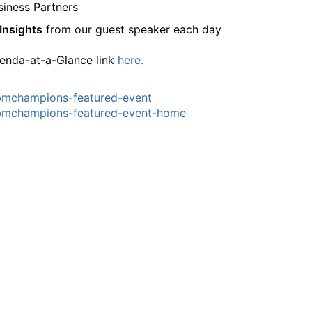
siness Partners
Insights
from our guest speaker each day
enda-at-a-Glance link
here.
bmchampions-featured-event
bmchampions-featured-event-home