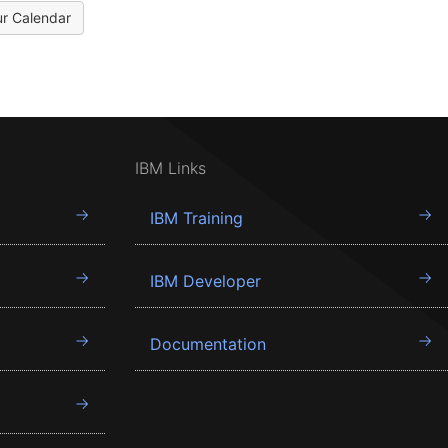
ur Calendar
IBM Links
IBM Training
IBM Developer
Documentation