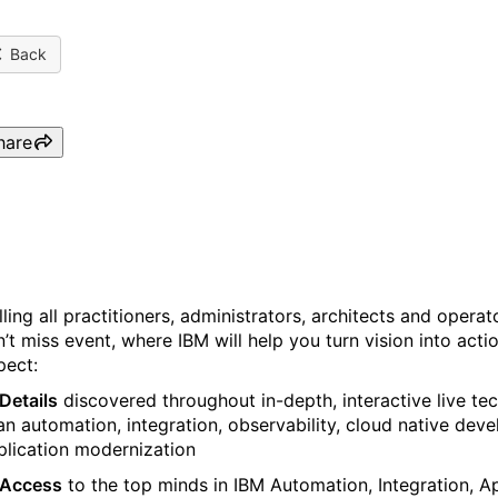
Back
hare
IBM TechCon 2024, a Tech
lling all practitioners, administrators, architects and opera
n’t miss event, where IBM will help you turn vision into act
pect:
Details
discovered throughout in-depth, interactive live tec
an automation, integration, observability, cloud native de
plication modernization
Access
to the top minds in IBM Automation, Integration, 