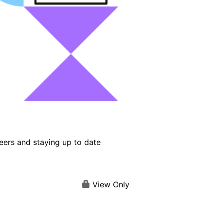
eers and staying up to date
View Only