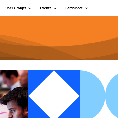
User Groups
Events
Participate