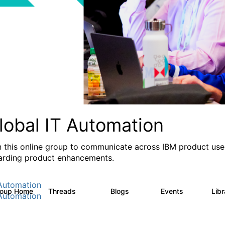
lobal IT Automation
n this online group to communicate across IBM product user
arding product enhancements.
Automation
roup Home
Threads
Blogs
Events
Lib
108
73
0
Automation