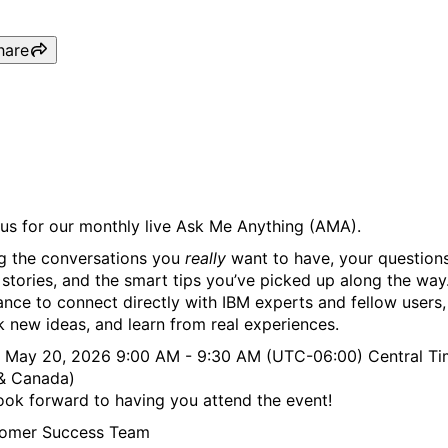
hare
IBM Bob (Ask Me Anything
 us for our monthly live Ask Me Anything (AMA).
ng the conversations you
really
want to have, your questions
 stories, and the smart tips you’ve picked up along the way. 
ance to connect directly with IBM experts and fellow users,
k new ideas, and learn from real experiences.
 May 20, 2026 9:00 AM - 9:30 AM (UTC-06:00) Central T
& Canada)
ook forward to having you attend the event!
omer Success Team