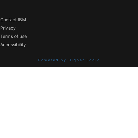
Contact IBM
Privacy
Terms of use
Accessibility
Powered by Higher Logic