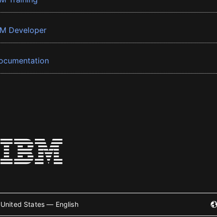
BM Developer
ocumentation
United States — English