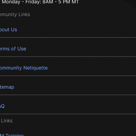
Monday - Friday: 8AM - 5 PM MT
munity Links
bout Us
erms of Use
ommunity Netiquette
itemap
AQ
 Links
BM Training