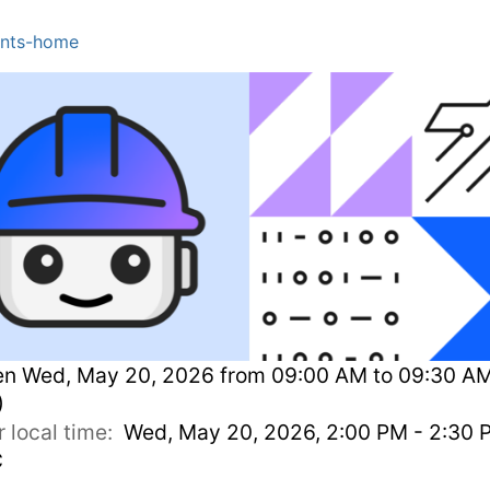
nts-home
en
Wed, May 20, 2026 from 09:00 AM to 09:30 A
)
r local time:
Wed, May 20, 2026, 2:00 PM - 2:30 
C