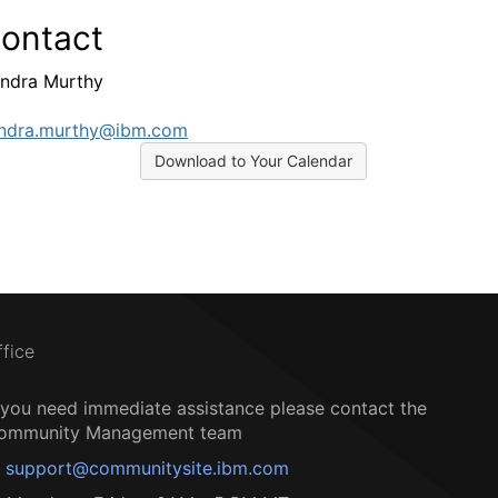
ontact
ndra Murthy
ndra.murthy@ibm.com
Download to Your Calendar
ffice
f you need immediate assistance please contact the
ommunity Management team
support@communitysite.ibm.com