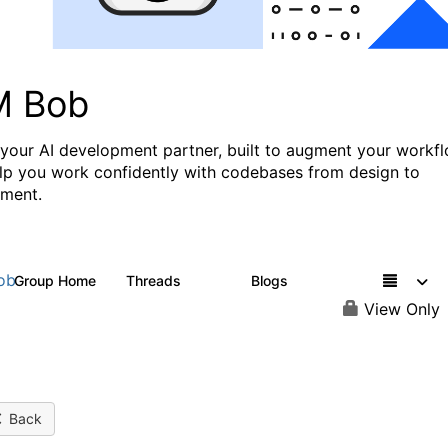
M Bob
 your AI development partner, built to augment your workf
lp you work confidently with codebases from design to
ment.
ob
Group Home
Threads
Blogs
564
38
View Only
Back