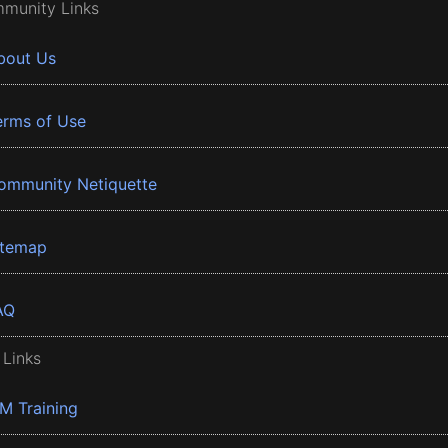
munity Links
bout Us
erms of Use
ommunity Netiquette
itemap
AQ
 Links
BM Training