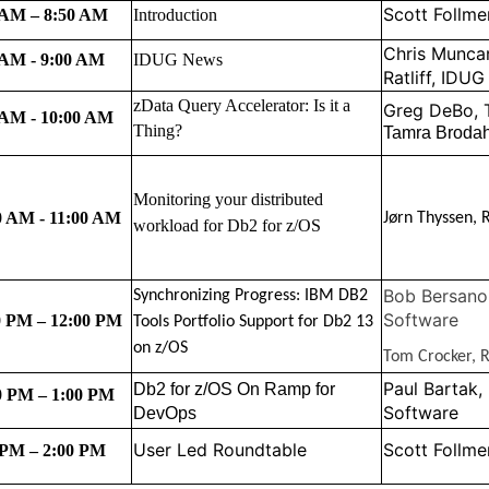
Scott Follme
 AM – 8:50 AM
I
ntroduction
Chris Munca
 AM - 9:00 AM
IDUG News
Ratliff, IDUG
zData Query Accelerator: Is it a
Greg DeBo,
 AM - 10:00 AM
Thing?
Tamra Brodah
Monitoring your distributed
0 AM - 11:00 AM
Jørn Thyssen, 
workload for Db2 for z/OS
Bob Bersano
Synchronizing Progress: IBM DB2
Software
0 PM – 12:00 PM
Tools Portfolio Support for Db2 13
on z/OS
Tom Crocker, R
Paul Bartak,
Db2 for z/OS On Ramp for
0 PM – 1:00 PM
Software
DevOps
User Led Roundtable
Scott Follme
 PM – 2:00 PM