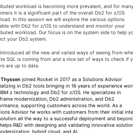
ributed workload is becoming more prevalent, and for man
mers it is a significant part of the overall Db2 for z/OS
load. In this session we will explore the various options
lable with Db2 for z/OS to understand and monitor your
ributed workload. Our focus is on the system side to help y
ect your Db2 system.
 introduced all the new and varied ways of seeing from wh
te SQL is coming from and a nice set of ways to check if 
rs are up to date.
 Thyssen
joined Rocket in 2017 as a Solutions Advisor
ializing in Db2 tools bringing in 16 years of experience wor
 IBM z technology and Db2 for z/OS. He specializes in
frame modernization, Db2 administration, and Db2
ormance, supporting customers across the world. As a
tions Advisor he works with customers from their initial int
 solution all the way to a successful deployment and beyon
 helps R&D with designing and validating innovative solutio
modernization, hybrid cloud, and AI.