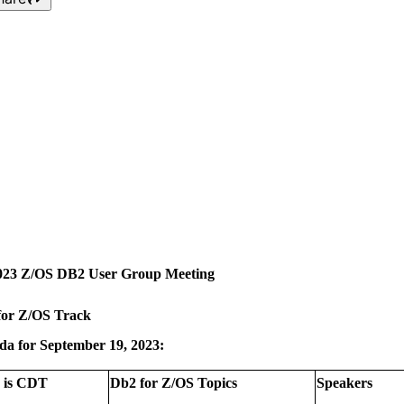
Mid-America Db2 for z/OS
Q3 2023 User Group
Meeting - September 19,
2023
023 Z/OS DB2 User Group Meeting
for Z/OS Track
da for September 19, 2023:
 is CDT
Db2 for Z/OS Topics
Speakers