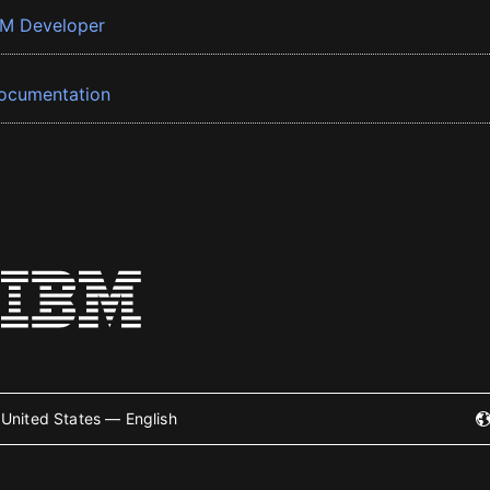
BM Developer
ocumentation
United States — English