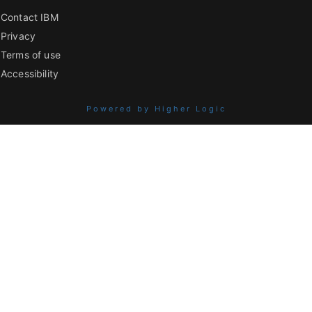
Contact IBM
Privacy
Terms of use
Accessibility
Powered by Higher Logic