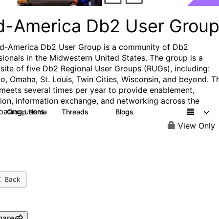
d-America Db2 User Grou
d-America Db2 User Group is a community of Db2
sionals in the Midwestern United States. The group is a
ite of five Db2 Regional User Groups (RUGs), including:
o, Omaha, St. Louis, Twin Cities, Wisconsin, and beyond. T
meets several times per year to provide enablement,
ion, information exchange, and networking across the
pating users.
Group Home
Threads
Blogs
7
2
View Only
Back
hare