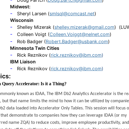
Doug Partch (
Doug.partch@gmail.com
)
Midwest:
-
Sheryl Larsen (
smlsql@comcast.net
)
Wisconsin
-
Shelley Mizerak (
shelley.mizerak@gmail.com
)
(LU
-
Colleen Voigt (
Colleen.Voiggt@nelnet.com
)
-
Rob Badger (
Robert.Badger@usbank.com
)
Minnesota Twin Cities
-
Rick Reznikov (
rick.reznikov@ibm.com
)
IBM Liaison
-
Rick Reznikov (
rick.reznikov@ibm.com
)
ics:
 Query Accelerator: Is it a Thing?
commonly known as IDAA, The IBM Db2 Analytics Accelerator is the re
 but that name limits the mind to how it can be utilized by companie
b2 data loaded into Accelerator Only Tables. This session will focus 
 that demonstrate to companies how they can leverage IDAA (or my
rred name ZQA) to reduce costs, improve employee productivity, and