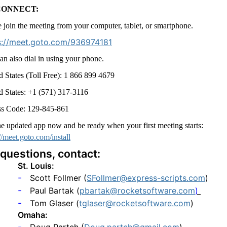
CONNECT:
e join the meeting from your computer, tablet, or smartphone.
s://meet.goto.com/936974181
an also dial in using your phone.
d States (Toll Free): 1 866 899 4679
d States: +1 (571) 317-3116
s Code: 129-845-861
he updated app now and be ready when your first meeting starts:
//meet.goto.com/install
 questions, contact:
St. Louis:
-
Scott Follmer (
SFollmer@express-scripts.com
)
-
Paul Bartak (
pbartak@rocketsoftware.com
)
-
Tom Glaser (
tglaser@rocketsoftware.com
)
Omaha:
-