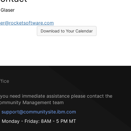
Glaser
ser@rocketsoftware.com
Download to Your Calendar
ffice
f you need immediate assistance please contact the
ommunity Management team
support@communitysite.ibm.com
Monday - Friday: 8AM - 5 PM MT