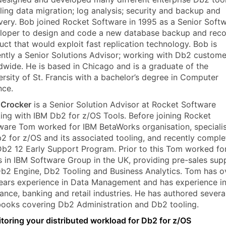
ling data migration; log analysis; security and backup and
very. Bob joined Rocket Software in 1995 as a Senior Soft
loper to design and code a new database backup and rec
uct that would exploit fast replication technology. Bob is
ently a Senior Solutions Advisor; working with Db2 custome
dwide. He is based in Chicago and is a graduate of the
ersity of St. Francis with a bachelor’s degree in Computer
nce.
Crocker
is a Senior Solution Advisor at Rocket Software
ing with IBM Db2 for z/OS Tools. Before joining Rocket
ware Tom worked for IBM BetaWorks organisation, speciali
b2 for z/OS and its associated tooling, and recently compl
Db2 12 Early Support Program. Prior to this Tom worked fo
s in IBM Software Group in the UK, providing pre-sales sup
Db2 Engine, Db2 Tooling and Business Analytics. Tom has o
ears experience in Data Management and has experience in
rance, banking and retail industries. He has authored severa
ooks covering Db2 Administration and Db2 tooling.
toring your distributed workload for Db2 for z/OS