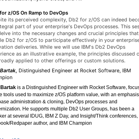
for z/OS On Ramp to DevOps
ite its perceived complexity, Db2 for z/OS can indeed be
ntegral part of your enterprise's DevOps processes. This se
delve into the necessary changes and crucial principles that 
le Db2 for z/OS to participate effectively in your enterpris
vation deliveries. While we will use IBM's Db2 DevOps
rience as an illustrative example, the principles discussed 
roadly applied to other offerings or custom solutions.
 Bartak
,
Distinguished Engineer at Rocket Software, IBM
mpion
 Bartak
is a Distinguished Engineer with Rocket Software, focu
e tools used to maximize z/OS platform value, with an emphasis
base administration & cloning, DevOps processes and
rnization. He supports multiple Db2 User Groups, has been a
er at several IDUG, IBM Z Day, and Insight/Think conferences, 
ook/Redpaper author, and IBM Champion