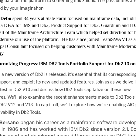
g data off the platform to something link Splunk. The possibilities ar
ed by your imagination.
 Debo
spent 34 years at State Farm focused on mainframe data, includi
 a DBA for IMS and Db2, Product Support for Db2, Guardium and I
art of the Mainframe Architecture Team which helped set direction for
dernize our use of the platform. He has since joined TeamSWAMI as a
ipal Consultant focused on helping customers with Mainframe Moderni
gy.
ronizing Progress: IBM DB2 Tools Portfolio Support for Db2 13 on
a new version of Db2 is released, it's essential that its corresponding
upport and exploit its new and updated features. Join us as we delve 
atest in Db2 V13 and discuss how Db2 Tools capitalize on these new
res. We'll also examine the recent enhancements made to Db2 Tools 
Db2 V12 and V13. To cap it off, we'll explore how we're enabling AIO
vability in Db2 Tools.
Bersano
began his career as a mainframe software develo
 in 1986 and has worked with IBM Db2 since version 2.1. B
designed and developed many different enterprise Db2 too