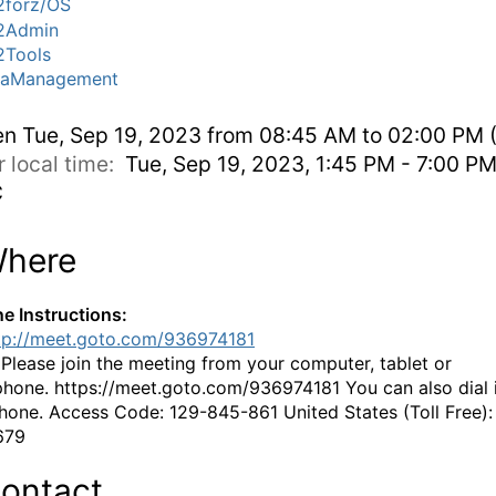
forz/OS
2Admin
Tools
taManagement
en
Tue, Sep 19, 2023 from 08:45 AM to 02:00 PM 
r local time:
Tue, Sep 19, 2023, 1:45 PM - 7:00 P
C
here
ne Instructions:
tp://meet.goto.com/936974181
:
Please join the meeting from your computer, tablet or
hone. https://meet.goto.com/936974181 You can also dial 
hone. Access Code: 129-845-861 United States (Toll Free):
679
ontact