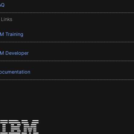
AQ
 Links
BM Training
BM Developer
ocumentation