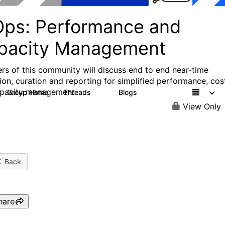
Ops: Performance and
pacity Management
s of this community will discuss end to end near-time
tion, curation and reporting for simplified performance, cos
apacity management
Group Home
Threads
Blogs
2
124
View Only
Back
hare