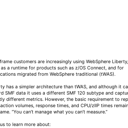
WebSphere Liberty
Transaction Reporting | IB
Z IntelliMagic Academy #7
frame customers are increasingly using WebSphere Liberty
 as a runtime for products such as z/OS Connect, and for
ications migrated from WebSphere traditional (tWAS).
rty has a simpler architecture than tWAS, and although it c
rd SMF data it uses a different SMF 120 subtype and captu
htly different metrics. However, the basic requirement to re
saction volumes, response times, and CPU/zIIP times remai
same. “You can’t manage what you can’t measure.”
 us to learn more about: