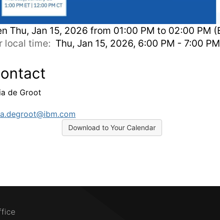
en
Thu, Jan 15, 2026 from 01:00 PM to 02:00 PM (
r local time:
Thu, Jan 15, 2026, 6:00 PM - 7:00 P
ontact
cia de Groot
cia.degroot@ibm.com
Download to Your Calendar
ffice