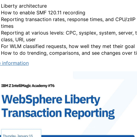
Liberty architecture
How to enable SMF 120.11 recording
Reporting transaction rates, response times, and CPU/zIIP
times
Reporting at various levels: CPC, sysplex, system, server, 
class, URI, user
For WLM classified requests, how well they met their goal
How to do trending, comparisons, and see changes over t
 information