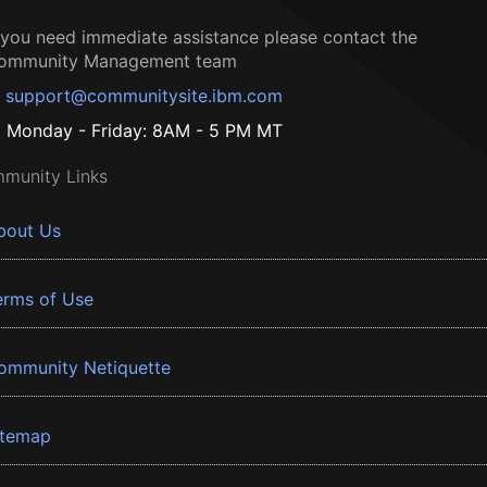
f you need immediate assistance please contact the
ommunity Management team
support@communitysite.ibm.com
Monday - Friday: 8AM - 5 PM MT
munity Links
bout Us
erms of Use
ommunity Netiquette
itemap