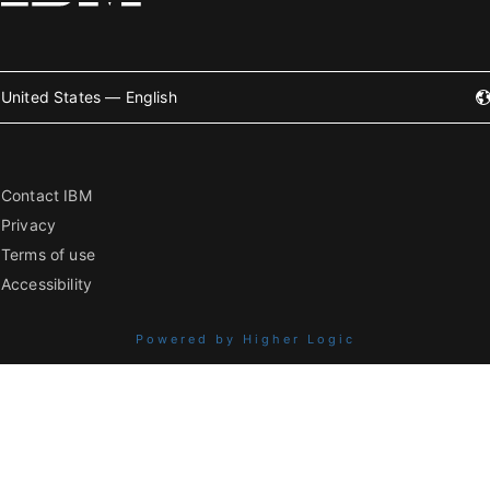
United States — English
Contact IBM
Privacy
Terms of use
Accessibility
Powered by Higher Logic