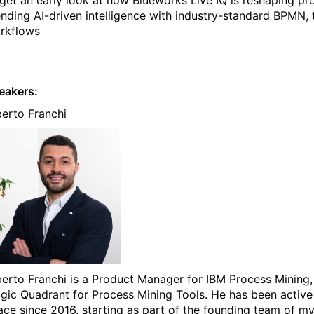
ending AI-driven intelligence with industry-standard BPMN, 
rkflows
eakers:
berto Franchi
berto Franchi is a Product Manager for IBM Process Mining, 
gic Quadrant for Process Mining Tools. He has been active
ace since 2016, starting as part of the founding team of my