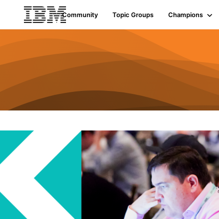
Community
Topic Groups
Champions