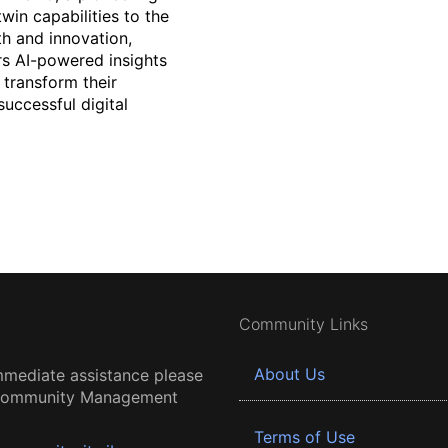
win capabilities to the
th and innovation,
ers AI-powered insights
 transform their
successful digital
Community Links
About Us
mmediate assistance please
 Community Management
Terms of Use