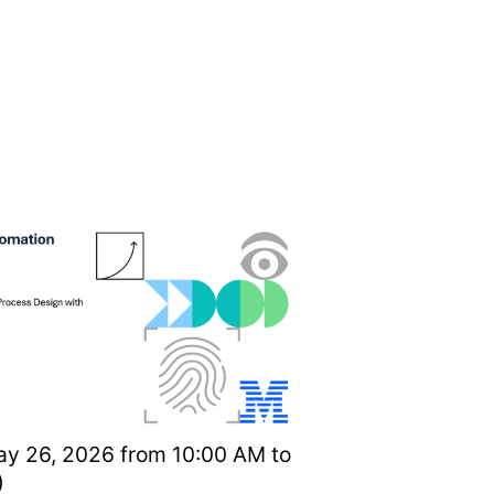
works Live IQ
y 26, 2026 from 10:00 AM to
)