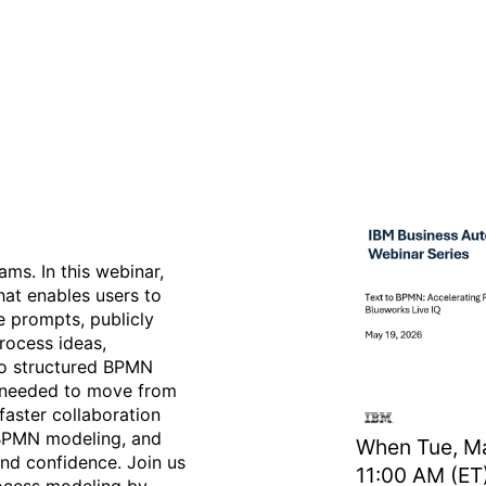
 Process Design with Blue
ms. In this webinar,
hat enables users to
e prompts, publicly
rocess ideas,
to structured BPMN
t needed to move from
faster collaboration
 BPMN modeling, and
When
Tue, Ma
and confidence. Join us
11:00 AM (ET
rocess modeling by