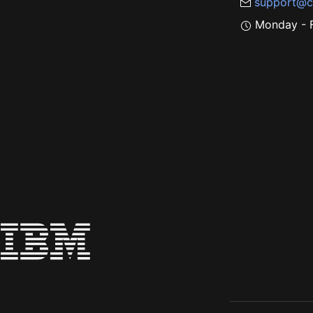
support@c
Monday - F