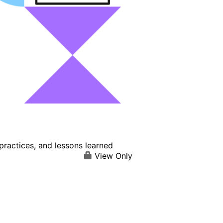
practices, and lessons learned
View Only