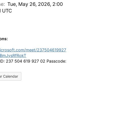
ime:
Tue, May 26, 2026, 2:00
M UTC
ions:
microsoft.com/meet/237504619927
BmJysRfRokT
ID: 237 504 619 927 02 Passcode:
ur Calendar