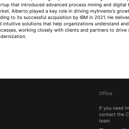
artup that introduced advanced process mining and digital t
rket. Alberto played a key role in driving myInvenio’s grow
ading to its successful acquisition by IBM in 2021. He deliv
d intuitive solutions that help organizations understand and
ocesses, working closely with clients and partners to drive 
dernization.
Office
If you need i
contact the
team