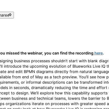
hare
Text to BPMN: Accelerating
 you missed the webinar, you can find the recording
here
.
signing business processes shouldn’t start with blank diagra
’ll introduce the upcoming evolution of Blueworks Live IQ t
eate and edit BPMN diagrams directly from natural languag
ailable from end of May as a tech preview. You’ll see how p
quirements, or informal descriptions can be transformed in
dels in seconds, dramatically reducing the time and effor
ncept to design. We’ll explore how this capability supports 
tween business and technical teams, lowers the barrier to
lps organizations iterate on processes with greater speed 
 get an early look at how Blueworks Live IQ is reshaping p