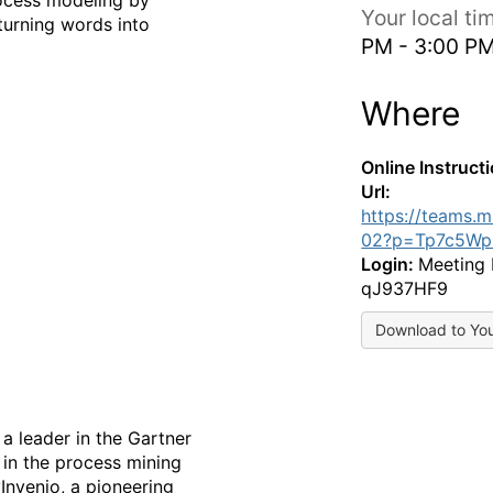
Your local t
turning words into
PM - 3:00 P
Where
Online Instruct
Url:
https://teams.
02?p=Tp7c5Wp
Login:
Meeting 
qJ937HF9
Download to Yo
a leader in the Gartner
 in the process mining
Invenio, a pioneering