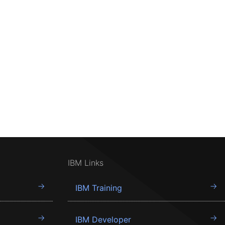
IBM Links
IBM Training
IBM Developer