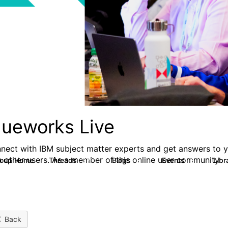
lueworks Live
nect with IBM subject matter experts and get answers to yo
h other users. As a member of this online user community
roup Home
Threads
Blogs
Events
Libr
371
81
3
Back