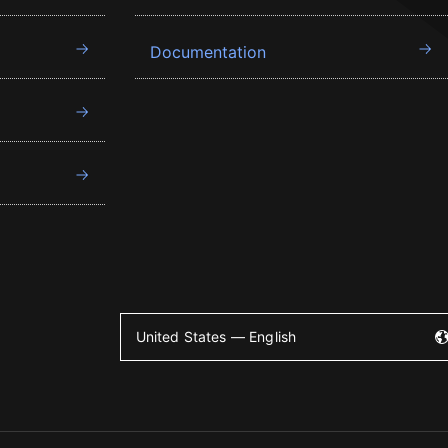
Documentation
United States — English