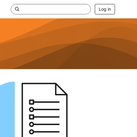
Log in