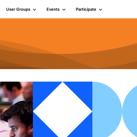
User Groups
Events
Participate