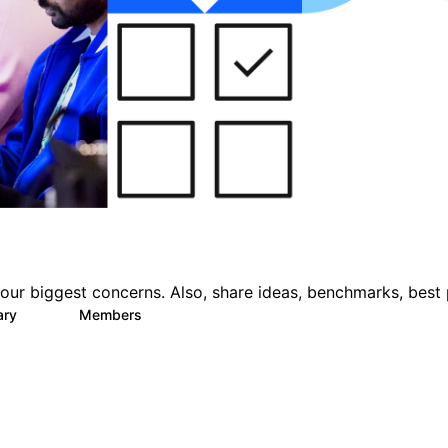
ur biggest concerns. Also, share ideas, benchmarks, best 
ary
Members
22
1.1K