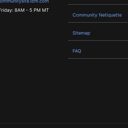
ommunitysite.ibm.com
riday: 8AM - 5 PM MT
Community Netiquette
Sitemap
FAQ