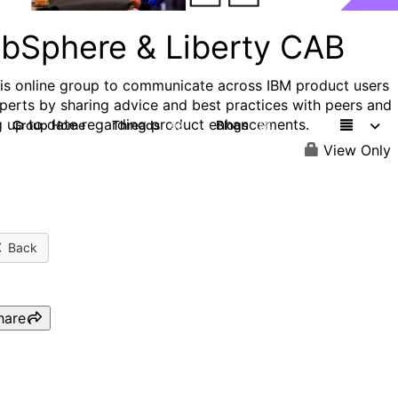
bSphere & Liberty CAB
his online group to communicate across IBM product users
perts by sharing advice and best practices with peers and
g up to date regarding product enhancements.
Group Home
Threads
Blogs
98
58
View Only
Back
hare
WAS CAB: WebSphere