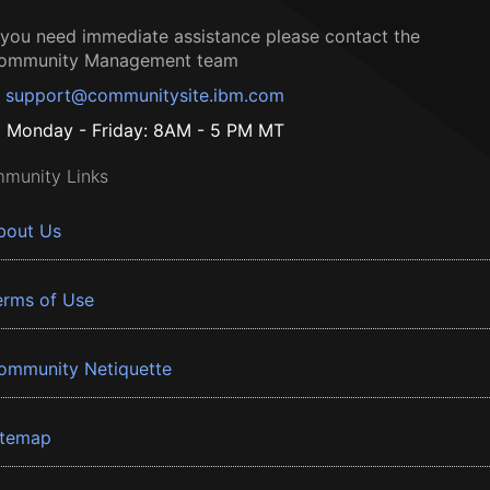
f you need immediate assistance please contact the
ommunity Management team
support@communitysite.ibm.com
Monday - Friday: 8AM - 5 PM MT
munity Links
bout Us
erms of Use
ommunity Netiquette
itemap