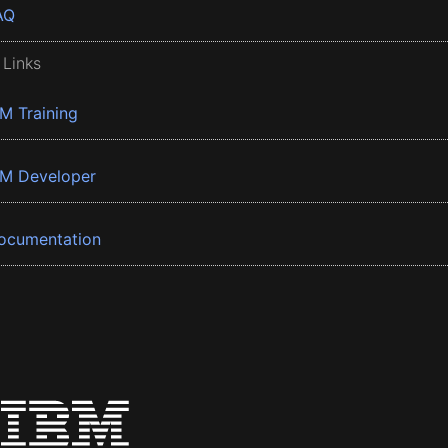
AQ
 Links
BM Training
BM Developer
ocumentation