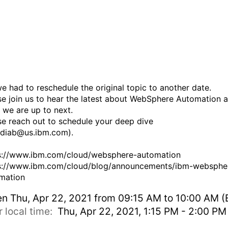
Automation update and ne
steps (topic change)
 we had to reschedule the original topic to another date.
se join us to hear the latest about WebSphere Automation 
 we are up to next.
se reach out to schedule your deep dive
udiab@us.ibm.com).
s://www.ibm.com/cloud/websphere-automation
s://www.ibm.com/cloud/blog/announcements/ibm-websphe
mation
en
Thu, Apr 22, 2021 from 09:15 AM to 10:00 AM (
r local time:
Thu, Apr 22, 2021, 1:15 PM - 2:00 P