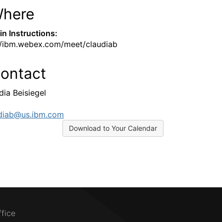
here
-in Instructions:
//ibm.webex.com/meet/claudiab
ontact
dia Beisiegel
diab@us.ibm.com
Download to Your Calendar
ffice