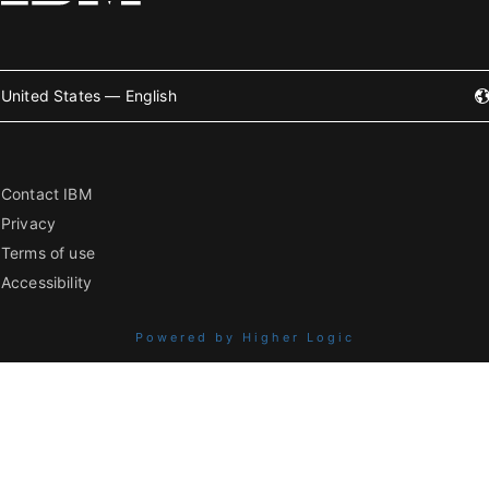
United States — English
Contact IBM
Privacy
Terms of use
Accessibility
Powered by Higher Logic