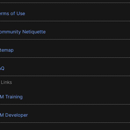
erms of Use
ommunity Netiquette
itemap
AQ
 Links
BM Training
BM Developer