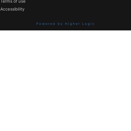
Terms of use
Accessibility
Powered by Higher Logic