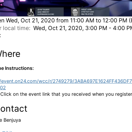
en
Wed, Oct 21, 2020 from 11:00 AM to 12:00 PM (
r local time:
Wed, Oct 21, 2020, 3:00 PM - 4:00 
C
here
ne Instructions:
://event.on24.com/wcc/r/2749279/3ABA697E1624FF436DF
02
:
Click on the event link that you received when you registe
ontact
e Benjuya