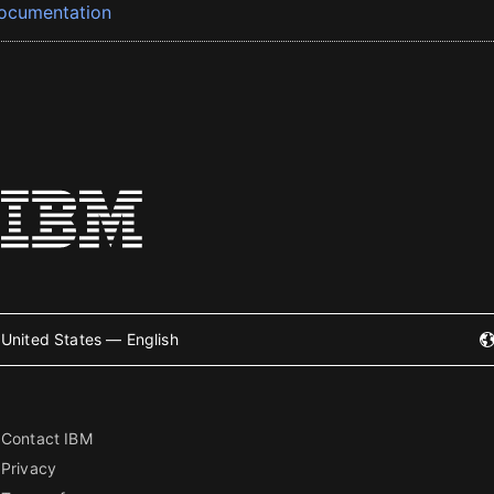
ocumentation
United States — English
Contact IBM
Privacy