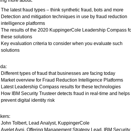
ing more about:
The latest fraud types – think synthetic fraud, bots and more
Detection and mitigation techniques in use by fraud reduction
intelligence platforms
The results of the 2020 KuppingerCole Leadership Compass fo
these solutions
Key evaluation criteria to consider when you evaluate such
solutions
da:
Different types of fraud that businesses are facing today
Market overview for Fraud Reduction Intelligence Platforms
Latest Leadership Compass results for these technologies
How IBM Security Trusteer detects fraud in real-time and helps
prevent digital identity risk
kers:
John Tolbert, Lead Analyst, KuppingerCole
Ayelet Avni, Offering Management Strategy Lead, IBM Security