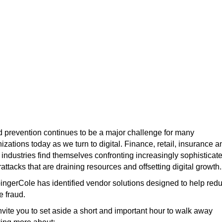
Beating Fraudsters at Thei
Own Game with Fraud
Reduction Intelligence
Platforms
 prevention continues to be a major challenge for many
izations today as we turn to digital. Finance, retail, insurance a
 industries find themselves confronting increasingly sophisticat
attacks that are draining resources and offsetting digital growth.
ngerCole has identified vendor solutions designed to help red
e fraud.
vite you to set aside a short and important hour to walk away