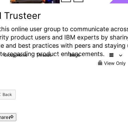
 Trusteer
this online user group to communicate acros
rity product users and IBM experts by sharin
e and best practices with peers and staying
ate regarding product enhancements.
Group Home
Threads
Blogs
77
19
View Only
Back
hare