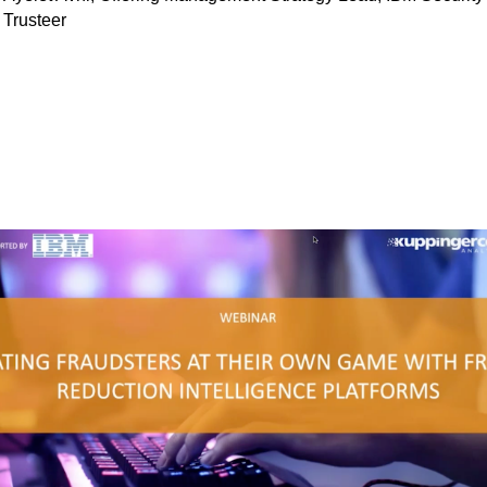
Trusteer