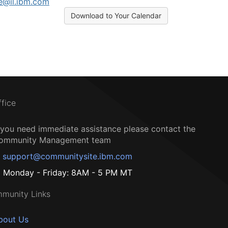
e@il.ibm.com
Download to Your Calendar
ffice
f you need immediate assistance please contact the
ommunity Management team
support@communitysite.ibm.com
Monday - Friday: 8AM - 5 PM MT
munity Links
bout Us