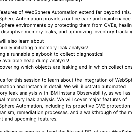
features of WebSphere Automation extend far beyond this.
phere Automation provides routine care and maintenance 
phere environments by protecting them from CVEs, heali
 disruptive memory leaks, and optimizing inventory trackin
will also learn about
nually initiating a memory leak analysis!
ing a runnable playbook to collect diagnostics!
e available heap dump analysis!
scovering which objects are leaking and in which collections
 us for this session to learn about the integration of WebSp
mation and Instana in detail. We will illustrate automated
ry leak analysis with IBM Instana Observability, as well as
al memory leak analysis. We will cover major features of
phere Automation, including its proactive CVE protection
anism, remediation processes, and a walkthrough of the m
nt and upcoming features.
 discover how to extend the life and ROI of your WebSph