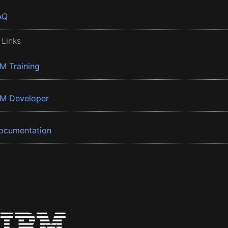
AQ
 Links
BM Training
BM Developer
ocumentation