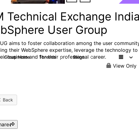
M Technical Exchange Indi
bSphere User Group
UG aims to foster collaboration among the user community
ing their WebSphere expertise, leverage the technology to
eir business and for their professional career.
Group Home
Threads
Blogs
9
11
View Only
Back
hare