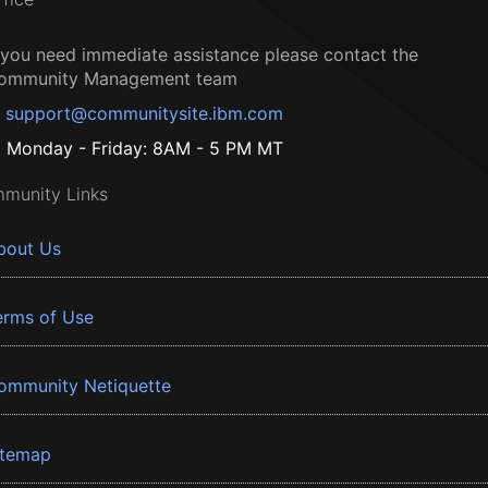
f you need immediate assistance please contact the
ommunity Management team
support@communitysite.ibm.com
Monday - Friday: 8AM - 5 PM MT
munity Links
bout Us
erms of Use
ommunity Netiquette
itemap