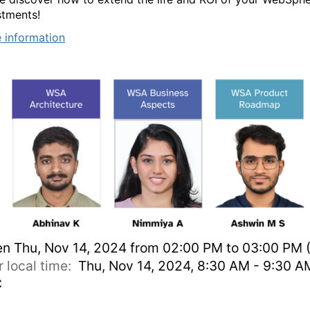
stments!
 information
en
Thu, Nov 14, 2024 from 02:00 PM to 03:00 PM (
r local time:
Thu, Nov 14, 2024, 8:30 AM - 9:30 A
C