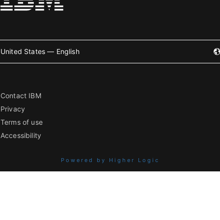
United States — English
Contact IBM
Privacy
Terms of use
Accessibility
Powered by Higher Logic