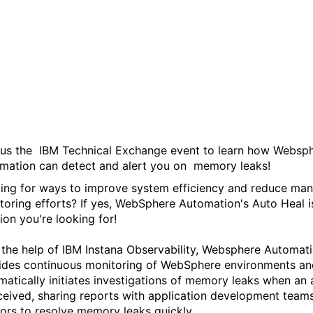
WebSphere Automation -
Auto Heal, sponsored by
IBM Technical Exchange
 us the IBM Technical Exchange event to learn how Websp
mation can detect and alert you on memory leaks!
ing for ways to improve system efficiency and reduce man
toring efforts? If yes, WebSphere Automation's Auto Heal i
ion you're looking for!
 the help of IBM Instana Observability, Websphere Automat
ides continuous monitoring of WebSphere environments an
matically initiates investigations of memory leaks when an 
eceived, sharing reports with application development team
ors to resolve memory leaks quickly.