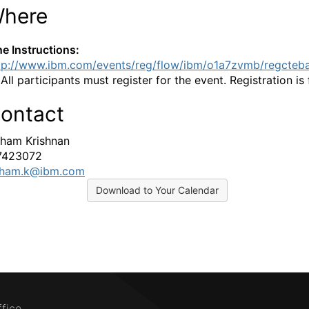
here
ne Instructions:
tp://www.ibm.com/events/reg/flow/ibm/o1a7zvmb/regcteb
:
All participants must register for the event. Registration is 
ontact
ham Krishnan
7423072
tham.k@ibm.com
Download to Your Calendar
ffice