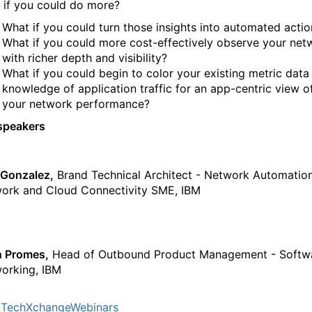
 if you could do more?
What if you could turn those insights into automated actio
What if you could more cost-effectively observe your net
with richer depth and visibility?
What if you could begin to color your existing metric data
knowledge of application traffic for an app-centric view o
your network performance?
speakers
 Gonzalez,
Brand Technical Architect - Network Automation
ork and Cloud Connectivity SME, IBM
n Promes,
Head of Outbound Product Management - Softw
orking, IBM
TechXchangeWebinars