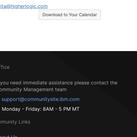
ita@higherlogic.com
Download to Your Calendar
ffice
f you need immediate assistance please contact the
ommunity Management team
support@communitysite.ibm.com
Monday - Friday: 8AM - 5 PM MT
munity Links