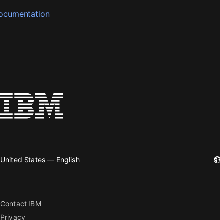
ocumentation
United States — English
Contact IBM
Privacy