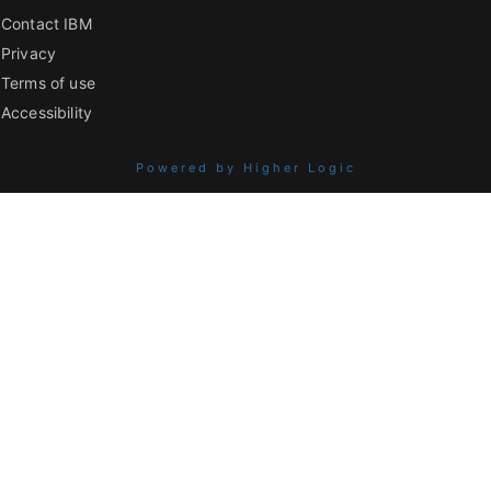
Contact IBM
Privacy
Terms of use
Accessibility
Powered by Higher Logic