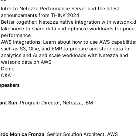
Intro to Netezza Performance Server and the latest
announcements from THINK 2024
Better together: Netezza native integration with watsonx.
lakehouse to share data and optimize workloads for price
performance
AWS Integrations: Learn about how to use AWS capabilitie
such as S3, Glue, and EMR to prepare and store data for
analytics and AI and scale workloads with Netezza and
watsonx.data on AWS
Demo
Q&A
speakers
nt Suri
, Program Director, Netezza, IBM
rdo Monica Fronza
, Senior Solution Architect, AWS