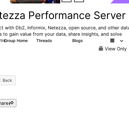
tezza Performance Server
t with Db2, Informix, Netezza, open source, and other dat
s to gain value from your data, share insights, and solve
ms.
Group Home
Threads
Blogs
327
49
View Only
Back
hare
Webinar: Unify and share