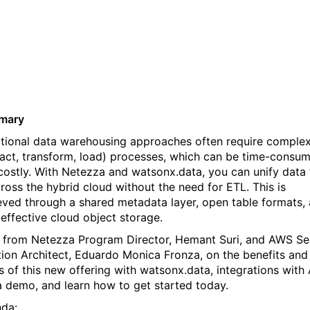
data for AI across Netezza
and watsonx.data
mary
itional data warehousing approaches often require comple
ract, transform, load) processes, which can be time-consu
costly. With Netezza and watsonx.data, you can unify data 
cross the hybrid cloud without the need for ETL. This is
eved through a shared metadata layer, open table formats,
 effective cloud object storage.
 from Netezza Program Director, Hemant Suri, and AWS Se
tion Architect, Eduardo Monica Fronza, on the benefits and
s of this new offering with watsonx.data, integrations with
a demo, and learn how to get started today.
da: