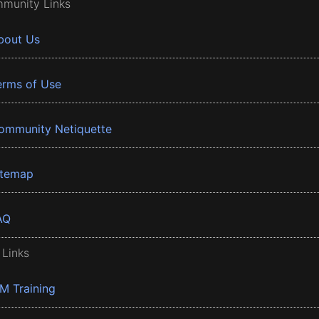
munity Links
bout Us
erms of Use
ommunity Netiquette
itemap
AQ
 Links
BM Training