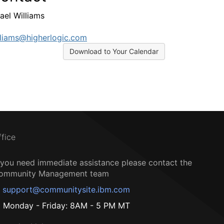
ael Williams
liams@higherlogic.com
Download to Your Calendar
ffice
f you need immediate assistance please contact the
ommunity Management team
support@communitysite.ibm.com
Monday - Friday: 8AM - 5 PM MT