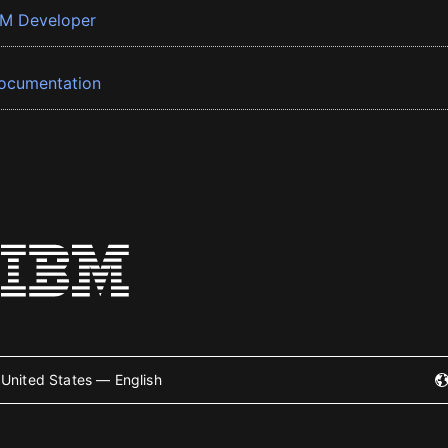
BM Developer
ocumentation
United States — English