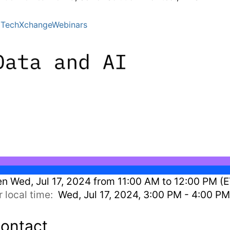
TechXchangeWebinars
en
Wed, Jul 17, 2024 from 11:00 AM to 12:00 PM (E
r local time:
Wed, Jul 17, 2024, 3:00 PM - 4:00 P
ontact