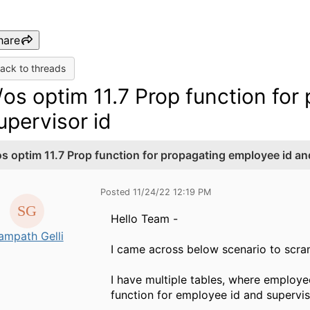
hare
ack to threads
/os optim 11.7 Prop function fo
upervisor id
os optim 11.7 Prop function for propagating employee id an
Posted 11/24/22 12:19 PM
Hello Team -
ampath Gelli
I came across below scenario to scra
I have multiple tables, where employe
function for employee id and superviso