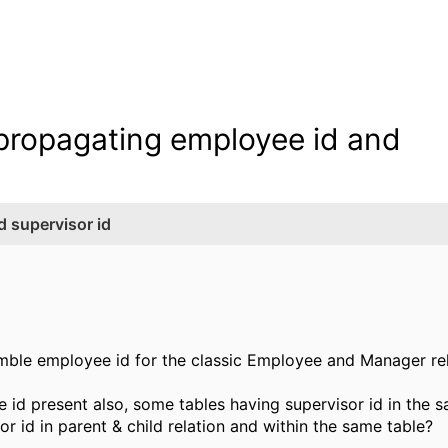
r propagating employee id and
d supervisor id
mble employee id for the classic Employee and Manager re
e id present also, some tables having supervisor id in the
r id in parent & child relation and within the same table?