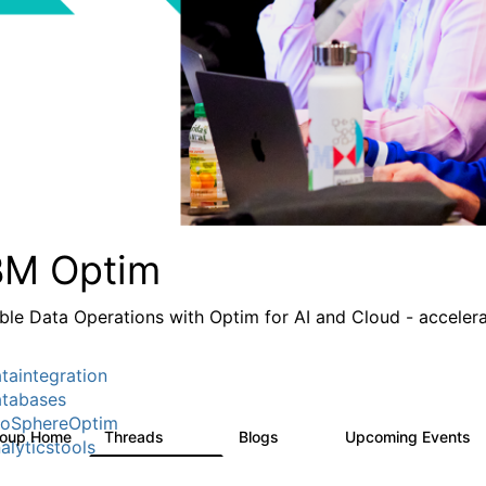
BM Optim
ble Data Operations with Optim for AI and Cloud - accelera
taintegration
tabases
foSphereOptim
roup Home
Threads
Blogs
Upcoming Events
1.1K
16
alyticstools