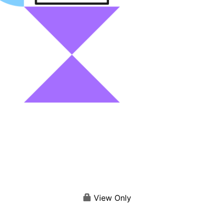
View Only