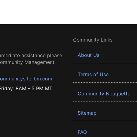
Community Links
About Us
mmediate assistance please
 Community Management
Terms of Use
ommunitysite.ibm.com
riday: 8AM - 5 PM MT
Community Netiquette
Sitemap
FAQ