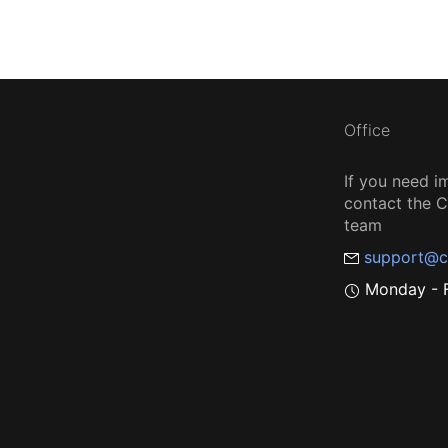
Office
If you need i
contact the
team
support@c
Monday - F