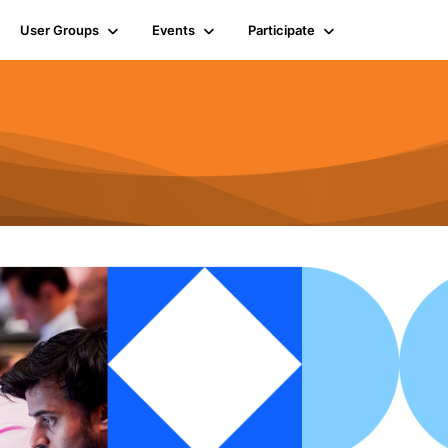
User Groups
Events
Participate