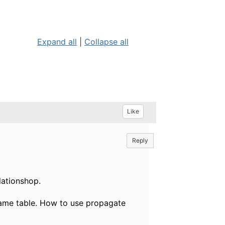
Expand all
|
Collapse all
Like
Reply
lationshop.
 same table. How to use propagate