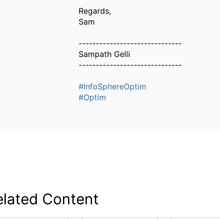
Regards,
Sam
------------------------------
Sampath Gelli
------------------------------
#InfoSphereOptim
#Optim
elated Content