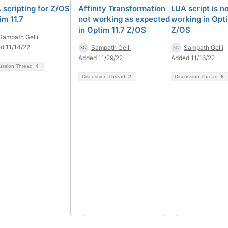
 scripting for Z/OS
Affinity Transformation
LUA script is n
im 11.7
not working as expected
working in Opti
in Optim 11.7 Z/OS
Z/OS
Sampath Gelli
d 11/14/22
Sampath Gelli
Sampath Gelli
Added 11/29/22
Added 11/16/22
ussion Thread
4
Discussion Thread
2
Discussion Thread
8