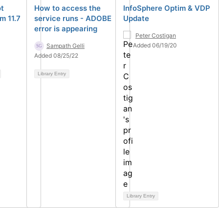
ot
How to access the
InfoSphere Optim & VDP
m 11.7
service runs - ADOBE
Update
error is appearing
Peter Costigan
Added 06/19/20
Sampath Gelli
Added 08/25/22
Library Entry
Library Entry