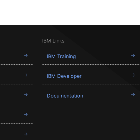
IBM Links
IBM Training
IBM Developer
Documentation