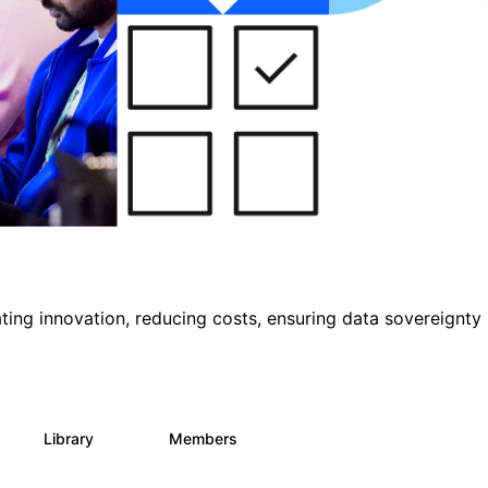
ting innovation, reducing costs, ensuring data sovereignty
Library
Members
1
145
540