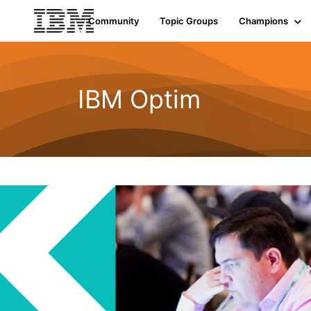
Community
Topic Groups
Champions
IBM Optim