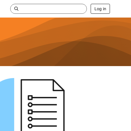
Log in