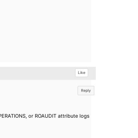
Like
Reply
OPERATIONS, or ROAUDIT attribute logs