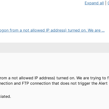
Expand all
|
ogon from a not allowed IP address) turned on. We are ...
rom a not allowed IP address) turned on. We are trying to 
ection and FTP connection that does not trigger the Alert
iated.