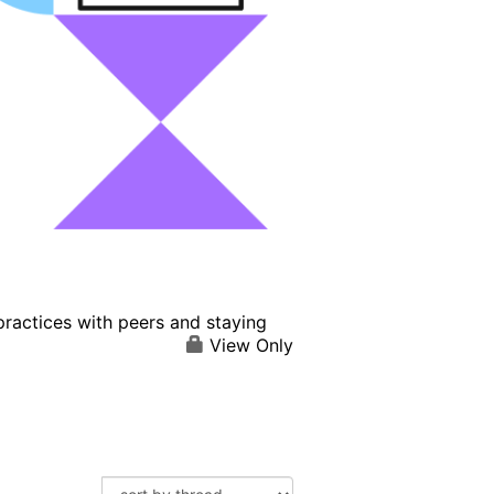
practices with peers and staying
View Only