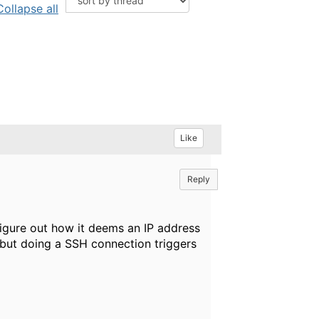
Collapse all
Like
Reply
figure out how it deems an IP address
 but doing a SSH connection triggers