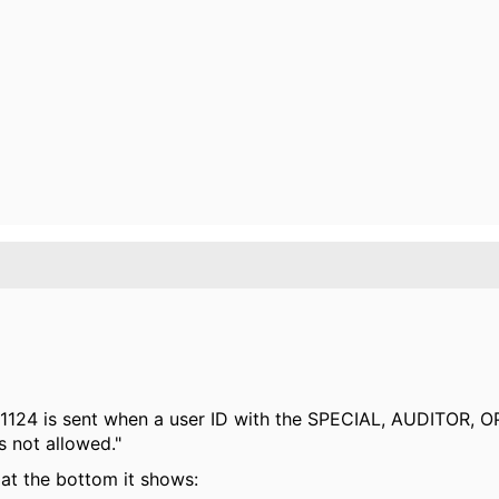
t 1124 is sent when a user ID with the SPECIAL, AUDITOR, 
s not allowed."
at the bottom it shows: