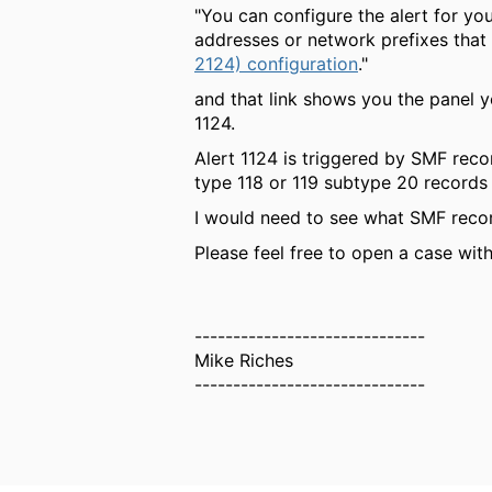
"You can configure the alert for you
addresses or network prefixes that
2124) configuration
."
and that link shows you the panel y
1124.
Alert 1124 is triggered by SMF reco
type 118 or 119 subtype 20 records 
I would need to see what SMF recor
Please feel free to open a case wit
------------------------------
Mike Riches
------------------------------