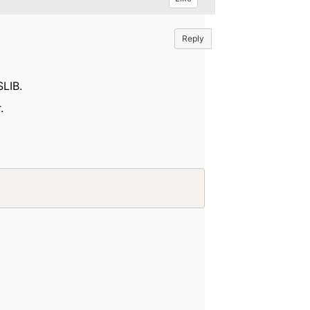
Reply
SLIB.
.