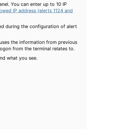
anel. You can enter up to 10 IP
lowed IP address (alerts 1124 and
d during the configuration of alert
 uses the information from previous
gon from the terminal relates to.
and what you see.