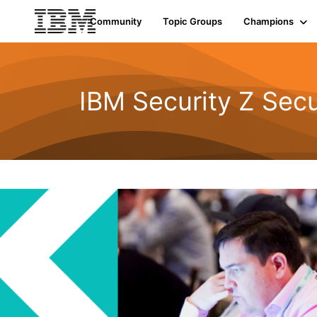
Community
Topic Groups
Champions
IBM Security Z Secu