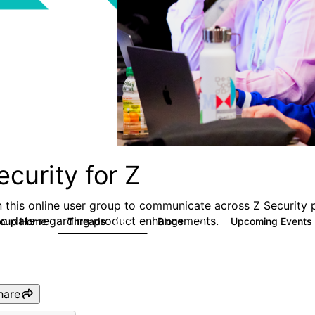
ecurity for Z
n this online user group to communicate across Z Security 
to date regarding product enhancements.
roup Home
Threads
Blogs
Upcoming Events
2.8K
112
hare