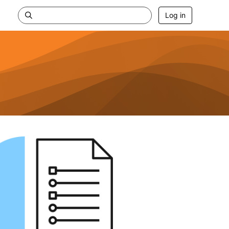
Log in