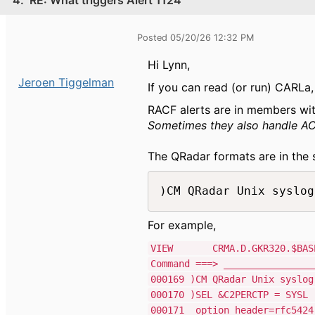
Posted 05/20/26 12:32 PM
Hi Lynn,
Jeroen Tiggelman
If you can read (or run) CARLa
RACF alerts are in members wi
Sometimes they also handle ACF2
The QRadar formats are in the 
)CM QRadar Unix syslog
For example,
VIEW CRMA.D.GKR320.$BASE.S
Command ===> _______________
000169 )CM QRa
000170 )SE
000171 opt