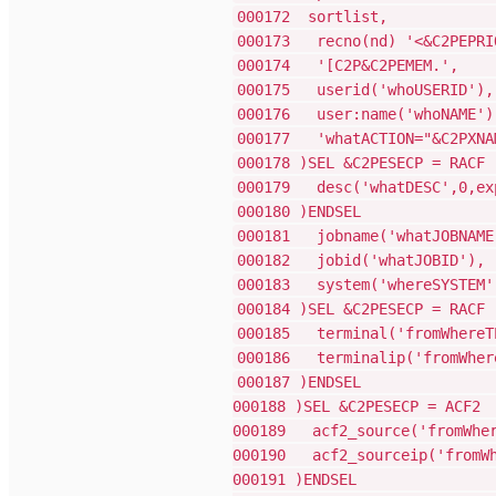
00017
000173 recno(nd) '<&C2PEPRIO
000174 '
000175 us
000176 use
000177 'whatAC
000178 )SE
000179 desc('w
00018
000181 jobn
000182 jo
000183 sys
000184 )SE
000185 termin
000186 terminal
000187 
000188 )SE
000189 acf2_sou
000190 acf2_sour
00019