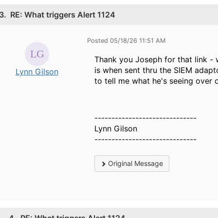
3.
RE: What triggers Alert 1124
Posted 05/18/26 11:51 AM
Thank you Joseph for that link -
is when sent thru the SIEM adapt
Lynn Gilson
to tell me what he's seeing over 
------------------------------
Lynn Gilson
------------------------------
Original Message
4.
RE: What triggers Alert 1124