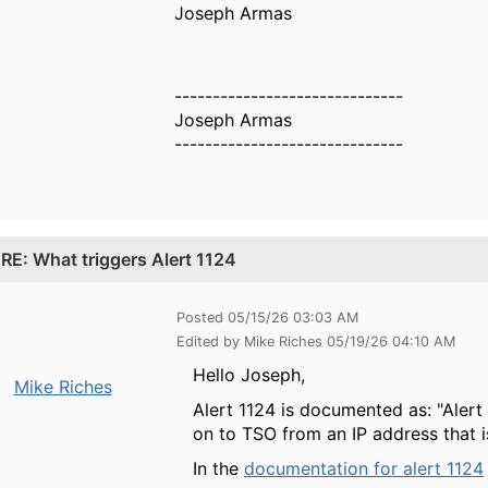
Joseph Armas
------------------------------
Joseph Armas
------------------------------
.
RE: What triggers Alert 1124
Posted 05/15/26 03:03 AM
Edited by Mike Riches 05/19/26 04:10 AM
Hello Joseph,
Mike Riches
Alert 1124 is documented as: "Aler
on to TSO from an IP address that i
In the
documentation for alert 1124