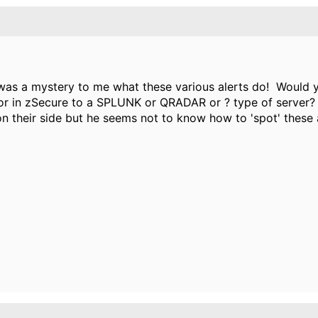
 was a mystery to me what these various alerts do! Would 
or in zSecure to a SPLUNK or QRADAR or ? type of server?
on their side but he seems not to know how to 'spot' these 