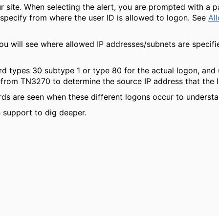
r site. When selecting the alert, you are prompted with a p
 specify from where the user ID is allowed to logon. See
Al
ou will see where allowed IP addresses/subnets are specifie
rd types 30 subtype 1 or type 80 for the actual logon, and
from TN3270 to determine the source IP address that the lo
ds are seen when these different logons occur to underst
h support to dig deeper.