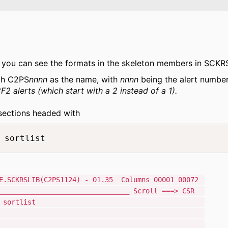
, you can see the formats in the skeleton members in SCKR
th C2PS
nnnn
as the name, with
nnnn
being the alert number
 alerts (which start with a 2 instead of a 1).
sections headed with
 sortlist   
CKRSLIB(C2PS1124) - 01.35 Columns 00001 00072
_________________________________ Scroll ===> CSR
dar Unix syslog sortlist
L &C2PERCTP = SYSL
ion header=rfc5424