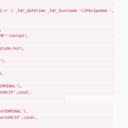
2 sortlist,
.>' | _hdr_datetime _hdr_hostname 'C2P&c2pemem.',
[C2P&C2PEMEM.',
erid('whoUSERID'),
r:name('whoNAME'),
TION="&C2PXNAME"'(norepl),
L &C2PESECP = RACF
hatDESC',0,explode,hor),
0 )ENDSEL
ame('whatJOBNAME'),
bid('whatJOBID'),
tem('whereSYSTEM'),
L &C2PESECP = RACF
al('fromWhereTERMINAL'),
ip('fromWhereSRCIP',cond),
)ENDSEL
L &C2PESECP = ACF2
rce('fromWhereTERMINAL'),
ceip('fromWhereSRCIP',cond),
1 )ENDSEL