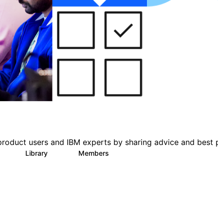
product users and IBM experts by sharing advice and best 
Library
Members
0
63
1.4K