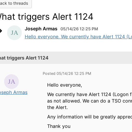
ack to threads
hat triggers Alert 1124
Joseph Armas
05/14/26 12:25 PM
Hello everyone, We currently have Alert 1124 (L
at triggers Alert 1124
Posted 05/14/26 12:25 PM
Hello everyone,
oseph Armas
We currently have Alert 1124 (Logon f
as not allowed. We can do a TSO conn
the Alert.
Any information will be greatly apprec
Thank you