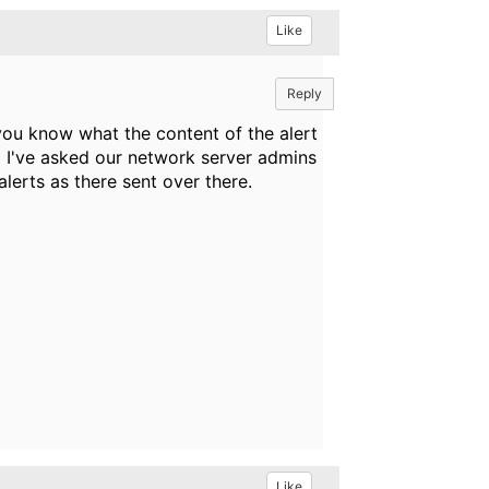
Like
Reply
you know what the content of the alert
 I've asked our network server admins
alerts as there sent over there.
Like