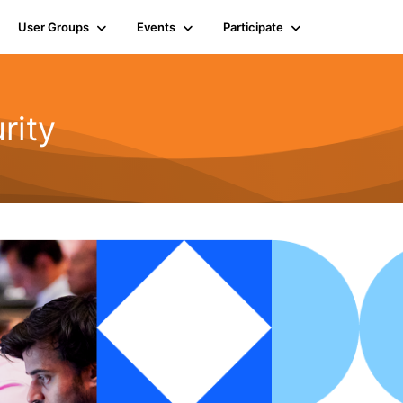
User Groups
Events
Participate
rity