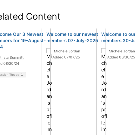
elated Content
come Our 3 Newest
Welcome to our newest
Welcome to ou
bers for 19-August-
members 07-July-2025
members 30-J
24
Michele Jordan
Michele Jordan
Added 07/07/25
Added 06/30/25
Krista Summitt
d 08/20/24
ussion Thread
1