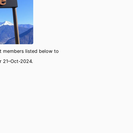
 members listed below to
or 21–Oct-2024.