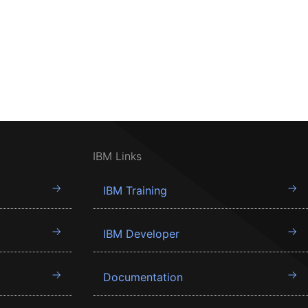
IBM Links
IBM Training
IBM Developer
Documentation