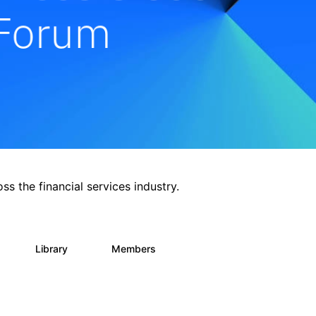
ss the financial services industry.
Library
Members
0
62
544