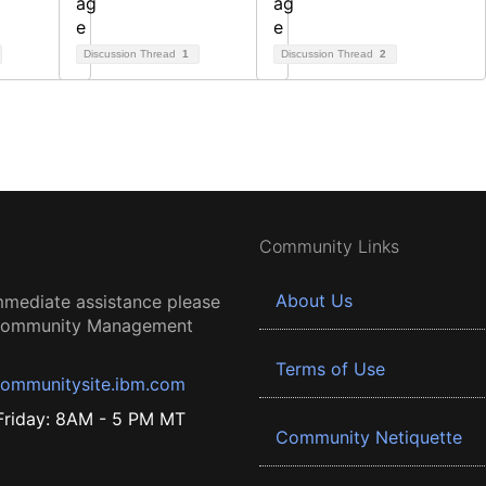
Discussion Thread
1
Discussion Thread
2
Community Links
About Us
mmediate assistance please
 Community Management
Terms of Use
ommunitysite.ibm.com
riday: 8AM - 5 PM MT
Community Netiquette