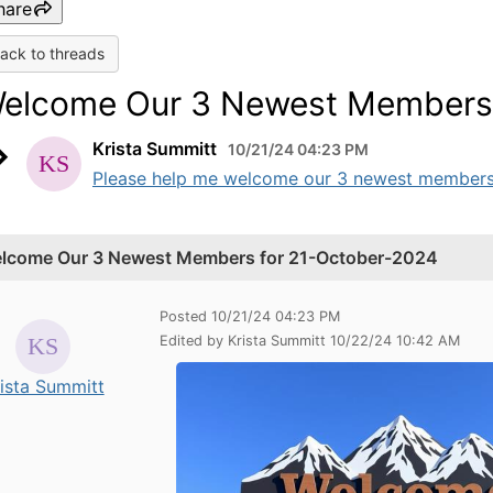
hare
ack to threads
elcome Our 3 Newest Members 
Krista Summitt
10/21/24 04:23 PM
Please help me welcome our 3 newest members li
lcome Our 3 Newest Members for 21-October-2024
Posted 10/21/24 04:23 PM
Edited by Krista Summitt 10/22/24 10:42 AM
ista Summitt