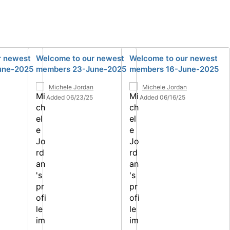
r newest
Welcome to our newest
Welcome to our newest
une-2025
members 23-June-2025
members 16-June-2025
Michele Jordan
Michele Jordan
Added 06/23/25
Added 06/16/25