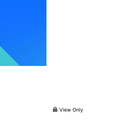
View Only