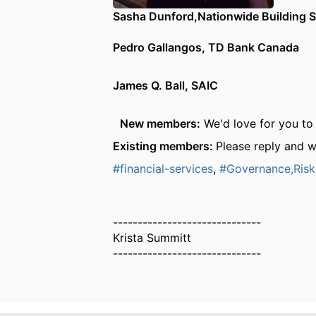
Sasha Dunford,Nationwide Building S
Pedro Gallangos, TD Bank Canada
James Q. Ball, SAIC
New members:
We'd love for you to 
Existing members:
Please reply and 
#financial-services
,
#Governance,Ris
------------------------------
Krista Summitt
------------------------------