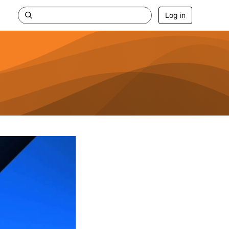
Log in