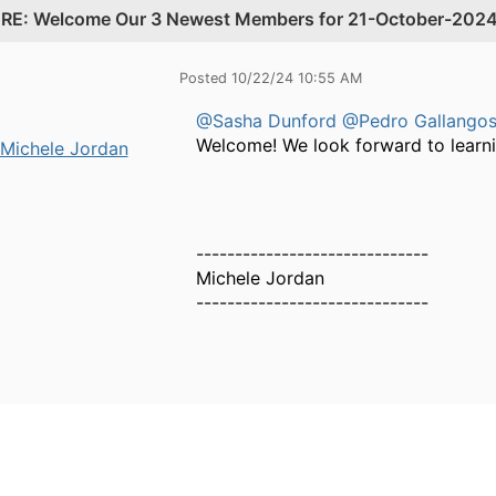
.
RE: Welcome Our 3 Newest Members for 21-October-202
Posted 10/22/24 10:55 AM
@Sasha Dunford
@Pedro Gallango
Welcome! We look forward to learn
Michele Jordan
------------------------------
Michele Jordan
------------------------------