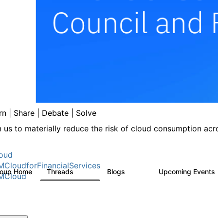
rn | Share | Debate | Solve
n us to materially reduce the risk of cloud consumption acro
oud
MCloudforFinancialServices
roup Home
Threads
Blogs
Upcoming Events
262
142
MCloud