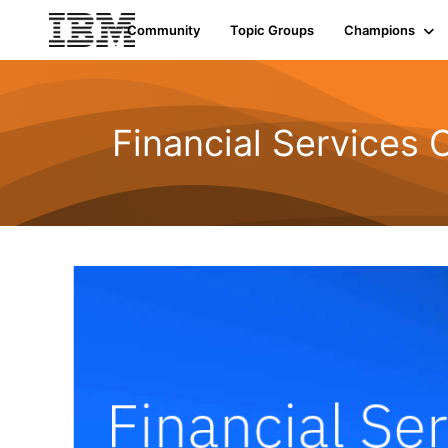
Community
Topic Groups
Champions
Financial Services 