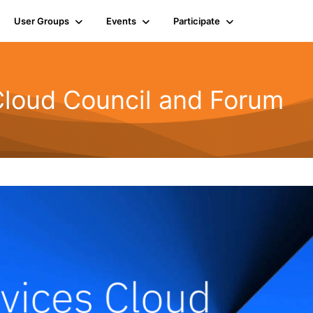
User Groups
Events
Participate
Cloud Council and Forum