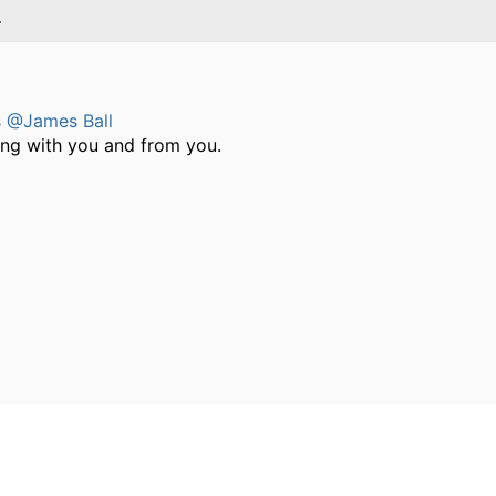
4
s
@James Ball
ing with you and from you.