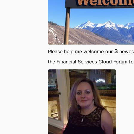
3
Please help me welcome our
newest
the Financial Services Cloud Forum f