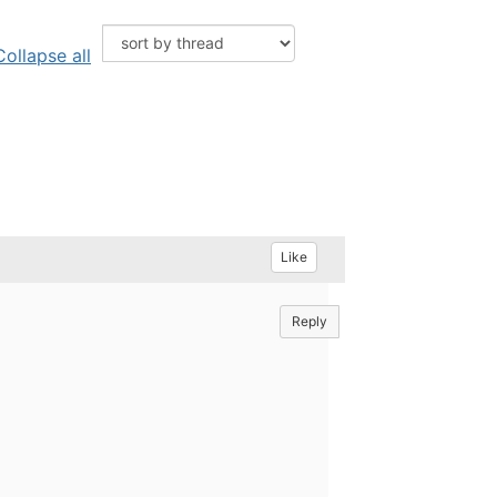
Collapse all
Like
Reply