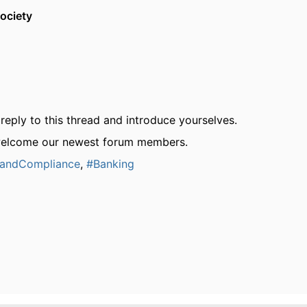
ociety
reply to this thread and introduce yourselves.
welcome our newest forum members.
kandCompliance
,
#Banking