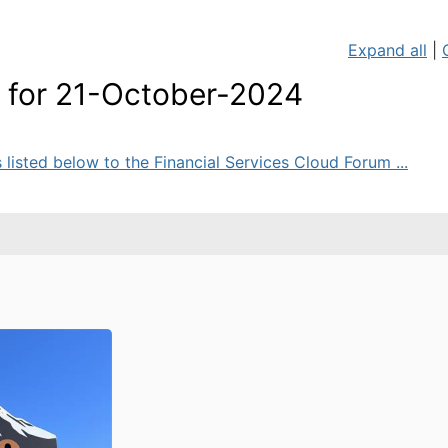
Expand all
|
for 21-October-2024
sted below to the Financial Services Cloud Forum ...