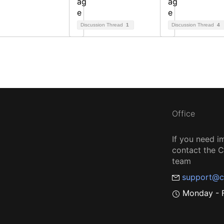
Discussion Thread
1
Discussion Thread
4
Office
If you need i
contact the
team
support@c
Monday - F