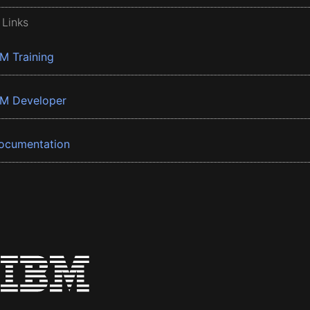
 Links
BM Training
BM Developer
ocumentation