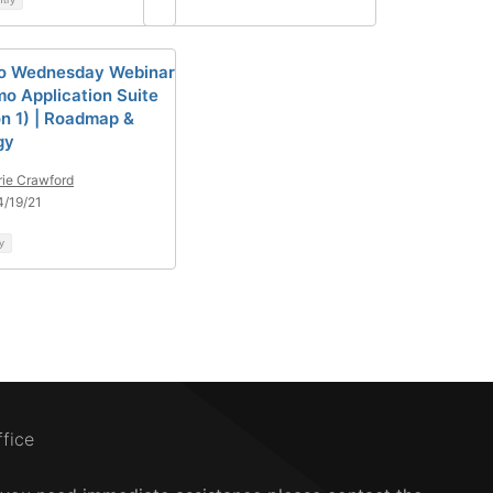
o Wednesday Webinar
mo Application Suite
on 1) | Roadmap &
gy
rie Crawford
/19/21
y
ffice