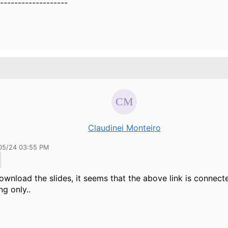
-------------------
Claudinei Monteiro
05/24 03:55 PM
ownload the slides, it seems that the above link is connect
ng only..