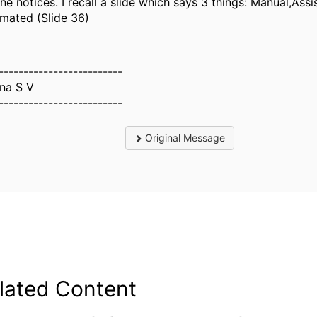
ne notices. I recall a slide which says 3 things: Manual,Ass
mated (Slide 36)
-------------------------
na S V
-------------------------
Original Message
lated Content