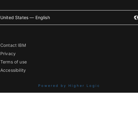
United States — English
Contact IBM
Privacy
Terms of use
Accessibility
Powered by Higher Logic