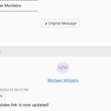
----------------------
ei Monteiro
----------------------
Original Message
.
Michael Williams
06/05/24 08:15 PM
ly
slides link is now updated!