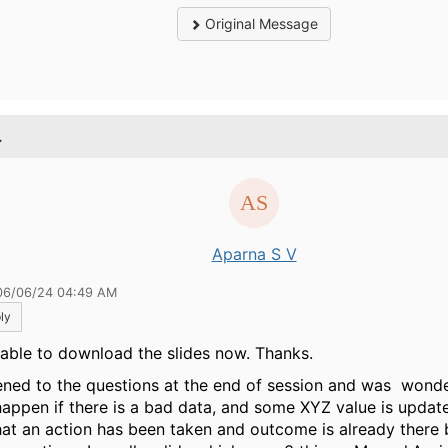
Original Message
.
Aparna S V
06/06/24 04:49 AM
ly
 able to download the slides now. Thanks.
stened to the questions at the end of session and was wond
 happen if there is a bad data, and some XYZ value is upda
hat an action has been taken and outcome is already there 