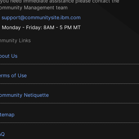
f you need immediate assistance please contact the
ommunity Management team
support@communitysite.ibm.com
Monday - Friday: 8AM - 5 PM MT
munity Links
bout Us
erms of Use
ommunity Netiquette
itemap
AQ