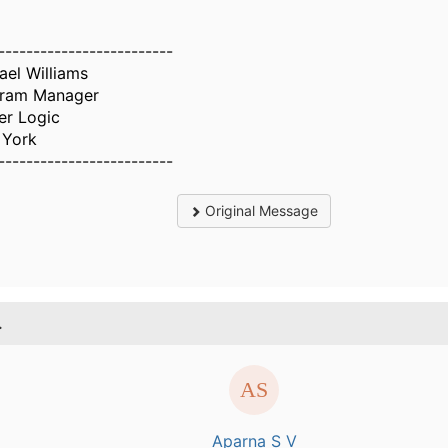
-------------------------
ael Williams
ram Manager
er Logic
York
-------------------------
Original Message
.
Aparna S V