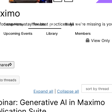
ximo
or answers, stay for best practices. All we're missing is yo
Group Home
Threads
Blogs
12.7K
478
Upcoming Events
Library
Members
6
858
10.1K
View Only
hare
to threads
Expand all
|
Collapse all
inar: Generative AI in Maximo
lication Suite