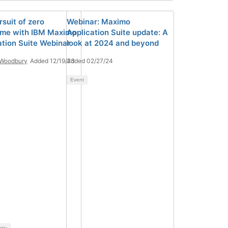
suit of zero
Webinar: Maximo
me with IBM Maximo
Application Suite update: A
ation Suite Webinar
look at 2024 and beyond
 Woodbury
Added 12/19/23
Added 02/27/24
Event
ntry