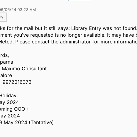
06/06/24 03:23 AM
ly
s for the mail but it still says: Library Entry was not found
ment you've requested is no longer available. It may hav
eleted. Please contact the administrator for more informati
rds,
parna
| Maximo Consultant
alore
- 9972016373
Holiday:
ay 2024
ming OOO :
May 2024
9 May 2024 (Tentative)