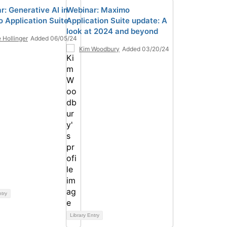
r: Generative AI in
Webinar: Maximo
 Application Suite
Application Suite update: A
look at 2024 and beyond
 Hollinger
Added 06/05/24
Kim Woodbury
Added 03/20/24
ntry
Library Entry