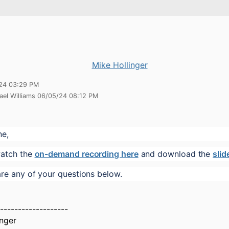
Mike Hollinger
24 03:29 PM
ael Williams 06/05/24 08:12 PM
ne,
atch the 
on-demand recording here
 and download the 
slid
are any of your questions below.
-------------------
inger