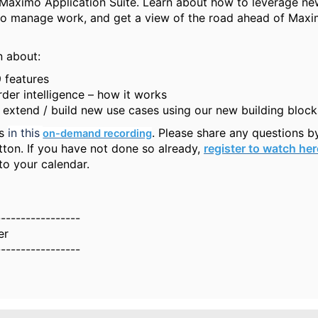
 Maximo Application Suite. Learn about how to leverage n
 to manage work, and get a view of the road ahead of Max
n about:
 features
der intelligence – how it works
extend / build new use cases using our new building block
us
in this 
. Please share any questions b
on-demand recording
tton. If you have not done so already,
register to watch her
to your calendar.
-----------------
er
-----------------