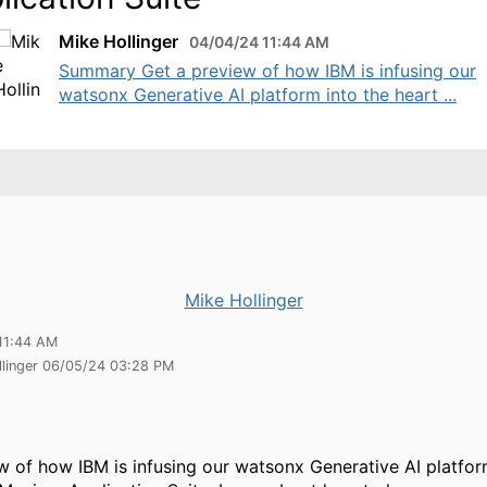
Mike Hollinger
04/04/24 11:44 AM
Summary Get a preview of how IBM is infusing our
watsonx Generative AI platform into the heart ...
Mike Hollinger
11:44 AM
llinger 06/05/24 03:28 PM
w of how IBM is infusing our watsonx Generative AI platfor