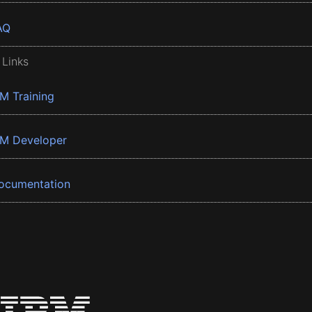
AQ
 Links
BM Training
BM Developer
ocumentation