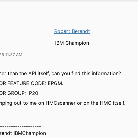
Robert Berendt
IBM Champion
26 11:37 AM
er than the API itself, can you find this information?
OR FEATURE CODE: EPGM.
OR GROUP: P20
jumping out to me on HMCscanner or on the HMC itself.
-------------------
erendt IBMChampion