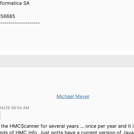
nformatica SA
456685
-------------------
Michael Mayer
04/26 09:54 AM
n the HMCScanner for several years ... once per year and it 
kinds of HMC info. Just gotta have a current version of Jav