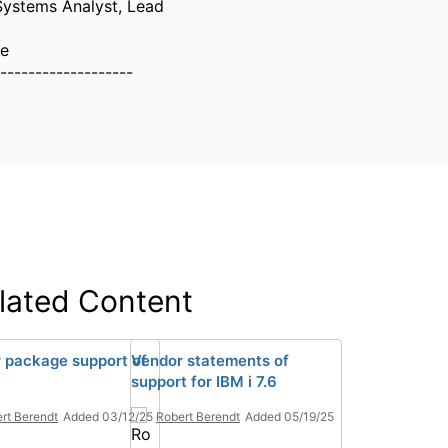
Systems Analyst, Lead
ne
-------------------
lated Content
 package support of
Vendor statements of
support for IBM i 7.6
rt Berendt
Added 03/12/25
Robert Berendt
Added 05/19/25