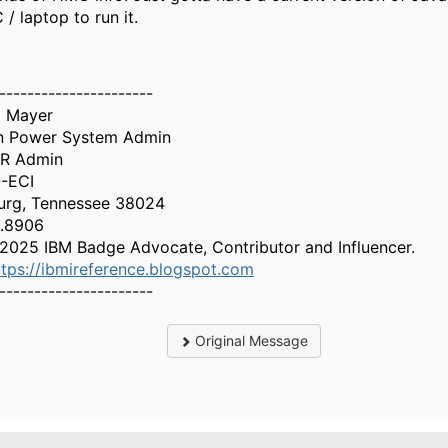
 / laptop to run it.
----------------------
l Mayer
on Power System Admin
OR Admin
-ECI
urg, Tennessee 38024
1.8906
2025 IBM Badge Advocate, Contributor and Influencer.
ttps://ibmireference.blogspot.com
----------------------
Original Message