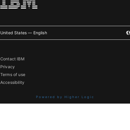
United States — English
Contact IBM
Privacy
Terms of use
Accessibility
Powered by Higher Logic