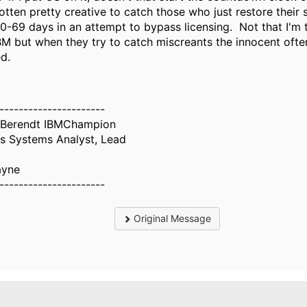
otten pretty creative to catch those who just restore their
0-69 days in an attempt to bypass licensing. Not that I'm t
M but when they try to catch miscreants the innocent ofte
d.
----------------------
 Berendt IBMChampion
s Systems Analyst, Lead
ayne
----------------------
Original Message