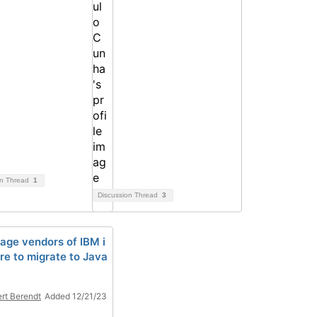
on Thread
1
Discussion Thread
3
age vendors of IBM i
re to migrate to Java
rt Berendt
Added 12/21/23