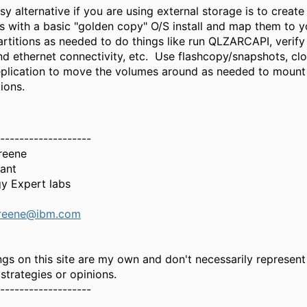
asy alternative if you are using external storage is to create
s with a basic "golden copy" O/S install and map them to 
rtitions as needed to do things like run
QLZARCAPI, verify 
nd ethernet connectivity, etc. Use flashcopy/snapshots, cl
eplication to move the volumes around as needed to mount 
ions.
-------------------
reene
tant
y Expert labs
Greene@ibm.com
gs on this site are my own and don't necessarily represent
 strategies or opinions.
-------------------