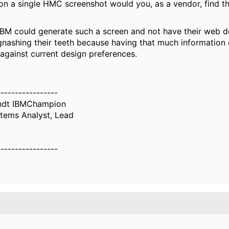
 a single HMC screenshot would you, as a vendor, find th
IBM could generate such a screen and not have their web 
gnashing their teeth because having that much information 
against current design preferences.
-----------------
ndt IBMChampion
tems Analyst, Lead
-----------------