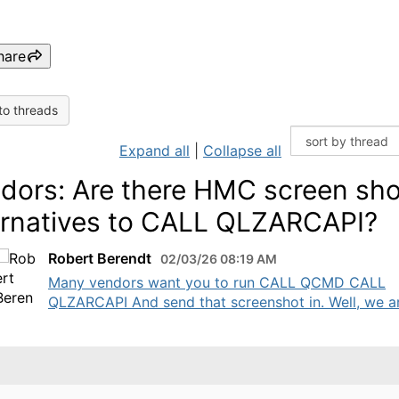
hare
to threads
Expand all
|
Collapse all
dors: Are there HMC screen sho
ernatives to CALL QLZARCAPI?
Robert Berendt
02/03/26 08:19 AM
Many vendors want you to run CALL QCMD CALL
QLZARCAPI And send that screenshot in. Well, we are