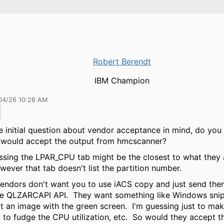
Robert Berendt
IBM Champion
04/26 10:28 AM
e initial question about vendor acceptance in mind, do you 
 would accept the output from hmcscanner?
ssing the LPAR_CPU tab might be the closest to what they 
wever that tab doesn't list the partition number.
ndors don't want you to use iACS copy and just send them
he QLZARCAPI API. They want something like Windows sni
t an image with the green screen. I'm guessing just to mak
lt to fudge the CPU utilization, etc. So would they accept t