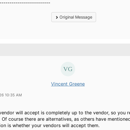
-------------------------
Original Message
Vincent Greene
26 10:35 AM
endor will accept is completely up to the vendor, so you r
Of course there are alternatives, as others have mentioned
tion is whether your vendors will accept them.