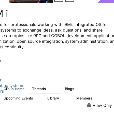
M i
e for professionals working with IBM’s integrated OS for
systems to exchange ideas, ask questions, and share
ise on topics like RPG and COBOL development, applicatio
ization, open source integration, system administration, a
s continuity.
r
r
tingsystems
Group Home
Threads
Blogs
6.4K
130
rs
Upcoming Events
Library
Members
3
195
2.1K
View Only