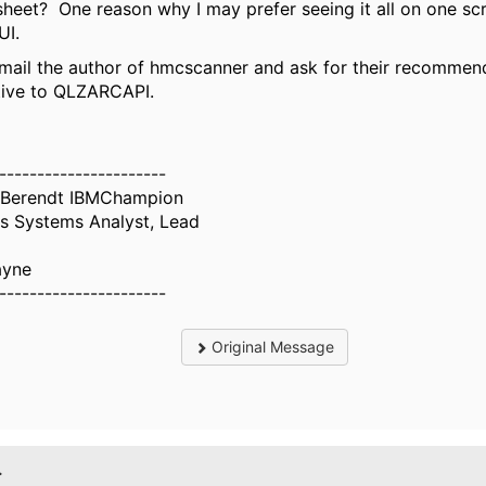
heet? One reason why I may prefer seeing it all on one sc
I.
mail the author of hmcscanner and ask for their recommen
tive to QLZARCAPI.
----------------------
 Berendt IBMChampion
s Systems Analyst, Lead
ayne
----------------------
Original Message
.