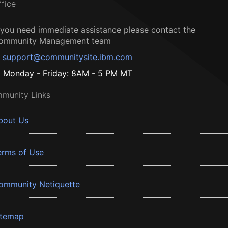
ffice
f you need immediate assistance please contact the
ommunity Management team
support@communitysite.ibm.com
Monday - Friday: 8AM - 5 PM MT
munity Links
bout Us
erms of Use
ommunity Netiquette
itemap