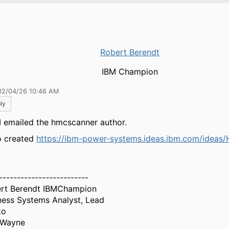
Robert Berendt
IBM Champion
02/04/26 10:46 AM
ly
I emailed the hmcscanner author.
so created
https://ibm-power-systems.ideas.ibm.com/ideas
-------------------------
rt Berendt IBMChampion
ness Systems Analyst, Lead
ko
 Wayne