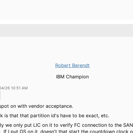
Robert Berendt
IBM Champion
04/26 10:51 AM
spot on with vendor acceptance.
k is that that partition id's have to be exact, etc.
ly we only put LIC on it to verify FC connection to the SAN
 If I put OS on it, doesn't that start the countdown clock 