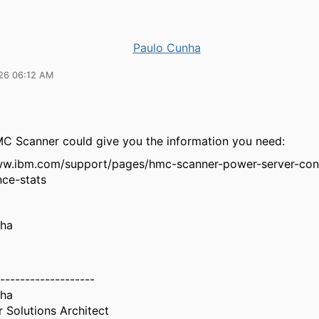
Paulo Cunha
26 06:12 AM
 Scanner could give you the information you need:
ww.ibm.com/support/pages/hmc-scanner-power-server-con
ce-stats
nha
-------------------
nha
 Solutions Architect