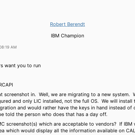
Robert Berendt
IBM Champion
08:19 AM
s want you to run
RCAPI
t screenshot in. Well, we are migrating to a new system. 
red and only LIC installed, not the full OS. We will install 
gration and would rather have the keys in hand instead of c
be told the person who does that has a day off.
C screenshot(s) which are acceptable to vendors? If IBM 
ea which would display all the information available on CA