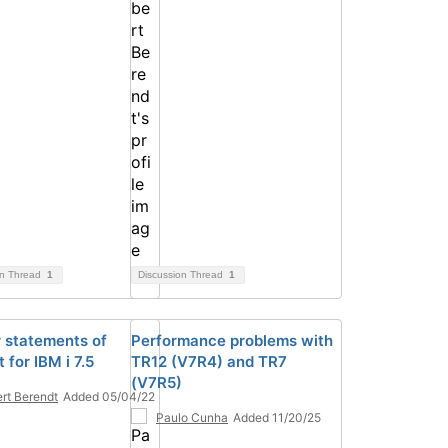
on Thread
1
Discussion Thread
1
 statements of
Performance problems with
 for IBM i 7.5
TR12 (V7R4) and TR7
(V7R5)
rt Berendt
Added 05/04/22
Paulo Cunha
Added 11/20/25