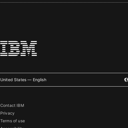
United States — English
Contact IBM
Privacy
Terms of use