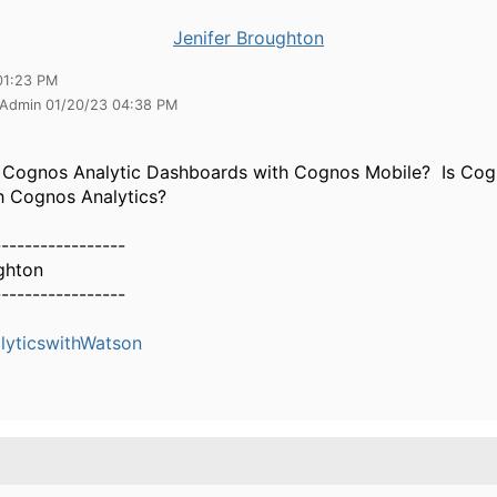
Jenifer Broughton
01:23 PM
 Admin 01/20/23 04:38 PM
e Cognos Analytic Dashboards with Cognos Mobile? Is Cog
h Cognos Analytics?
-----------------
ghton
-----------------
yticswithWatson