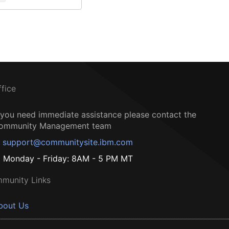
ffice
f you need immediate assistance please contact the
ommunity Management team
support@communitysite.ibm.com
Monday - Friday: 8AM - 5 PM MT
munity Links
bout Us