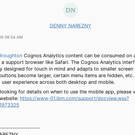
DENNY NAREZNY
19 08:54 AM
Broughton
Cognos Analytics content can be consumed on 
a a support browser like Safari. The Cognos Analytics inter
ly designed for touch in mind and adapts to smaller screen 
buttons become larger, certain menu items are hidden, etc.
t user experience across both desktop and mobile.
 looking for details on when to use the mobile app, please v
 website:
https://www-01.ibm.com/support/docview.wss?
1973325
-------------------
AREZNY