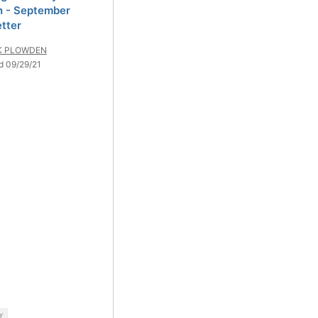
 - September
tter
K PLOWDEN
d 09/29/21
y