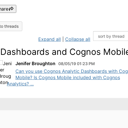
hare
to threads
Expand all
|
Collapse all
 Dashboards and Cognos Mobil
Jenifer Broughton
08/05/19 01:23 PM
​Can you use Cognos Analytic Dashboards with Co
Mobile? Is Cognos Mobile included with Cognos
Analytics? ...