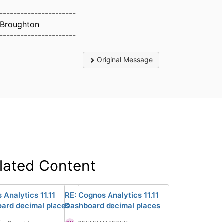
----------------------
 Broughton
----------------------
Original Message
lated Content
 Analytics 11.11
RE: Cognos Analytics 11.11
ard decimal places
Dashboard decimal places