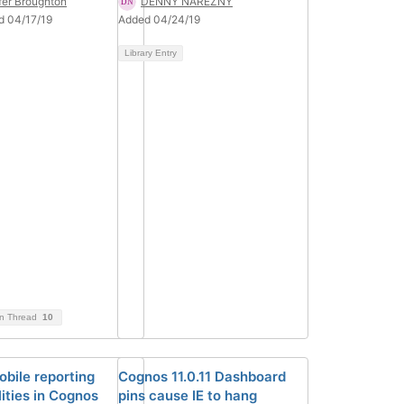
fer Broughton
DENNY NAREZNY
d 04/17/19
Added 04/24/19
Library Entry
on Thread
10
bile reporting
Cognos 11.0.11 Dashboard
ities in Cognos
pins cause IE to hang