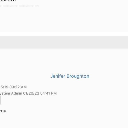
-------------------
Jenifer Broughton
15/19 09:22 AM
System Admin 01/20/23 04:41 PM
you