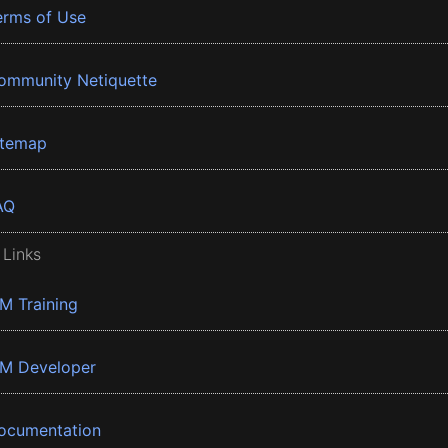
erms of Use
ommunity Netiquette
itemap
AQ
 Links
BM Training
BM Developer
ocumentation