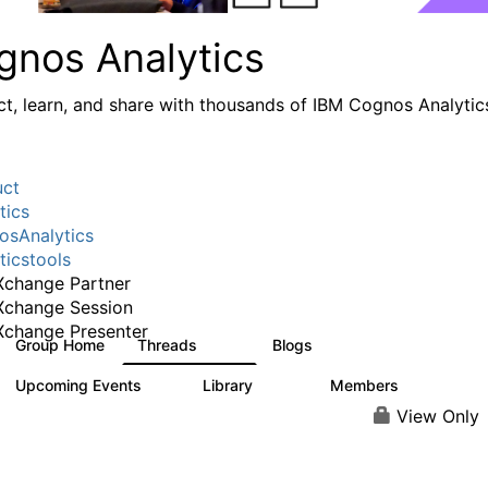
gnos Analytics
t, learn, and share with thousands of IBM Cognos Analytic
uct
tics
sAnalytics
ticstools
change Partner
Xchange Session
change Presenter
Group Home
Threads
Blogs
17K
793
Upcoming Events
Library
Members
0
730
6.3K
View Only