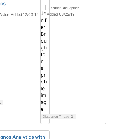
ics
Jenifer Broughton
Added 08/22/19
Aston
Added 12/03/19
y
Discussion Thread
2
gnos Analytics with