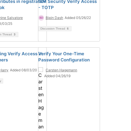
ributes in registration
IBM Security Verify Access
ok
- TOTP
ine Salvatore
Bipin Dash
Added 05/26/22
3/03/25
Discussion Thread
6
on Thread
3
ing Verify Access in
Verify Your One-Time
ners
Password Configuration
Harry
Added 08/03/20
Carsten Hagemann
Added 04/26/19
y