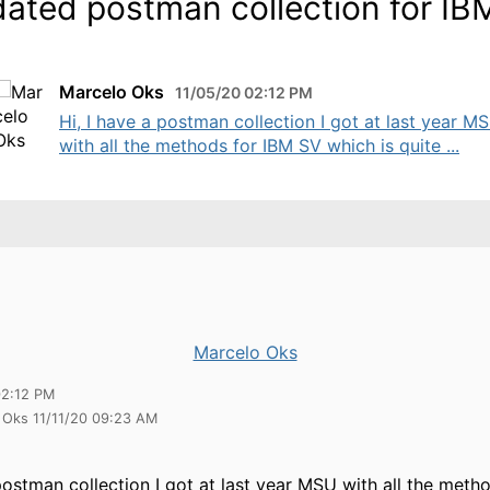
ated postman collection for IB
Marcelo Oks
11/05/20 02:12 PM
Hi, I have a postman collection I got at last year M
with all the methods for IBM SV which is quite ...
Marcelo Oks
02:12 PM
 Oks 11/11/20 09:23 AM
 postman collection I got at last year MSU with all the met