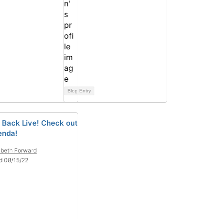
Blog Entry
 Back Live! Check out
enda!
abeth Forward
d 08/15/22