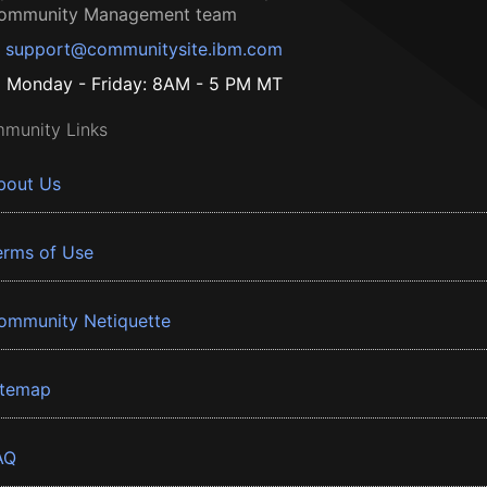
ommunity Management team
support@communitysite.ibm.com
Monday - Friday: 8AM - 5 PM MT
munity Links
bout Us
erms of Use
ommunity Netiquette
itemap
AQ