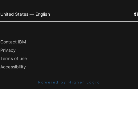
United States — English
Contact IBM
Privacy
Terms of use
Accessibility
Powered by Higher Logic