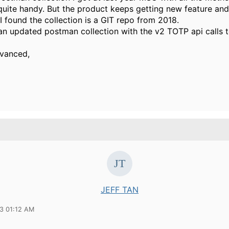
quite handy. But the product keeps getting new feature and
I found the collection is a GIT repo from 2018.
n updated postman collection with the v2 TOTP api calls t
dvanced,
JEFF TAN
23 01:12 AM