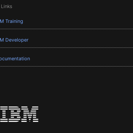
 Links
BM Training
BM Developer
ocumentation