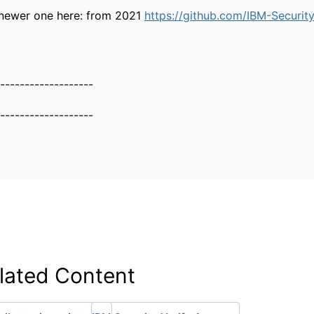
 newer one here: from 2021
https://github.com/IBM-Security
-------------------
-------------------
lated Content