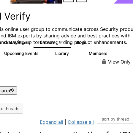
 Verify
his online user group to communicate across Security prod
and IBM experts by sharing advice and best practices with
and staying up to date regarding product enhancements.
Group Home
Threads
Blogs
8.5K
427
Upcoming Events
Library
Members
0
151
2.5K
View Only
hare
to threads
Expand all
|
Collapse all