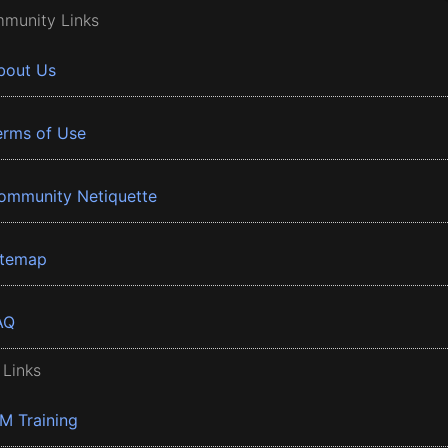
munity Links
bout Us
erms of Use
ommunity Netiquette
itemap
AQ
 Links
BM Training