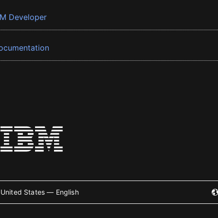
BM Developer
ocumentation
United States — English