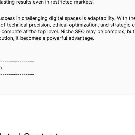
asting results even in restricted markets.
ccess in challenging digital spaces is adaptability. With the
of technical precision, ethical optimization, and strategic 
 compete at the top level. Niche SEO may be complex, but
ution, it becomes a powerful advantage.
-----------------
n
-----------------