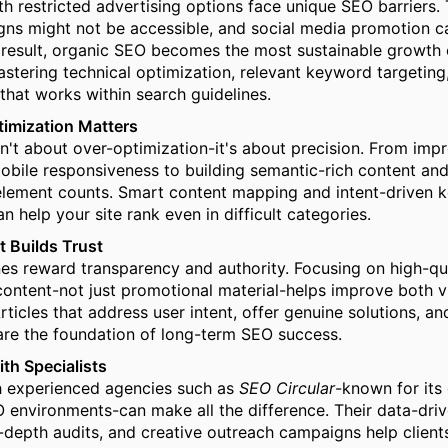
th restricted advertising options face unique SEO barriers. 
ns might not be accessible, and social media promotion c
a result, organic SEO becomes the most sustainable growth 
mastering technical optimization, relevant keyword targeting
 that works within search guidelines.
timization Matters
n't about over-optimization-it's about precision. From impr
bile responsiveness to building semantic-rich content and
element counts. Smart content mapping and intent-driven 
 help your site rank even in difficult categories.
 Builds Trust
es reward transparency and authority. Focusing on high-qua
content-not just promotional material-helps improve both vi
rticles that address user intent, offer genuine solutions, a
re the foundation of long-term SEO success.
ith Specialists
h experienced agencies such as
SEO Circular
-known for its 
environments-can make all the difference. Their data-dri
-depth audits, and creative outreach campaigns help client