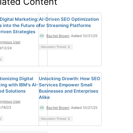
lated Content
Digital Marketing:
AI-Driven SEO Optimization
s into the Future of
for Streaming Platforms
riven Strategies
Rachel Brown
Added 10/31/25
nymous User
Discussion Thread
1
9/13/24
y
ionizing Digital
Unlocking Growth: How SEO
ing with IBM's AI-
Services Empower Small
d Solutions
Businesses and Enterprises
Alike
nymous User
/18/23
Rachel Brown
Added 10/27/25
y
Discussion Thread
1