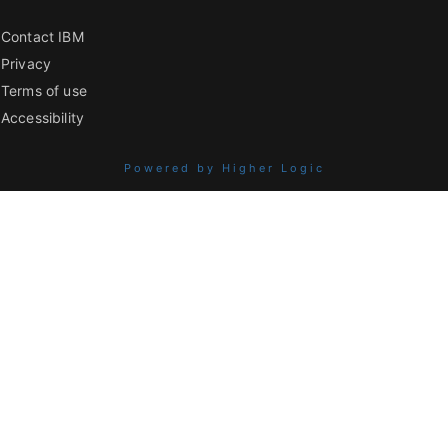
Contact IBM
Privacy
Terms of use
Accessibility
Powered by Higher Logic