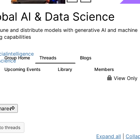
obal AI & Data Science
 tune and distribute models with generative AI and machine
g capabilities
cialintelligence
Group Home
Threads
Blogs
4.3K
977
cience
Upcoming Events
Library
Members
2
393
30.9K
View Only
hare
to threads
Expand all
|
Collap