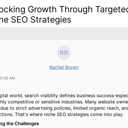
ocking Growth Through Targete
he SEO Strategies
Rachel Brown
05:56 AM
gital world, search visibility defines business success-espec
ghly competitive or sensitive industries. Many website owne
due to strict advertising policies, limited organic reach, a
ictions. That's where niche SEO strategies come into play.
ng the Challenges