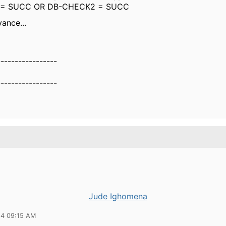
 = SUCC OR DB-CHECK2 = SUCC
ance...
-----------------
-----------------
Jude Ighomena
24 09:15 AM