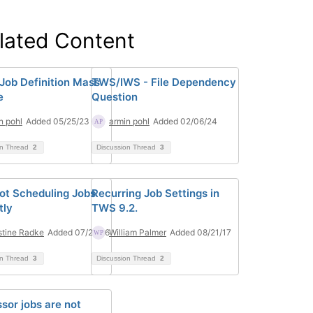
lated Content
Job Definition Mass
TWS/IWS - File Dependency
e
Question
n pohl
Added 05/25/23
armin pohl
Added 02/06/24
on Thread
2
Discussion Thread
3
t Scheduling Jobs
Recurring Job Settings in
tly
TWS 9.2.
stine Radke
Added 07/22/16
William Palmer
Added 08/21/17
on Thread
3
Discussion Thread
2
sor jobs are not