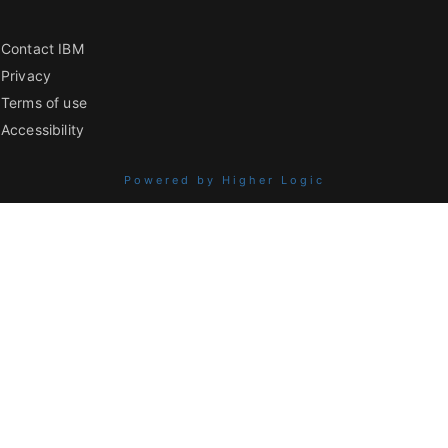
Contact IBM
Privacy
Terms of use
Accessibility
Powered by Higher Logic