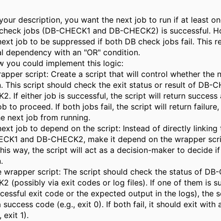
our description, you want the next job to run if at least o
check jobs (DB-CHECK1 and DB-CHECK2) is successful. H
ext job to be suppressed if both DB check jobs fail. This r
al dependency with an "OR" condition.
w you could implement this logic:
apper script: Create a script that will control whether the 
. This script should check the exit status or result of DB
 If either job is successful, the script will return success
b to proceed. If both jobs fail, the script will return failure,
e next job from running.
next job to depend on the script: Instead of directly linking
CK1 and DB-CHECK2, make it depend on the wrapper scrip
his way, the script will act as a decision-maker to decide if
.
he wrapper script: The script should check the status of D
(possibly via exit codes or log files). If one of them is s
cessful exit code or the expected output in the logs), the s
 success code (e.g., exit 0). If both fail, it should exit with a
 exit 1).