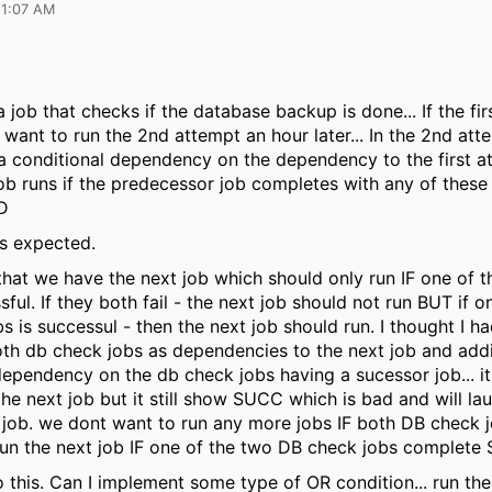
11:07 AM
b that checks if the database backup is done... If the fir
 want to run the 2nd attempt an hour later... In the 2nd att
 conditional dependency on the dependency to the first at
b runs if the predecessor job completes with any of these s
D
s expected.
 that we have the next job which should only run IF one of 
sful. If they both fail - the next job should not run BUT if 
 is successul - then the next job should run. I thought I ha
th db check jobs as dependencies to the next job and add
dependency on the db check jobs having a sucessor job... it 
he next job but it still show SUCC which is bad and will la
job. we dont want to run any more jobs IF both DB check j
un the next job IF one of the two DB check jobs complet
 this. Can I implement some type of OR condition... run the