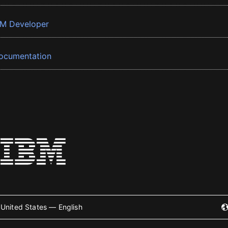
BM Developer
ocumentation
United States — English