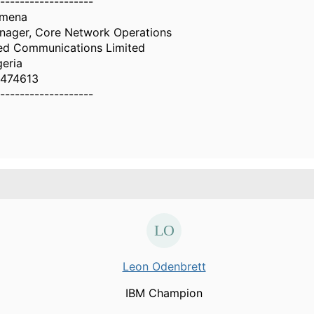
-------------------
omena
nager, Core Network Operations
ed Communications Limited
geria
474613
-------------------
Leon Odenbrett
IBM Champion