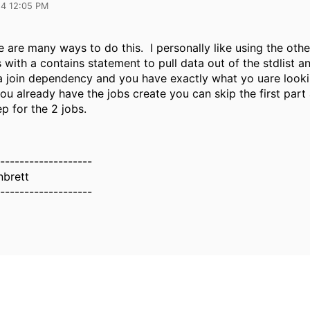
24 12:05 PM
e are many ways to do this. I personally like using the oth
 with a contains statement to pull data out of the stdlist 
 a join dependency and you have exactly what yo uare looki
u already have the jobs create you can skip the first part 
ep for the 2 jobs.
-------------------
brett
-------------------