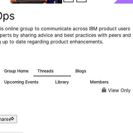
Ops
his online group to communicate across IBM product users
perts by sharing advice and best practices with peers and
g up to date regarding product enhancements.
Group Home
Threads
Blogs
2.2K
752
Upcoming Events
Library
Members
0
453
7.3K
View Only
hare