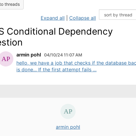
to threads
Expand all
|
Collapse all
 Conditional Dependency
stion
armin pohl
04/10/24 11:07 AM
hello, we have a job that checks if the database ba
is done... If the first attempt fails ...
armin pohl