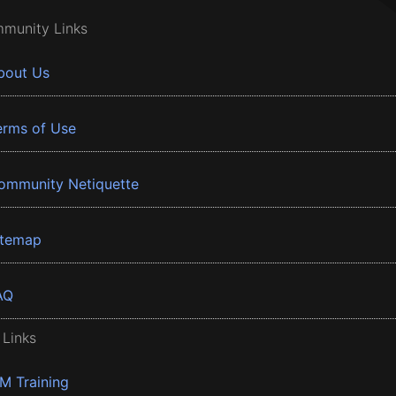
munity Links
bout Us
erms of Use
ommunity Netiquette
itemap
AQ
 Links
BM Training