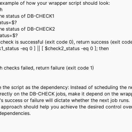
 example of how your wrapper script should look:
sh
he status of DB-CHECK1
atus=$?
he status of DB-CHECK2
tatus=$?
r check is successful (exit code 0), return success (exit cod
k1_status -eq 0 ] || [ $check2_status -eq 0 ]; then
checks failed, return failure (exit code 1)
 the script as the dependency: Instead of scheduling the n
rectly on the DB-CHECK jobs, make it depend on the wrapp
's success or failure will dictate whether the next job runs.
s approach should help you achieve the desired control ove
 dependencies.