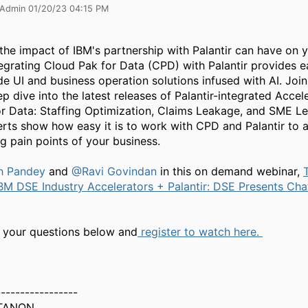
 Admin 01/20/23 04:15 PM
the impact of IBM's partnership with Palantir can have on 
tegrating Cloud Pak for Data (CPD) with Palantir provides 
e UI and business operation solutions infused with AI. Join
p dive into the latest releases of Palantir-integrated Accel
r Data: Staffing Optimization, Claims Leakage, and SME L
rts show how easy it is to work with CPD and Palantir to 
g pain points of your business.
h Pandey
and
@Ravi Govindan
in this on demand webinar, ​​
BM DSE Industry Accelerators + Palantir: DSE Presents Cha
 your questions below and
register to watch here.
-----------------
TANON