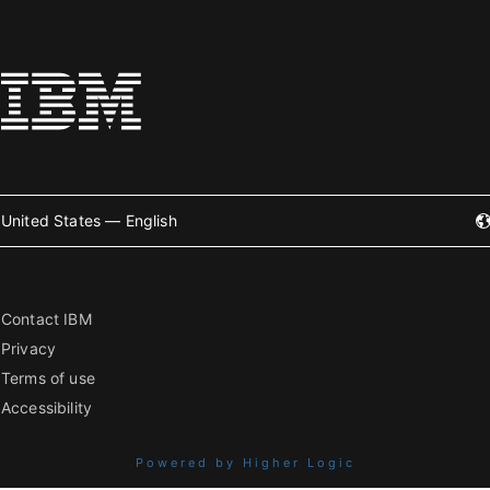
United States — English
Contact IBM
Privacy
Terms of use
Accessibility
Powered by Higher Logic