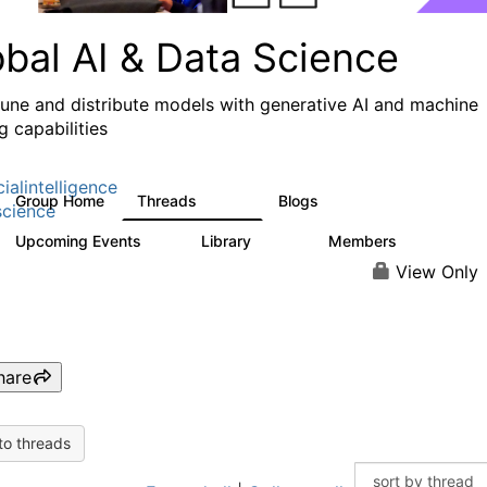
obal AI & Data Science
 tune and distribute models with generative AI and machine
g capabilities
cialintelligence
Group Home
Threads
Blogs
4.3K
977
cience
Upcoming Events
Library
Members
2
393
30.9K
View Only
hare
to threads