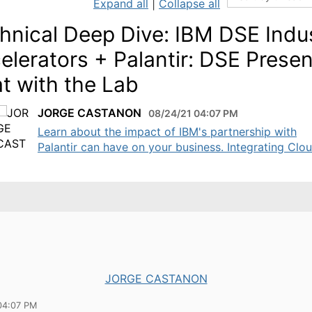
Expand all
|
Collapse all
hnical Deep Dive: IBM DSE Indu
elerators + Palantir: DSE Prese
t with the Lab
JORGE CASTANON
08/24/21 04:07 PM
Learn about the impact of IBM's partnership with
Palantir can have on your business. Integrating Cloud
JORGE CASTANON
04:07 PM