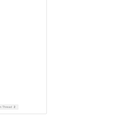
on Thread
2