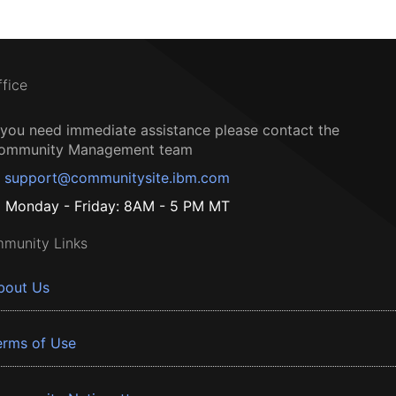
ffice
f you need immediate assistance please contact the
ommunity Management team
support@communitysite.ibm.com
Monday - Friday: 8AM - 5 PM MT
munity Links
bout Us
erms of Use