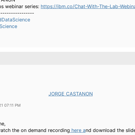
bs webinar series:
https://ibm.co/Chat-With-The-Lab-Webin
-----------------
dDataScience
Science
JORGE CASTANON
21 07:11 PM
ne,
atch the on demand recording
here a
nd download the sli