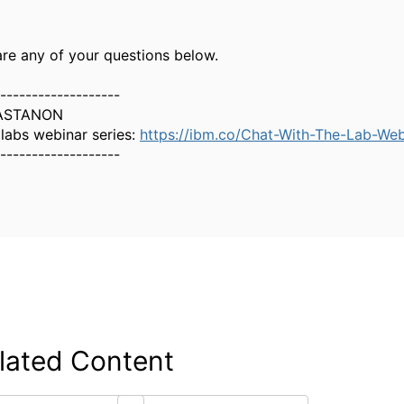
are any of your questions below.
-------------------
ASTANON
 labs webinar series:
https://ibm.co/Chat-With-The-Lab-Web
-------------------
lated Content