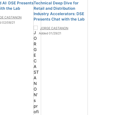
d AI: DSE Presents
Technical Deep Dive for
ith the Lab
Retail and Distribution
Industry Accelerators: DSE
GE CASTANON
Presents Chat with the Lab
d 02/08/21
JORGE CASTANON
Added 01/29/21