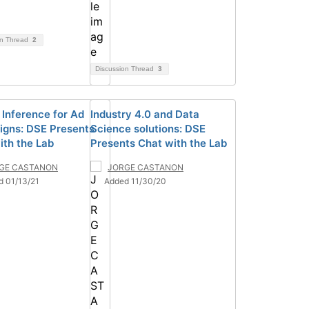
on Thread
2
Discussion Thread
3
 Inference for Ad
Industry 4.0 and Data
gns: DSE Presents
Science solutions: DSE
ith the Lab
Presents Chat with the Lab
GE CASTANON
JORGE CASTANON
d 01/13/21
Added 11/30/20