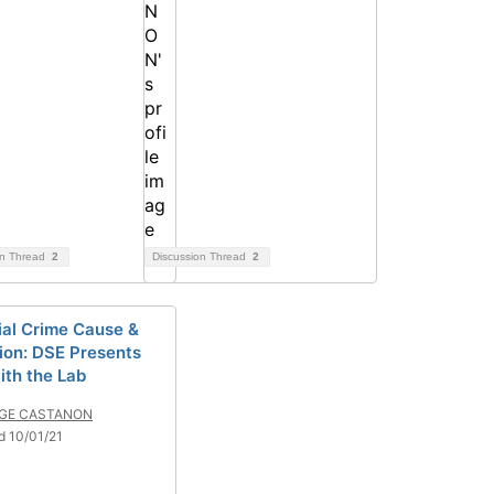
on Thread
2
Discussion Thread
2
ial Crime Cause &
ion: DSE Presents
ith the Lab
GE CASTANON
d 10/01/21