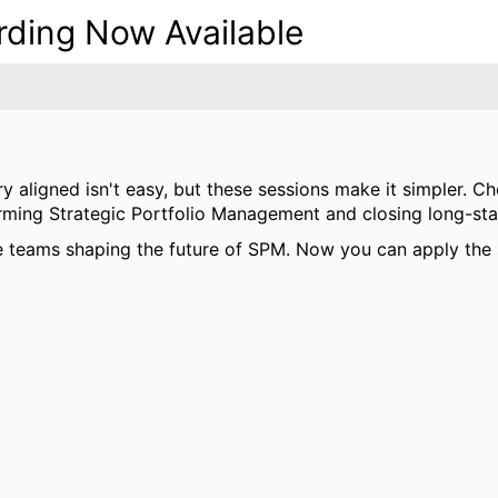
ing Now Available
ery aligned isn't easy, but these sessions make it simpler
orming Strategic Portfolio Management and closing long-st
 teams shaping the future of SPM. Now you can apply the