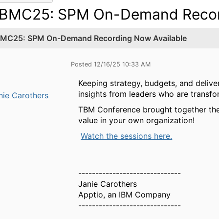
BMC25: SPM On-Demand Record
MC25: SPM On-Demand Recording Now Available
Posted 12/16/25 10:33 AM
Keeping strategy, budgets, and deliv
insights from leaders who are transf
nie Carothers
TBM Conference brought together the
value in your own organization!
Watch the sessions here.
------------------------------
Janie Carothers
Apptio, an IBM Company
------------------------------