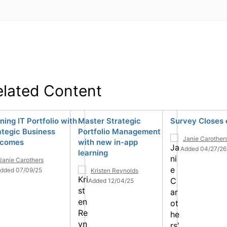
elated Content
ning IT Portfolio with
Master Strategic
Survey Closes 
ategic Business
Portfolio Management
Janie Carother
tcomes
with new in-app
Added 04/27/26
learning
Janie Carothers
dded 07/09/25
Kristen Reynolds
Added 12/04/25