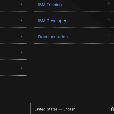
IBM Training
IBM Developer
Documentation
United States — English