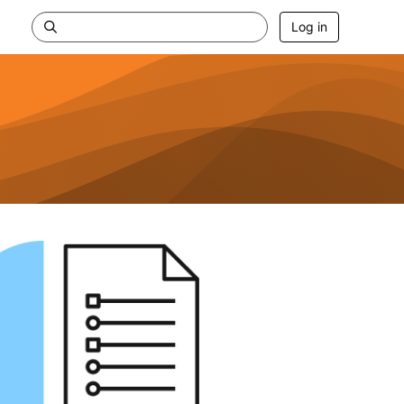
Log in