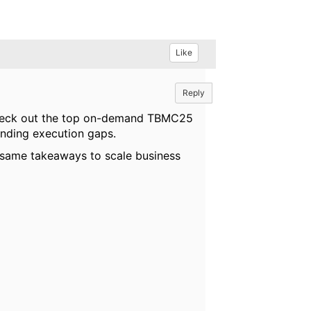
Like
Reply
. Check out the top on-demand TBMC25
anding execution gaps.
 same takeaways to scale business