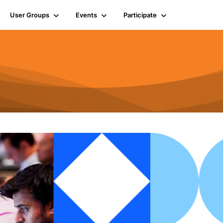
User Groups
Events
Participate