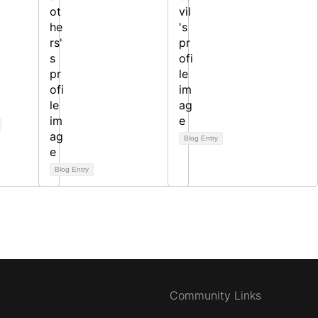
Blog Entry
Blog Entry
Community Links