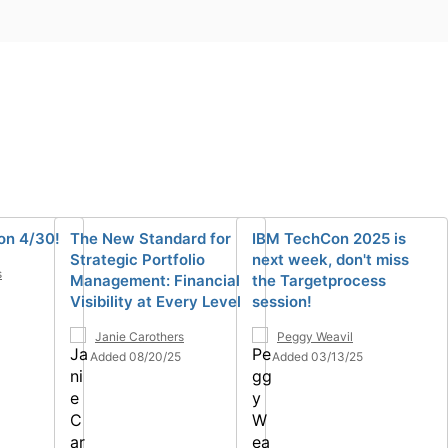
on 4/30!
The New Standard for
IBM TechCon 2025 is
Strategic Portfolio
next week, don't miss
s
Management: Financial
the Targetprocess
Visibility at Every Level
session!
Janie Carothers
Peggy Weavil
Added 08/20/25
Added 03/13/25