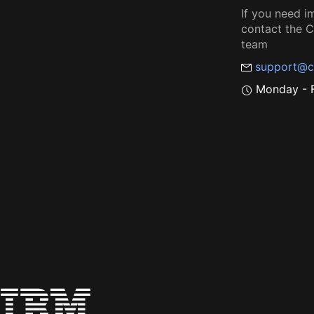
If you need i
contact the
team
support@c
Monday - F