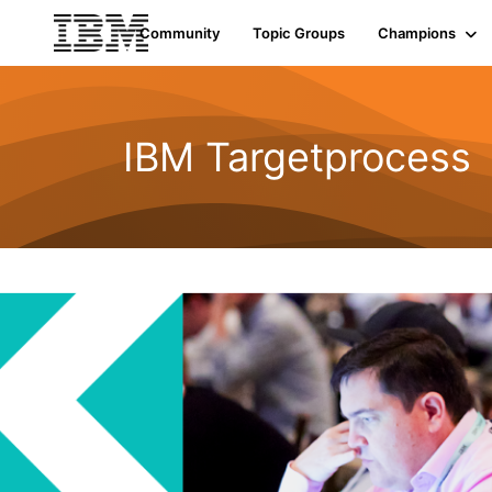
Community
Topic Groups
Champions
IBM Targetprocess