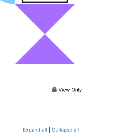
View Only
Expand all
|
Collapse all