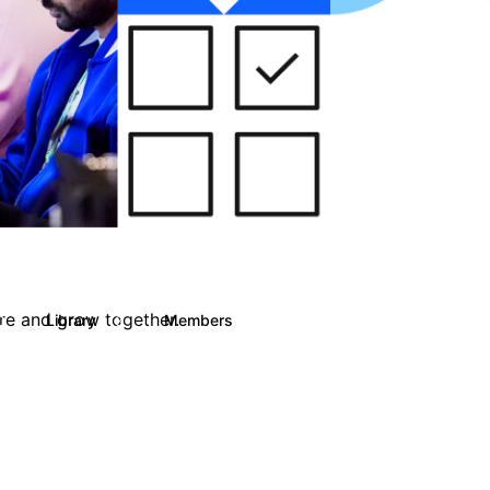
are and grow together.
Library
Members
0
13
708