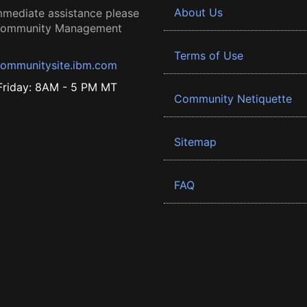
About Us
mmediate assistance please
 Community Management
Terms of Use
ommunitysite.ibm.com
riday: 8AM - 5 PM MT
Community Netiquette
Sitemap
FAQ