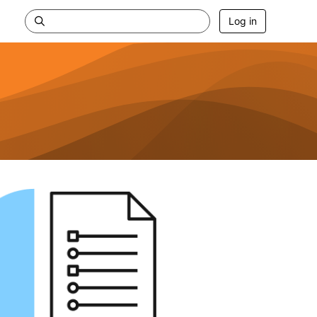
Log in