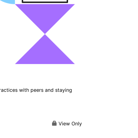
ractices with peers and staying
View Only