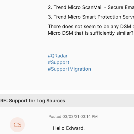
2. Trend Micro ScanMail - Secure Em
3. Trend Micro Smart Protection Serv
There does not seem to be any DSM or
Micro DSM that is sufficiently similar?
#QRadar
#Support
#SupportMigration
.
RE: Support for Log Sources
Posted 03/02/21 03:14 PM
Hello Edward,