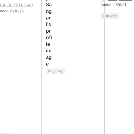
Added 11/29/21
ASHISH KOTHEKAR
dded 12/18/25
Blog Entry
Blog Entry