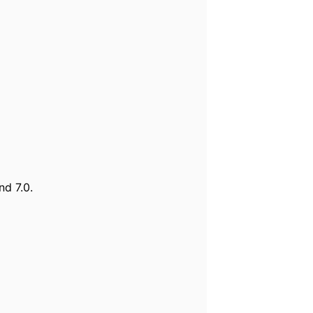
nd 7.0.