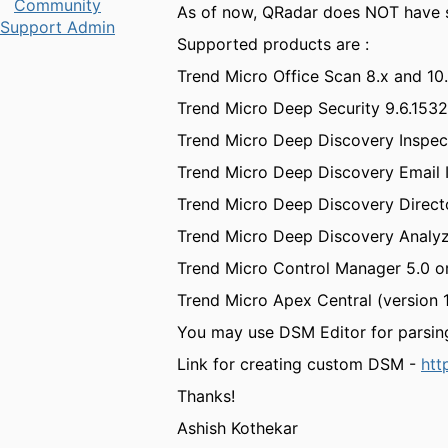
Community
As of now, QRadar does NOT have s
Support Admin
Supported products are :
Trend Micro Office Scan 8.x and 10
Trend Micro Deep Security 9.6.1532,
Trend Micro Deep Discovery Inspect
Trend Micro Deep Discovery Email 
Trend Micro Deep Discovery Direct
Trend Micro Deep Discovery Analyze
Trend Micro Control Manager 5.0 or 5
Trend Micro Apex Central (version 
You may use DSM Editor for parsin
Link for creating custom DSM -
htt
Thanks!
Ashish Kothekar