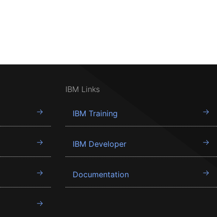
IBM Links
IBM Training
IBM Developer
Documentation