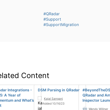
#QRadar
#Support
#SupportMigration
elated Content
dar Integrations -
DSM Parsing in QRadar
#BeyondTheD
5: A Year of
QRadar and A
Kajal Sangani
entum and What’s
Inspector Laun
Added 10/16/23
t
Wendy Willner