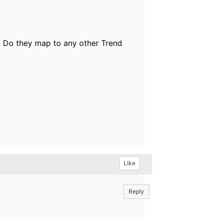
. Do they map to any other Trend
Like
Reply