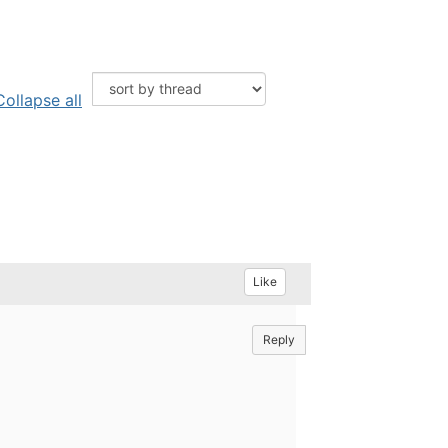
Collapse all
Like
Reply