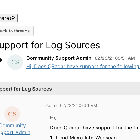
hare
ack to threads
upport for Log Sources
Community Support Admin
02/23/21 09:51 AM
Hi, Does QRadar have support for the following l
pport for Log Sources
Posted 02/23/21 09:51 AM
Hi,
Community
Does QRadar have support for the fol
pport Admin
1. Trend Micro InterWebscan