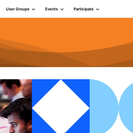
User Groups
Events
Participate