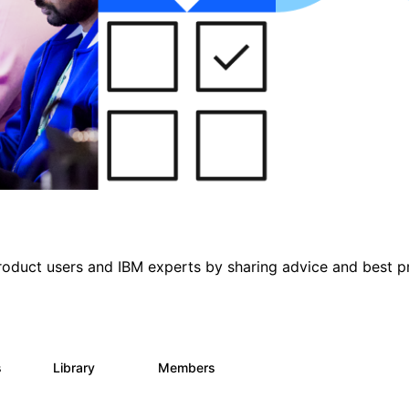
roduct users and IBM experts by sharing advice and best p
s
Library
Members
0
315
4.6K