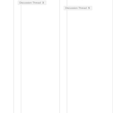
Discussion Thread
3
Discussion Thread
5