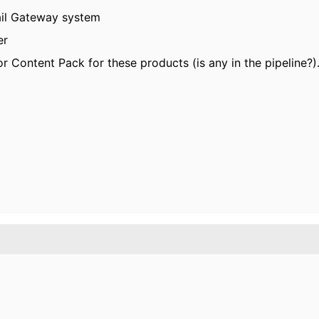
ail Gateway system
er
 Content Pack for these products (is any in the pipeline?)