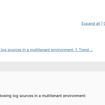
Expand all
|
og sources in a multitenant environment: 1. Trend ...
lowing log sources in a multitenant environment: