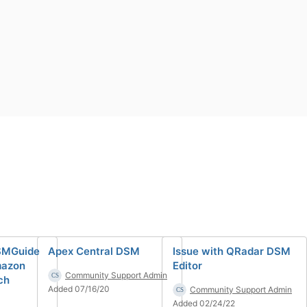
SMGuide
Apex Central DSM
Issue with QRadar DSM
mazon
Editor
Community Support Admin
ch
Added 07/16/20
Community Support Admin
Added 02/24/22