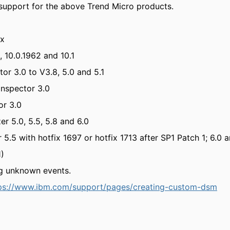
upport for the above Trend Micro products.
.x
 10.0.1962 and 10.1
or 3.0 to V3.8, 5.0 and 5.1
Inspector 3.0
or 3.0
r 5.0, 5.5, 5.8 and 6.0
.5 with hotfix 1697 or hotfix 1713 after SP1 Patch 1; 6.0 a
1)
g unknown events.
ps://www.ibm.com/support/pages/creating-custom-dsm