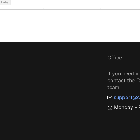
 Entry
Office
If you need i
contact the
team
support@c
Monday - F