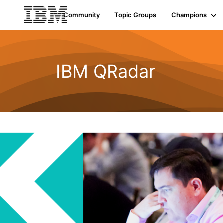
Community
Topic Groups
Champions
IBM QRadar