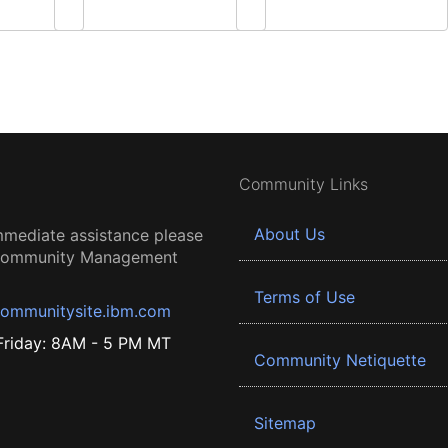
Community Links
About Us
mmediate assistance please
 Community Management
Terms of Use
ommunitysite.ibm.com
riday: 8AM - 5 PM MT
Community Netiquette
Sitemap