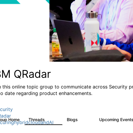
BM QRadar
n this online topic group to communicate across Security p
to date regarding product enhancements.
curity
adar
roup Home
Threads
Blogs
Upcoming Event
8.4K
404
curinghybridcloudandAI