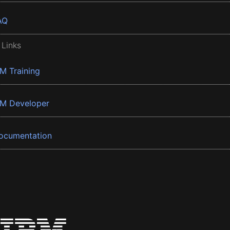
AQ
 Links
BM Training
BM Developer
ocumentation