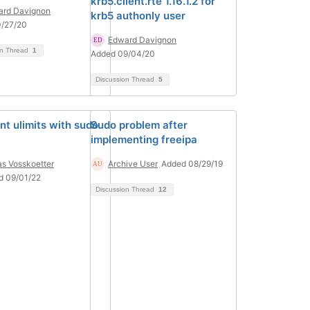
krb5.client.rte 1.16.1.2 for
ard Davignon
krb5 authonly user
0/27/20
Edward Davignon
on Thread
1
Added 09/04/20
Discussion Thread
5
nt ulimits with sudo
Sudo problem after
implementing freeipa
as Vosskoetter
Archive User
Added 08/29/19
d 09/01/22
Discussion Thread
12