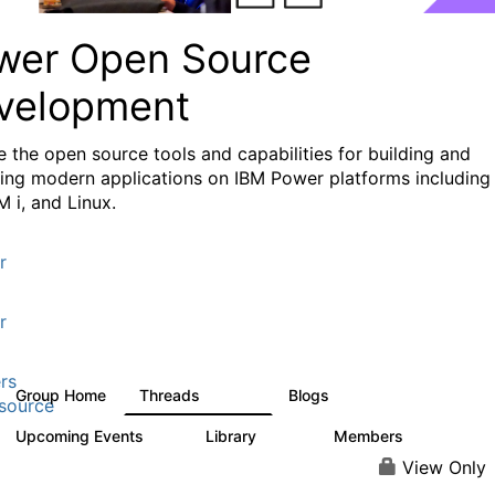
wer Open Source
velopment
e the
open source tools and capabilities for building and
ing modern applications
on IBM Power platforms including
M i, and Linux.
r
r
rs
Group Home
Threads
Blogs
13.6K
97
source
Upcoming Events
Library
Members
0
205
2.3K
View Only