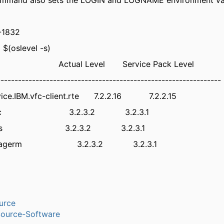
and also sets the LOGIN and LOGNAME environment var
-1832
 $(oslevel -s)
 Actual Level Service Pack Level
----------------------------------------------------------------
vice.IBM.vfc-client.rte 7.2.2.16 7.2.2.15
re.rmc 3.2.3.2 3.2.3.1
re.utils 3.2.3.2 3.2.3.1
.storagerm 3.2.3.2 3.2.3.1
urce
ource-Software