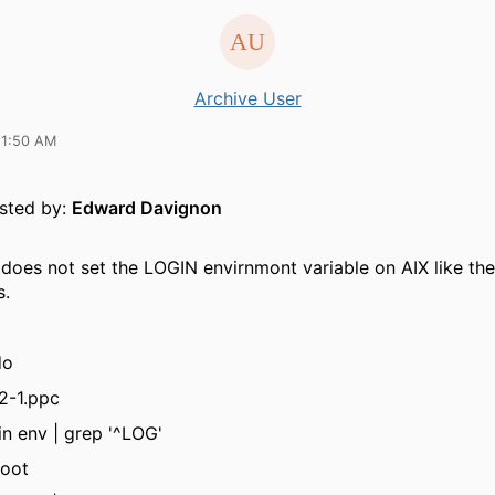
Archive User
11:50 AM
osted by:
Edward Davignon
 does not set the LOGIN envirnmont variable on AIX like the
s.
do
2-1.ppc
in env | grep '^LOG'
oot