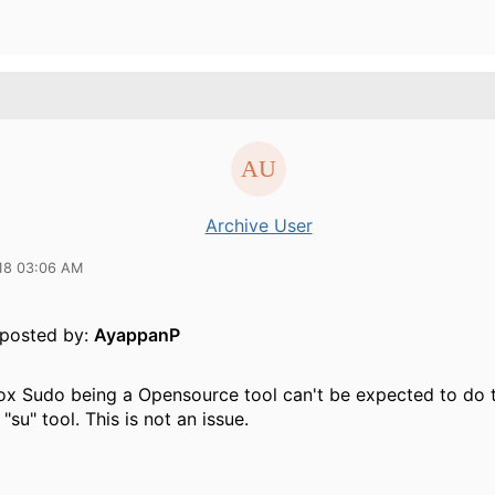
Archive User
18 03:06 AM
y posted by:
AyappanP
ox Sudo being a Opensource tool can't be expected to do 
 "su" tool. This is not an issue.