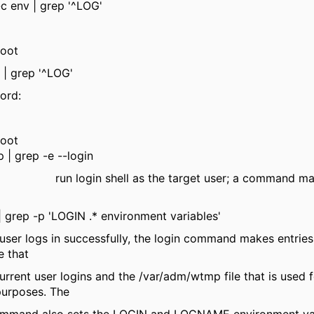
-c env | grep '^LOG'
oot
 | grep '^LOG'
ord:
oot
 | grep -e --login
n run login shell as the target user; a command may
| grep -p 'LOGIN .* environment variables'
 logs in successfully, the login command makes entries 
e that
nt user logins and the /var/adm/wtmp file that is used f
purposes. The