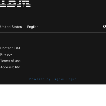
United States — English
Contact IBM
Privacy
Terms of use
Accessibility
Powered by Higher Logic