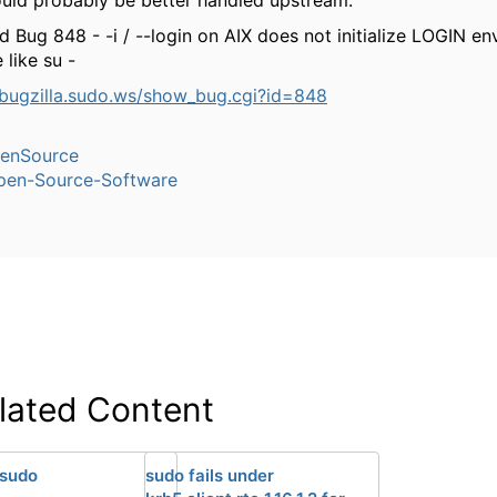
uld probably be better handled upstream.
d Bug 848 - -i / --login on AIX does not initialize LOGIN e
 like su -
/bugzilla.sudo.ws/show_bug.cgi?id=848
enSource
pen-Source-Software
lated Content
 sudo
sudo fails under