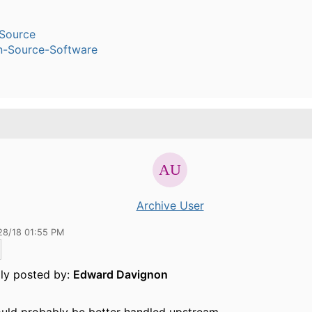
Source
n-Source-Software
Archive User
28/18 01:55 PM
lly posted by:
Edward Davignon