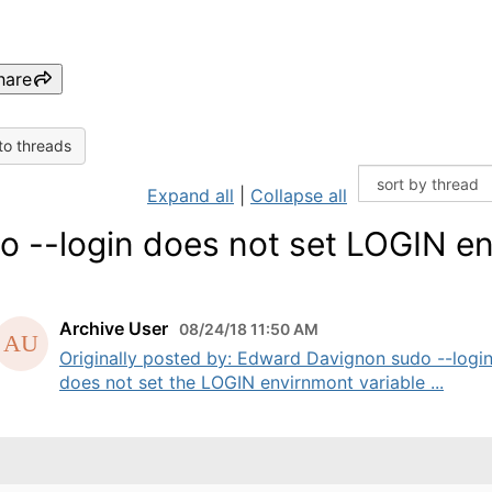
hare
to threads
Expand all
|
Collapse all
o --login does not set LOGIN e
Archive User
08/24/18 11:50 AM
Originally posted by: Edward Davignon sudo --logi
does not set the LOGIN envirnmont variable ...