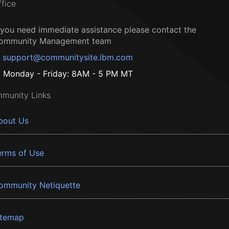
ffice
f you need immediate assistance please contact the
ommunity Management team
support@communitysite.ibm.com
Monday - Friday: 8AM - 5 PM MT
munity Links
bout Us
erms of Use
ommunity Netiquette
itemap