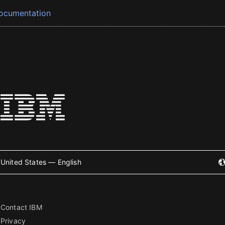
ocumentation
United States — English
Contact IBM
Privacy