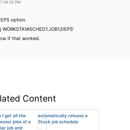
17 06:32 PM
DEPS option.
sj WORKSTA1#SCHED1.JOB1;DEPS'
ow if that worked.
lated Content
I get all the
automatically release a
essor jobs of a
Stuck job schedule
lar job and