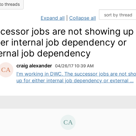
to threads
Expand all
|
Collapse all
cessor jobs are not showing up 
her internal job dependency or
ernal job dependency
craig alexander
04/26/17 10:39 AM
I'm working in DWC. The successor jobs are not sh
up for either internal job dependency or external ...