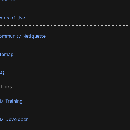
erms of Use
ommunity Netiquette
itemap
AQ
 Links
BM Training
BM Developer