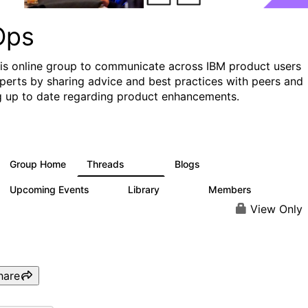
Ops
his online group to communicate across IBM product users
perts by sharing advice and best practices with peers and
g up to date regarding product enhancements.
Group Home
Threads
Blogs
2.2K
752
Upcoming Events
Library
Members
0
453
7.3K
View Only
hare