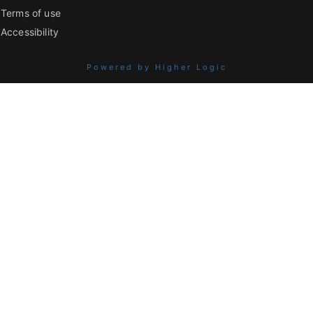
Terms of use
Accessibility
Powered by Higher Logic