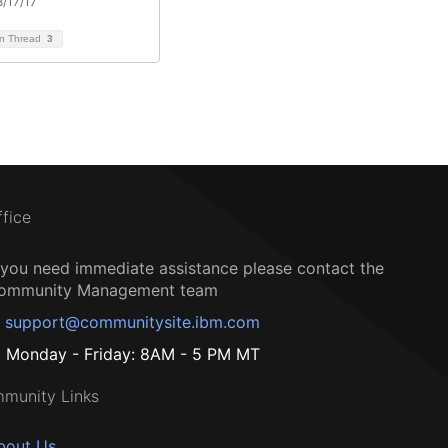
/17/17
on Thread
3
ffice
f you need immediate assistance please contact the
ommunity Management team
support@communitysite.ibm.com
Monday - Friday: 8AM - 5 PM MT
munity Links
bout Us