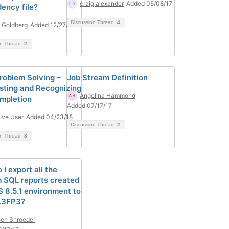
craig alexander
Added 05/08/17
ency file?
Discussion Thread
4
 Goldberg
Added 12/27/17
on Thread
2
oblem Solving –
Job Stream Definition
sting and Recognizing
Angelina Hammond
mpletion
Added 07/17/17
ive User
Added 04/23/18
Discussion Thread
2
on Thread
3
I export all the
 SQL reports created
 8.5.1 environment to
.3FP3?
en Shroeder