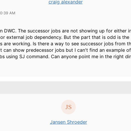
craig alexander
10:39 AM
in DWC. The successor jobs are not showing up for either in
r external job dependency. But the part that is odd is the
 are working. Is there a way to see successor jobs from
 it can show predecessor jobs but I can't find an example o
bs using SJ command. Can anyone point me in the right dir
Jansen Shroeder