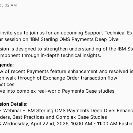
03:02 AM
 invite you to join us for an upcoming Support Technical E
r session on 'IBM Sterling OMS Payments Deep Dive'.
sion is designed to strengthen understanding of the IBM S
ponent through in‑depth technical insights.
genda:
of recent Payments feature enhancement and resolved i
walk-through of Exchange Order transaction flow
ctices
 into complex real-world Payments Case studies
ion Details:
E Webinar - IBM Sterling OMS Payments Deep Dive: Enhan
ders, Best Practices and Complex Case Studies
: Wednesday, April 22nd, 2026, 10:00 AM - 11:00 AM Easte