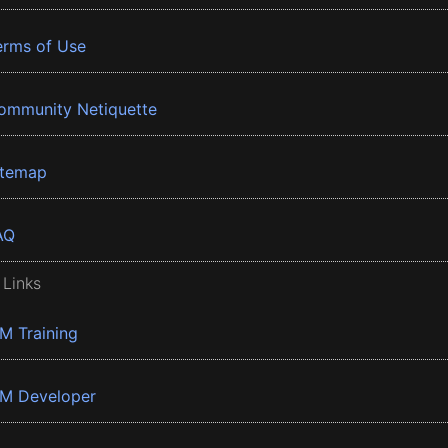
erms of Use
ommunity Netiquette
itemap
AQ
 Links
BM Training
BM Developer