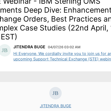
 Webinar - IBM Sterling OMS
ments Deep Dive: Enhancement
hange Orders, Best Practices a
plex Case Studies (22nd April,
 EST)
JITENDRA BUGE
04/07/26 03:02 AM
Hi Everyone, We cordially invite you to join us for a
upcoming Support Technical Exchange (STE) webinar
JITENDRA BUGE