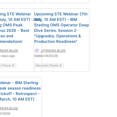
ng STE Webinar
Upcoming STE Webinar (7th
July, 10 AM EST) : IBM
July, 10 AM EST) - IBM
ng OMS Peak
Sterling OMS Operator Deep
ess 2026 - 'Best
Dive Series: Session 2 -
ces and
"Upgrades, Operations &
mendations'
Production Readiness"
ENDRA BUGE
JITENDRA BUGE
 days ago
Added 06/25/26
on Thread
3
Discussion Thread
3
binar - IBM Sterling
ak season readiness
ickoff - Retrospect -
March, 10 AM EST)
ENDRA BUGE
3/16/26