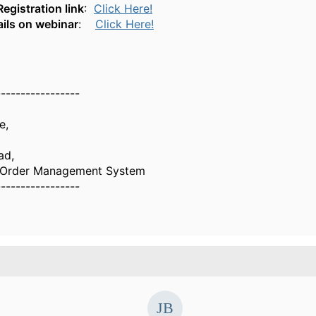
egistration link
:
Click Here!
ils on webinar
:
Click Here!
-----------------
e,
ad,
g Order Management System
-----------------