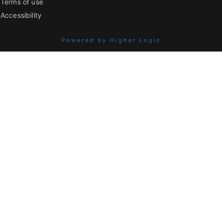
Terms of use
Accessibility
Powered by Higher Logic