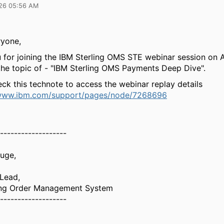
26 05:56 AM
ryone,
 for joining the IBM Sterling OMS STE webinar session on A
the topic of - "IBM Sterling OMS Payments Deep Dive".
ck this technote to access the webinar replay details
/www.ibm.com/support/pages/node/7268696
-------------------
Buge,
 Lead,
ing Order Management System
-------------------