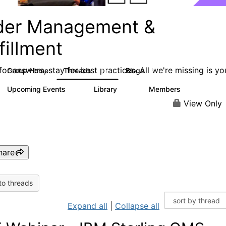
der Management &
fillment
or answers, stay for best practices. All we're missing is yo
Group Home
Threads
Blogs
221
91
Upcoming Events
Library
Members
0
46
708
View Only
hare
to threads
Expand all
|
Collapse all