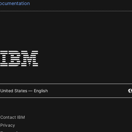
ocumentation
United States — English
Contact IBM
Privacy