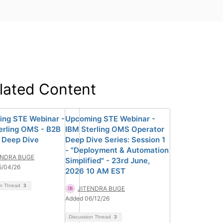
lated Content
ng STE Webinar -
Upcoming STE Webinar -
erling OMS - B2B
IBM Sterling OMS Operator
 Deep Dive
Deep Dive Series: Session 1
- "Deployment & Automation
ENDRA BUGE
Simplified" - 23rd June,
5/04/26
2026 10 AM EST
on Thread
3
JITENDRA BUGE
Added 06/12/26
Discussion Thread
3