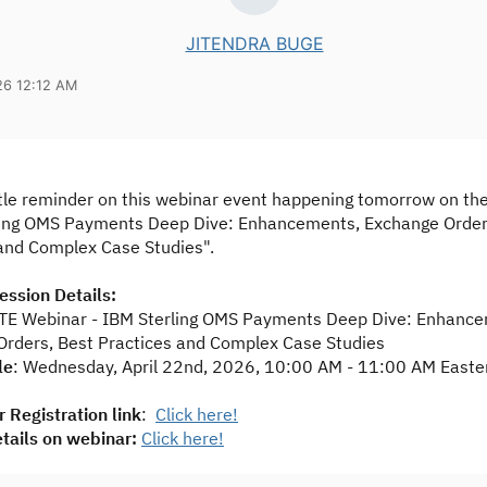
JITENDRA BUGE
26 12:12 AM
tle reminder on this webinar event happening tomorrow on the 
ling OMS Payments Deep Dive: Enhancements, Exchange Order
and Complex Case Studies".
ssion Details:
TE Webinar - IBM Sterling OMS Payments Deep Dive: Enhance
rders, Best Practices and Complex Case Studies
le
: Wednesday, April 22nd, 2026, 10:00 AM - 11:00 AM Easte
 Registration link
:
Click here!
tails on webinar:
Click here!