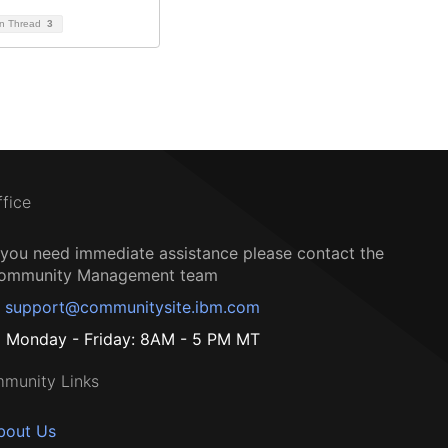
on Thread
3
ffice
f you need immediate assistance please contact the
ommunity Management team
support@communitysite.ibm.com
Monday - Friday: 8AM - 5 PM MT
munity Links
bout Us