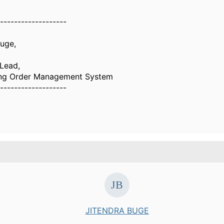
-------------------
Buge,
 Lead,
ing Order Management System
-------------------
JITENDRA BUGE