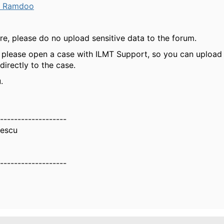
a Ramdoo
ure, please do no upload sensitive data to the forum.
, please open a case with ILMT Support, so you can upload
directly to the case.
.
-------------------
nescu
-------------------