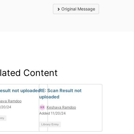
Original Message
lated Content
esult not uploaded
RE: Scan Result not
uploaded
hava Ramdoo
/20/24
Keshava Ramdoo
Added 11/20/24
ntry
Library Entry