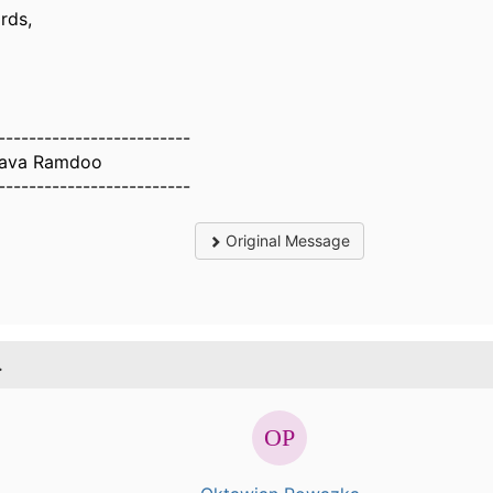
rds,
-------------------------
hava Ramdoo
-------------------------
Original Message
.