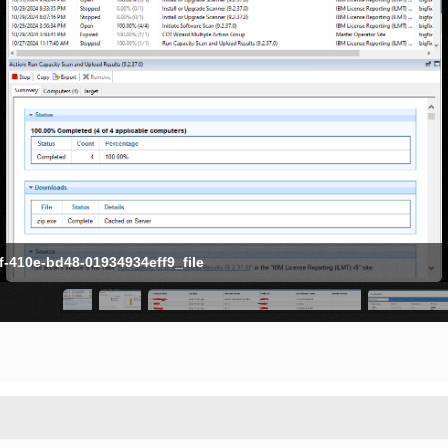
-410e-bd48-01934934eff9_file