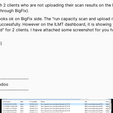
th 2 clients who are not uploading their scan results on the
hrough BigFix).
ooks ok on BigFix side. The "run capacity scan and upload r
ccessfully. However on the ILMT dashboard, it is showing 
" for 2 clients. I have attached some screenshot for you h
:)
-----------------
mdoo
-----------------