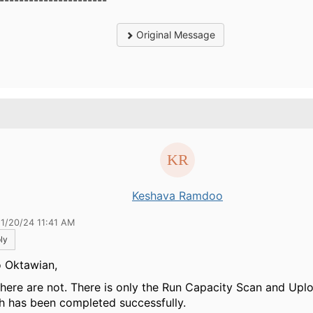
----------------------
Original Message
.
Keshava Ramdoo
11/20/24 11:41 AM
ly
o Oktawian,
there are not. There is only the Run Capacity Scan and Upl
h has been completed successfully.