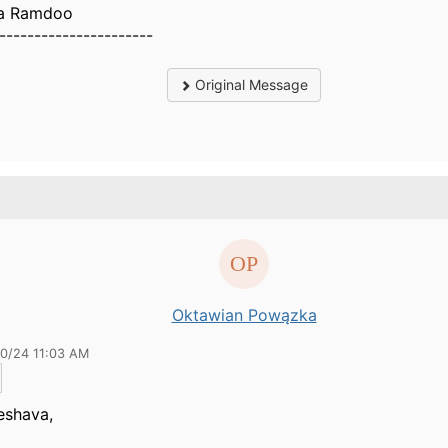
a Ramdoo
----------------------
Original Message
Oktawian Powązka
20/24 11:03 AM
eshava,