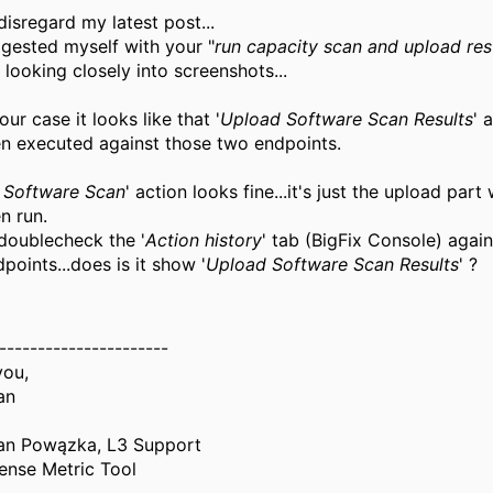
disregard my latest post...
ggested myself with your "
run capacity scan and upload res
 looking closely into screenshots...
our case it looks like that '
Upload Software Scan Results
' 
n executed against those two endpoints.
te Software Scan
' action looks fine...it's just the upload part
n run.
doublecheck the '
Action history
' tab (BigFix Console) again
points...does is it show '
Upload Software Scan Results
' ?
----------------------
you,
an
an Powązka, L3 Support
ense Metric Tool