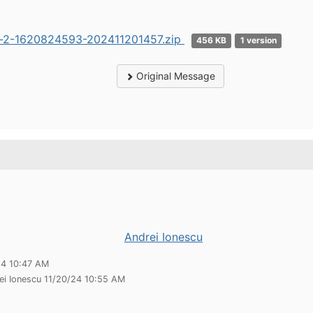
r-2-1620824593-202411201457.zip
456 KB
1 version
Original Message
Andrei Ionescu
24 10:47 AM
ei Ionescu 11/20/24 10:55 AM