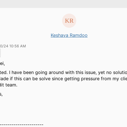
Keshava Ramdoo
20/24 10:56 AM
ei,
ted. I have been going around with this issue, yet no solutio
 glade if this can be solve since getting pressure from my cli
it team.
s,
----------------------