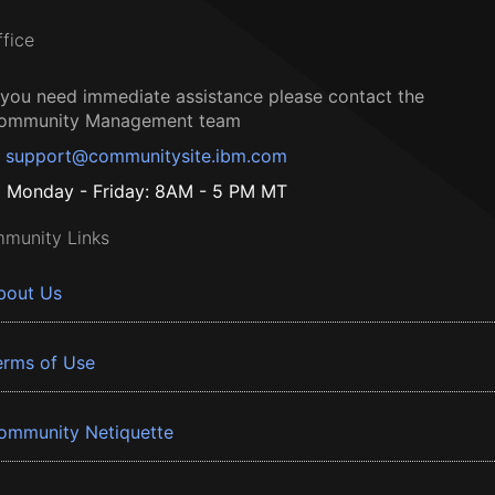
ffice
f you need immediate assistance please contact the
ommunity Management team
support@communitysite.ibm.com
Monday - Friday: 8AM - 5 PM MT
munity Links
bout Us
erms of Use
ommunity Netiquette