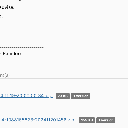
advise.
s,
----------------------
a Ramdoo
----------------------
nt(s)
4_11_19-20_00_00_34.log
23 KB
1 version
r-4-1088165623-202411201458.zip
459 KB
1 version