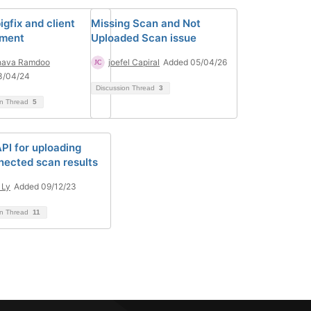
igfix and client
Missing Scan and Not
yment
Uploaded Scan issue
hava Ramdoo
joefel Capiral
Added 05/04/26
3/04/24
Discussion Thread
3
on Thread
5
PI for uploading
nected scan results
 Ly
Added 09/12/23
on Thread
11