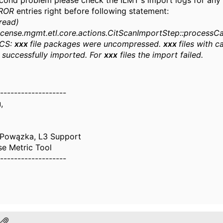
econd problem please check the ILMT's import logs for any
ROR
entries right before following statement:
read)
icense.mgmt.etl.core.actions.CitScanImportStep::processC
ICS:
xxx
file packages were uncompressed.
xxx
files with c
 successfully imported. For
xxx
files the import failed.
-------------------
,
 Powązka, L3 Support
se Metric Tool
-------------------