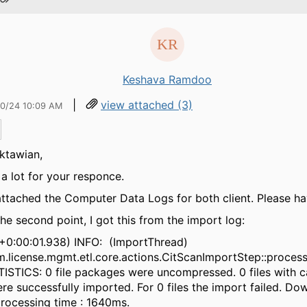
Keshava Ramdoo
|
view attached (3)
20/24 10:09 AM
ktawian,
a lot for your responce.
attached the Computer Data Logs for both client. Please ha
the second point, I got this from the import log:
+0:00:01.938) INFO: (ImportThread)
.license.mgmt.etl.core.actions.CitScanImportStep::proce
TISTICS: 0 file packages were uncompressed. 0 files with 
re successfully imported. For 0 files the import failed. Do
rocessing time : 1640ms.