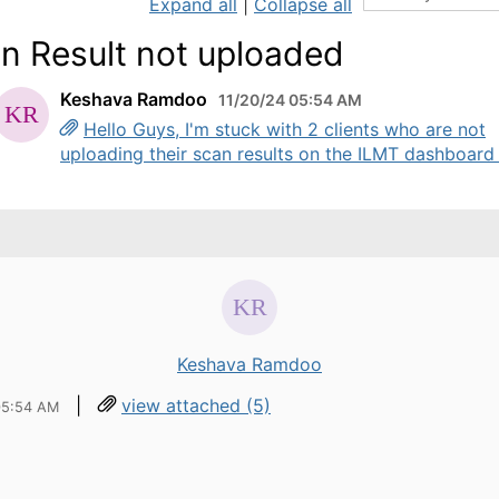
Expand all
|
Collapse all
n Result not uploaded
Keshava Ramdoo
11/20/24 05:54 AM
Hello Guys, I'm stuck with 2 clients who are not
uploading their scan results on the ILMT dashboard .
Keshava Ramdoo
|
view attached (5)
05:54 AM