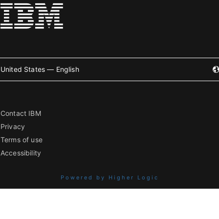
United States — English
Contact IBM
Privacy
Terms of use
Accessibility
Powered by Higher Logic