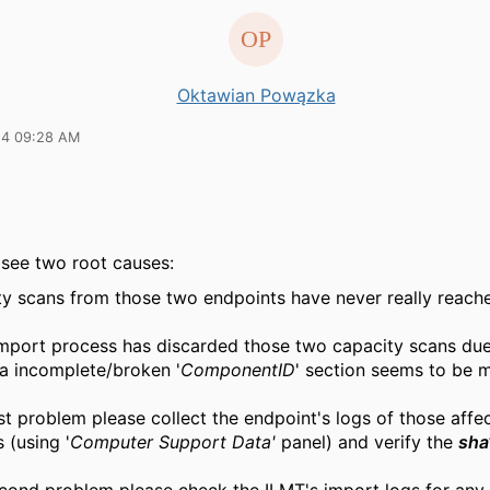
Oktawian Powązka
24 09:28 AM
 see two root causes:
y scans from those two endpoints have never really reache
mport process has discarded those two capacity scans du
na incomplete/broken '
ComponentID
' section seems to be 
rst problem please collect the endpoint's logs of those affe
 (using '
Computer Support Data'
panel) and verify the
sha