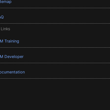
itemap
AQ
 Links
BM Training
BM Developer
ocumentation