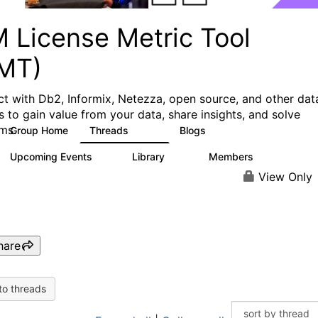
M License Metric Tool
LMT)
t with Db2, Informix, Netezza, open source, and other dat
s to gain value from your data, share insights, and solve
ms.
Group Home
Threads
Blogs
1.3K
3
Upcoming Events
Library
Members
0
26
446
View Only
hare
to threads