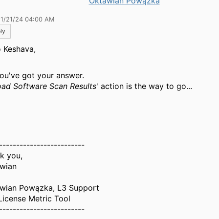
Oktawian Powązka
11/21/24 04:00 AM
ly
o Keshava,
you've got your answer.
ad Software Scan Results
' action is the way to go...
-------------------------
k you,
wian
wian Powązka, L3 Support
License Metric Tool
-------------------------