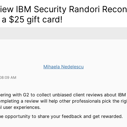
iew IBM Security Randori Recon
 a $25 gift card!
Mihaela Nedelescu
 08:09 AM
ering with G2 to collect unbiased client reviews about IBM
mpleting a review will help other professionals pick the rig
l user experiences.
he opportunity to share your feedback and get rewarded.