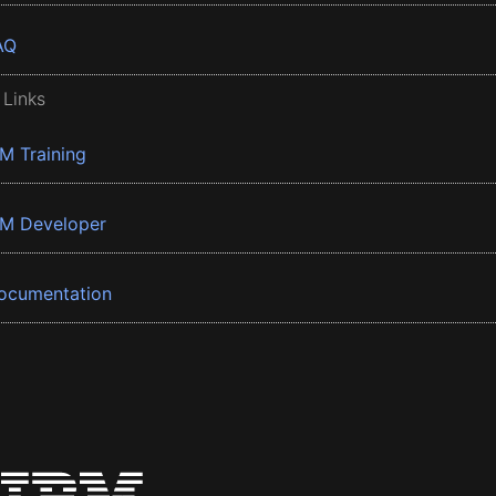
AQ
 Links
BM Training
BM Developer
ocumentation