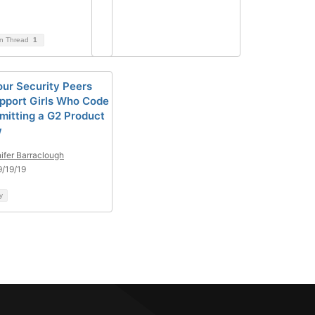
on Thread
1
our Security Peers
pport Girls Who Code
mitting a G2 Product
w
ifer Barraclough
/19/19
y