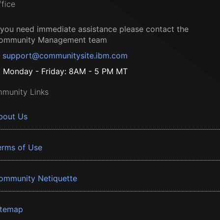
ffice
f you need immediate assistance please contact the
ommunity Management team
support@communitysite.ibm.com
Monday - Friday: 8AM - 5 PM MT
munity Links
bout Us
erms of Use
ommunity Netiquette
itemap