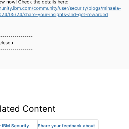
ew now! Check the details here:
unity.ibm.com/community/user/security/blogs/mihaela-
024/05/24/share-your-insights-and-get-rewarded
-----------------
elescu
-----------------
lated Content
 IBM Security
Share your feedback about