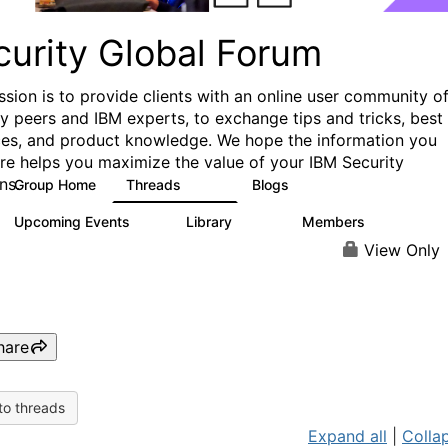
curity Global Forum
ssion is to provide clients with an online user community o
ry peers and IBM experts, to exchange tips and tricks, best
ces, and product knowledge. We hope the information you
ere helps you maximize the value of your IBM Security
ns.
Group Home
Threads
Blogs
1.5K
333
Upcoming Events
Library
Members
0
100
17.8K
View Only
hare
to threads
Expand all
|
Collap