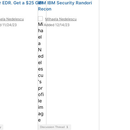
 EDR. Get a $25 Gift
IBM IBM Security Randori
Recon
ela Nedelescu
Mihaela Nedelescu
d 11/24/23
Added 12/14/23
y
Discussion Thread
1