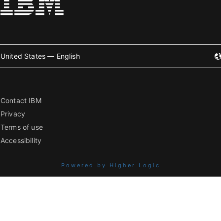
United States — English
Contact IBM
Privacy
Terms of use
Accessibility
Powered by Higher Logic