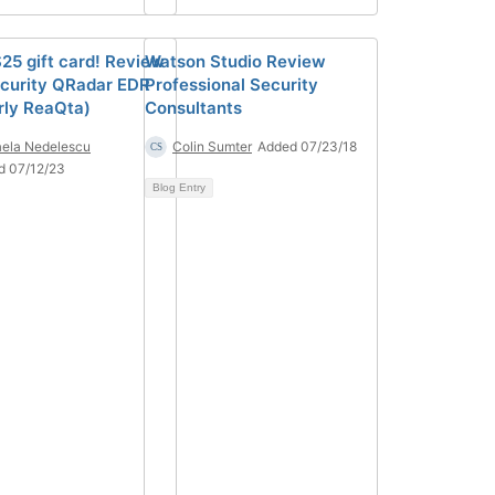
$25 gift card! Review
Watson Studio Review
curity QRadar EDR
Professional Security
rly ReaQta)
Consultants
ela Nedelescu
Colin Sumter
Added 07/23/18
d 07/12/23
Blog Entry