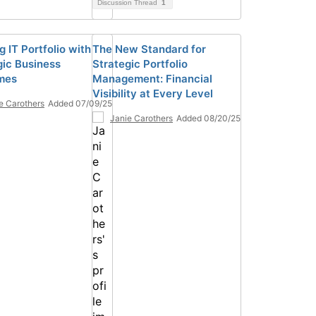
Discussion Thread
1
g IT Portfolio with
The New Standard for
gic Business
Strategic Portfolio
mes
Management: Financial
Visibility at Every Level
e Carothers
Added 07/09/25
Janie Carothers
Added 08/20/25