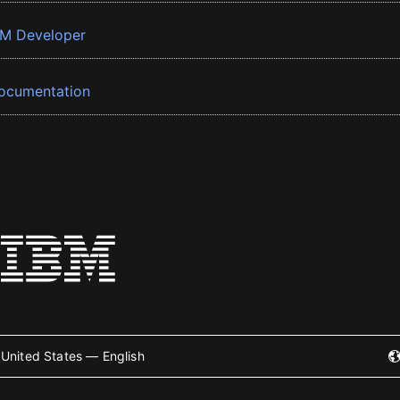
BM Developer
ocumentation
United States — English