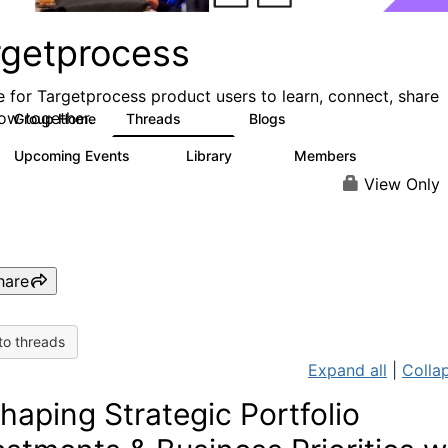
rgetprocess
e for Targetprocess product users to learn, connect, share
ow together.
Group Home
Threads
Blogs
159
25
Upcoming Events
Library
Members
0
13
709
View Only
hare
to threads
Expand all
|
Collap
haping Strategic Portfolio