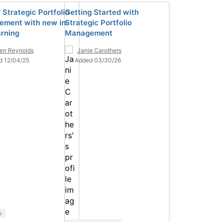
 Strategic Portfolio
Getting Started with
ment with new in-
Strategic Portfolio
arning
Management
ten Reynolds
Janie Carothers
d 12/04/25
Added 03/30/26
y