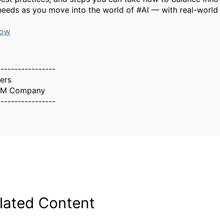
needs as you move into the world of #AI — with real-world
now
-----------------
ers
IBM Company
-----------------
lated Content