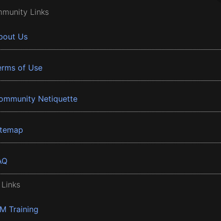
munity Links
bout Us
erms of Use
ommunity Netiquette
itemap
AQ
 Links
BM Training