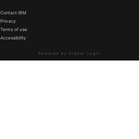
Contact IBM
Privacy
Terms of use
Accessibility
Powered by Higher Logic