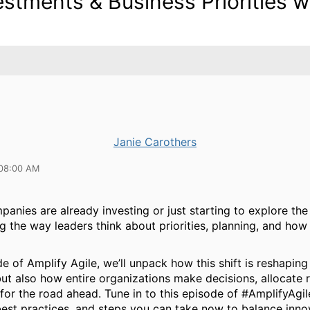
estments & Business Priorities w
Janie Carothers
 08:00 AM
nies are already investing or just starting to explore the p
ng the way leaders think about priorities, planning, and ho
de of Amplify Agile, we’ll unpack how this shift is reshaping
ut also how entire organizations make decisions, allocate 
for the road ahead. Tune in to this episode of #AmplifyAgil
best practices, and steps you can take now to balance inno