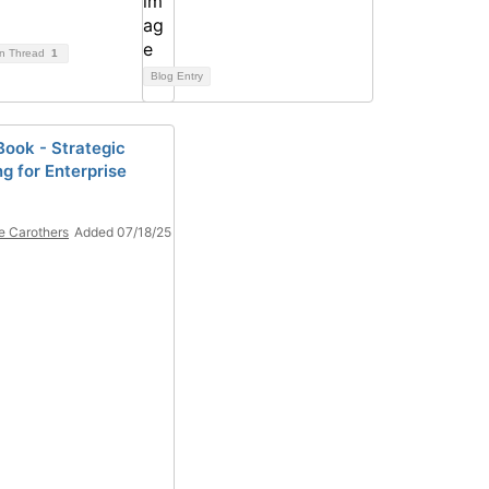
on Thread
1
Blog Entry
ook - Strategic
g for Enterprise
e Carothers
Added 07/18/25