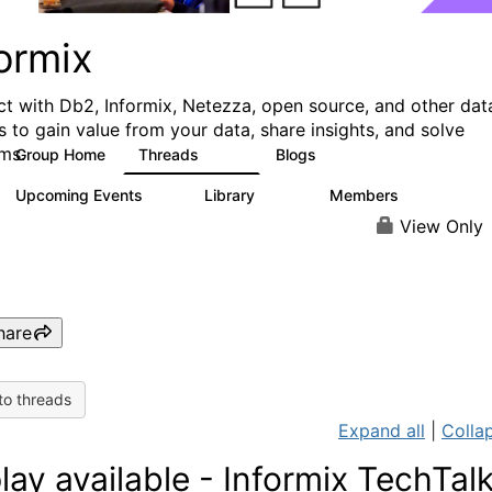
ormix
t with Db2, Informix, Netezza, open source, and other dat
s to gain value from your data, share insights, and solve
ms.
Group Home
Threads
Blogs
10K
28
Upcoming Events
Library
Members
0
126
817
View Only
hare
to threads
Expand all
|
Collap
lay available - Informix TechTal