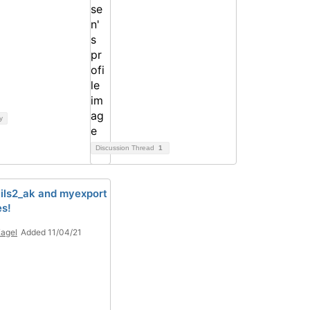
y
Discussion Thread
1
ils2_ak and myexport
es!
Kagel
Added 11/04/21