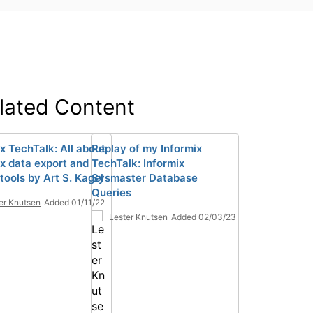
lated Content
x TechTalk: All about
Replay of my Informix
ix data export and
TechTalk: Informix
tools by Art S. Kagel
Sysmaster Database
Queries
er Knutsen
Added 01/11/22
Lester Knutsen
Added 02/03/23