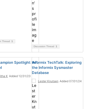
on Thread
1
Discussion Thread
1
ampion Spotlight: Art
Informix TechTalk: Exploring
el
the Informix Sysmaster
Database
tha K
Added 12/31/23
Lester Knutsen
Added 07/01/24