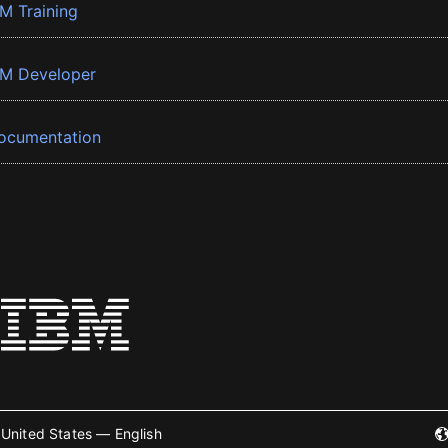
BM Training
BM Developer
ocumentation
United States — English