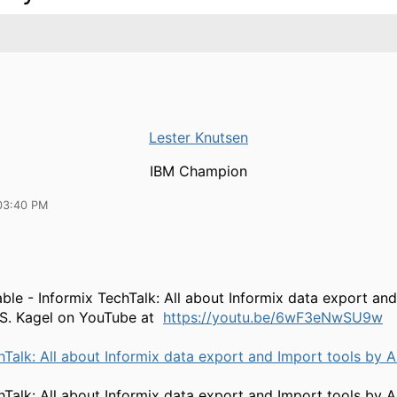
Lester Knutsen
IBM Champion
03:40 PM
able - Informix TechTalk: All about Informix data export an
 S. Kagel on YouTube at
https://youtu.be/6wF3eNwSU9w
hTalk: All about Informix data export and Import tools by A
hTalk: All about Informix data export and Import tools by A