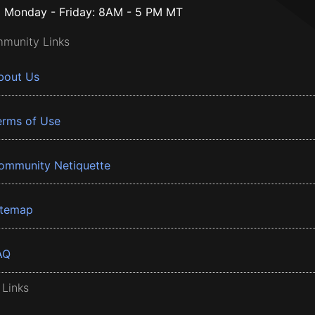
Monday - Friday: 8AM - 5 PM MT
munity Links
bout Us
erms of Use
ommunity Netiquette
itemap
AQ
 Links