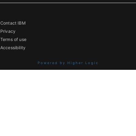
Contact IBM
Privacy
Terms of use
Accessibility
Powered by Higher Logic