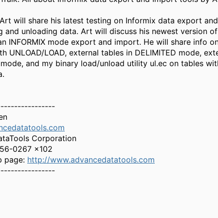
Art will share his latest testing on Informix data export an
ng and unloading data. Art will discuss his newest version 
an INFORMIX mode export and import. He will share info o
th UNLOAD/LOAD, external tables in DELIMITED mode, exte
mode, and my binary load/unload utility ul.ec on tables wit
a.
-----------------
en
ncedatatools.com
taTools Corporation
256-0267 x102
b page:
http://www.advancedatatools.com
-----------------