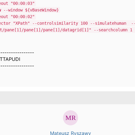
out "00:00:03"
w
--window ${vBaseWindow}
out "00:00:02"
ctor "XPath" --controlsimilarity 100 --simulatehuman -
t/pane[1]/pane[1]/pane[1]/datagrid[1]" --searchcolumn 1 
-----------------
TTAPUDI
-----------------
Mateusz Ryszawy