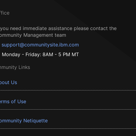
ffice
f you need immediate assistance please contact the
ommunity Management team
support@communitysite.ibm.com
Monday - Friday: 8AM - 5 PM MT
munity Links
bout Us
erms of Use
ommunity Netiquette