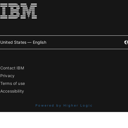
United States — English
Contact IBM
Privacy
Terms of use
Accessibility
Powered by Higher Logic