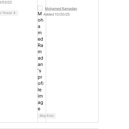
3/02/22
Mohamed Ramadan
on Thread
3
Added 10/30/25
Blog Entry