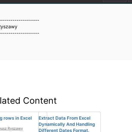
-------------------
Ryszawy
-------------------
lated Content
g rows in Excel
Extract Data From Excel
Dynamically And Handling
eusz Ryszawy
Different Dates Format.