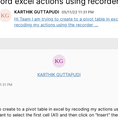
ord excel actions using recorde
KARTHIK GUTTAPUDI
05/11/22 11:31 PM
Hi Team I am trying to create to a pivot table in exc
recoding my actions using the recorder, ...
KARTHIK GUTTAPUDI
1:31 PM
to create to a pivot table in excel by recoding my actions u
ant to select the first cell (A1) and then click on "Insert" the