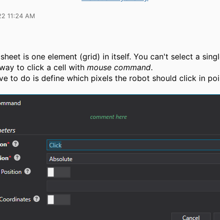
22 11:24 AM
sheet is one element (grid) in itself. You can't select a singl
 way to click a cell with
mouse command
.
ve to do is define which pixels the robot should click in poi