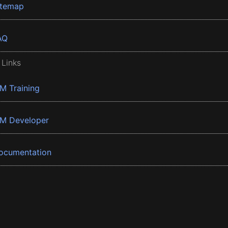
itemap
AQ
 Links
BM Training
BM Developer
ocumentation