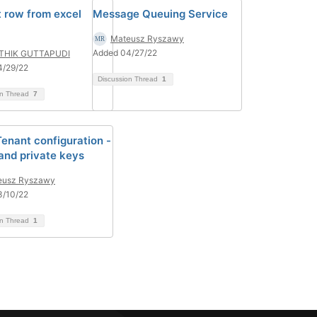
t row from excel
Message Queuing Service
Mateusz Ryszawy
Added 04/27/22
THIK GUTTAPUDI
4/29/22
Discussion Thread
1
on Thread
7
Tenant configuration -
 and private keys
eusz Ryszawy
3/10/22
on Thread
1