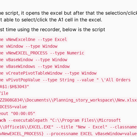
e script, it opens the excel but after that the selection/cli
ot able to select/click the A1 cell in the excel.
rst time using the recorder, below is the script
e vNewExcelOne --type Excel
e vWindow --type Window
e vNewEXCEL_PROCESS --type Numeric
e vBaseWindow --type Window
e vBaseWindows --type Window
e vCreatePivotTableWindow --type Window
e vPivotPopValue --type String --value " \'All Orders
A$1:$H$3043"
ile
ZZ008G834\\Documents\\Planning_story_workspace\\New.xlsx
OCESS=value
out "00:00:05"
ach
--executablepath "C:\\Program Files\\Microsoft
\\Office16\\EXCEL.EXE" --title "New - Excel" --classname
vNewEXCEL_PROCESS} --processname EXCEL vBaseWindow=value