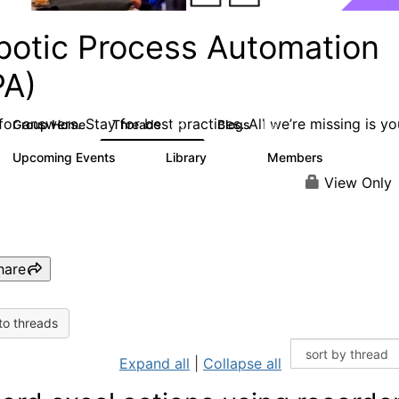
botic Process Automation
PA)
or answers. Stay for best practices. All we’re missing is yo
Group Home
Threads
Blogs
2K
156
Upcoming Events
Library
Members
0
187
1.9K
View Only
hare
to threads
Expand all
|
Collapse all