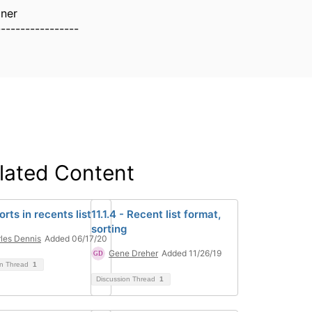
lner
-----------------
lated Content
rts in recents list
11.1.4 - Recent list format,
sorting
les Dennis
Added 06/17/20
Gene Dreher
Added 11/26/19
on Thread
1
Discussion Thread
1