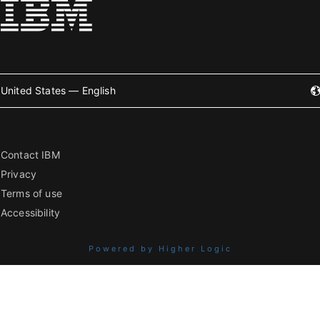
United States — English
Contact IBM
Privacy
Terms of use
Accessibility
Powered by Higher Logic