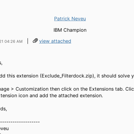
Patrick Neveu
IBM Champion
|
view attached
21 04:26 AM
,
d this extension (Exclude_Filterdock.zip), it should solve y
age > Customization then click on the Extensions tab. Clic
tension icon and add the attached extension.
ds,
-------------------
eveu