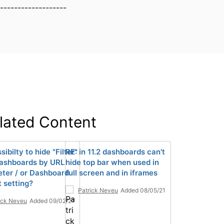
-------------------
lated Content
sibilty to hide "Filter"
RE: in 11.2 dashboards can't
ashboards by URL
hide top bar when used in
ter / or Dashboard
full screen and in iframes
t setting?
Patrick Neveu
Added 08/05/21
ick Neveu
Added 09/02/21