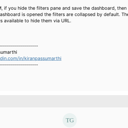
, if you hide the filters pane and save the dashboard, then
ashboard is opened the filters are collapsed by default. Th
s available to hide them via URL.
-------------------
sumarthi
din.com/in/kiranpassumarthi
-------------------