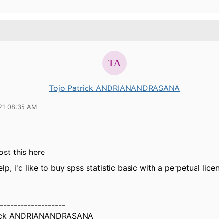
Tojo Patrick ANDRIANANDRASANA
21 08:35 AM
ost this here
lp, i'd like to buy spss statistic basic with a perpetual lice
-------------------
rick ANDRIANANDRASANA