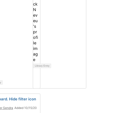
Library Entry
y
rd. Hide filter icon
er Sendra
Added 10/15/20