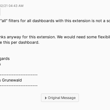
02/21 04:43 AM
"all" filters for all dashboards with this extension is not a s
nks anyway for this extension. We would need some flexibil
le this per dashboard.
gards
s
----------------------
 Grunewald
----------------------
Original Message