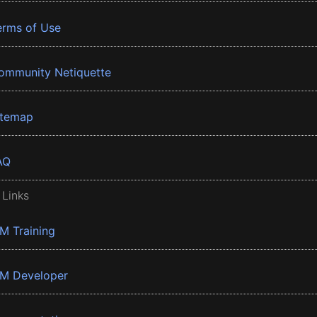
erms of Use
ommunity Netiquette
itemap
AQ
 Links
BM Training
BM Developer