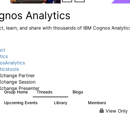
gnos Analytics
t, learn, and share with thousands of IBM Cognos Analytic
uct
tics
sAnalytics
ticstools
change Partner
Xchange Session
change Presenter
Group Home
Threads
Blogs
17K
793
Upcoming Events
Library
Members
0
730
6.3K
View Only