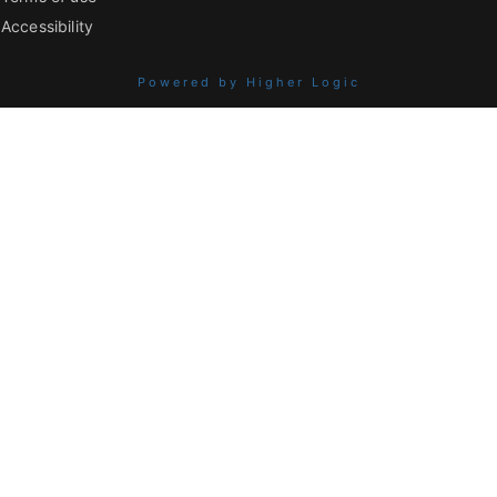
Accessibility
Powered by Higher Logic