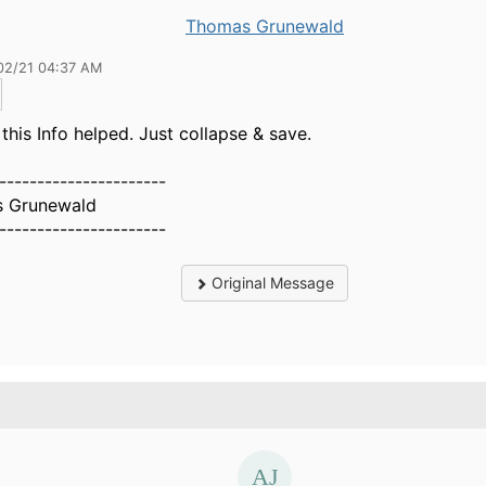
Thomas Grunewald
02/21 04:37 AM
 this Info helped. Just collapse & save.
----------------------
 Grunewald
----------------------
Original Message