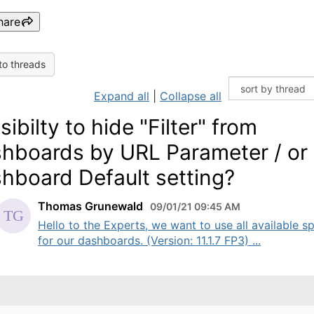
hare
to threads
Expand all
|
Collapse all
sibilty to hide "Filter" from
hboards by URL Parameter / or
hboard Default setting?
Thomas Grunewald
09/01/21 09:45 AM
Hello to the Experts, we want to use all available s
for our dashboards. (Version: 11.1.7 FP3) ...