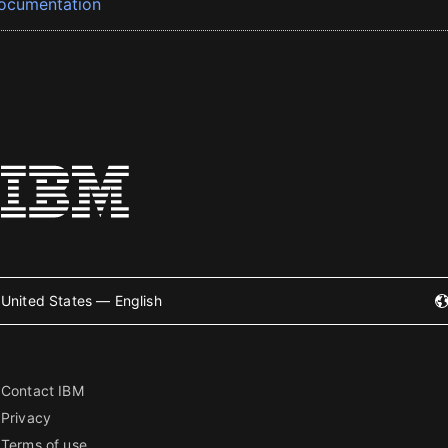
ocumentation
United States — English
Contact IBM
Privacy
Terms of use