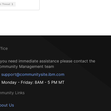
on Thread
1
ffice
f you need immediate assistance please contact the
ommunity Management team
support@communitysite.ibm.com
Monday - Friday: 8AM - 5 PM MT
munity Links
bout Us