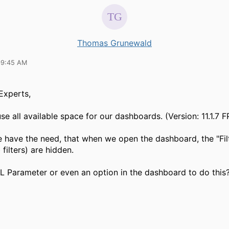
Thomas Grunewald
09:45 AM
 Experts,
e all available space for our dashboards. (Version: 11.1.7 F
 have the need, that when we open the dashboard, the "Fil
 filters) are hidden.
RL Parameter or even an option in the dashboard to do this