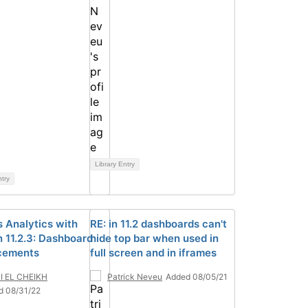
Library Entry
ntry
 Analytics with
RE: in 11.2 dashboards can't
 11.2.3: Dashboard
hide top bar when used in
cements
full screen and in iframes
I EL CHEIKH
Patrick Neveu
Added 08/05/21
d 08/31/22