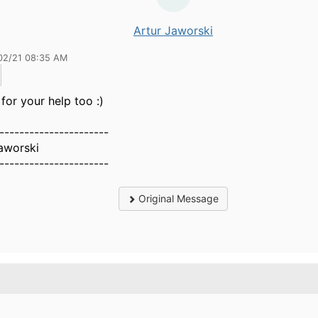
Artur Jaworski
02/21 08:35 AM
for your help too :)
----------------------
aworski
----------------------
Original Message