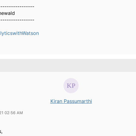
-----------------
newald
-----------------
yticswithWatson
Kiran Passumarthi
21 02:56 AM
s,