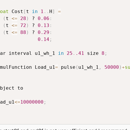
oat
 Cost
[
t 
in
1
.
.
H
]
=
(
t 
<=
28
)
 ? 
0.06
:
(
t 
<=
72
)
 ? 
0.13
:
(
t 
<=
88
)
 ? 
0.29
:
0.14
;
ar interval u1_wh_1 
in
25
.
.41
 size 
8
;
mulFunction Load_u1
=
 pulse
(
u1_wh_1
,
50000
)
+
s
ad_u1
<=
10000000
;