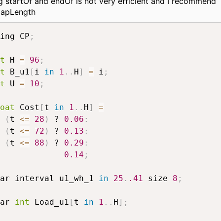
g startOf and endOf is not very efficient and I recommend
lapLength
ing CP
;
t
 H 
=
96
;
t
 B_u1
[
i 
in
1
.
.
H
]
=
 i
;
t
 U 
=
10
;
oat
 Cost
[
t 
in
1
.
.
H
]
=
(
t 
<=
28
)
 ? 
0.06
:
(
t 
<=
72
)
 ? 
0.13
:
(
t 
<=
88
)
 ? 
0.29
:
0.14
;
ar interval u1_wh_1 
in
25
.
.41
 size 
8
;
ar 
int
 Load_u1
[
t 
in
1
.
.
H
]
;