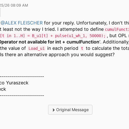
25/26 08:09 AM
s
@ALEX FLEISCHER
for your reply. Unfortunately, I don't th
t least not the way I tried. I attempted to define
cumulFunct
, but OPL 
[t in 1..H] = B_u1[t] + pulse(u1_wh_1, 50000);
Operator not available for int + cumulFunction
'. Additionally
the value of
in each period
to calculate the tot
Load_u1
t
 Is there an alternative approach you would suggest?
----------------------
sco Yuraszeck
eck
----------------------
Original Message