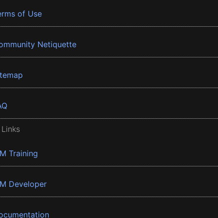
erms of Use
ommunity Netiquette
itemap
AQ
 Links
BM Training
BM Developer
ocumentation