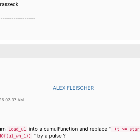
uraszeck
-----------------
ALEX FLEISCHER
26 02:37 AM
urn
into a cumulFunction and replace "
Load_u1
(t >= star
" by a pulse ?
dOf(u1_wh_1))