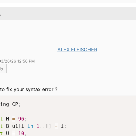
.
ALEX FLEISCHER
03/26/26 12:56 PM
ly
to fix your syntax error ?
ing CP
;
t
 H 
=
96
;
t
 B_u1
[
i 
in
1
.
.
H
]
=
 i
;
t
 U 
=
10
;