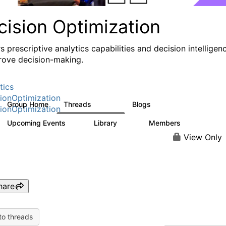
cision Optimization
s prescriptive analytics capabilities and decision intelligen
rove decision-making.
tics
ionOptimization
Group Home
Threads
Blogs
58.3K
31
ionOptimization
Upcoming Events
Library
Members
0
2K
2.9K
View Only
hare
to threads