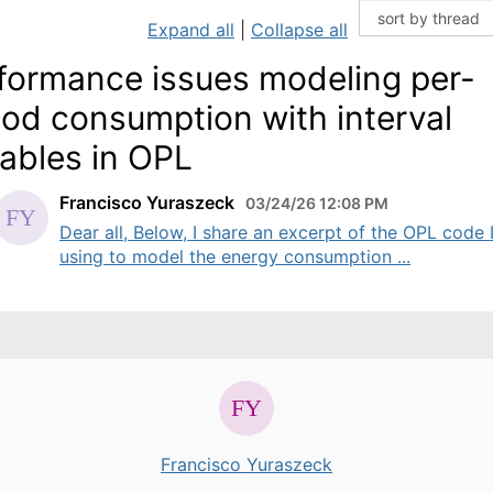
Expand all
|
Collapse all
formance issues modeling per-
iod consumption with interval
iables in OPL
Francisco Yuraszeck
03/24/26 12:08 PM
Dear all, Below, I share an excerpt of the OPL code 
using to model the energy consumption ...
Francisco Yuraszeck