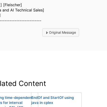
] [Fleischer]
a and AI Technical Sales]
]
-------------------------
Original Message
lated Content
ng time-dependent
EndOf and StartOf using
 for interval
java in cplex