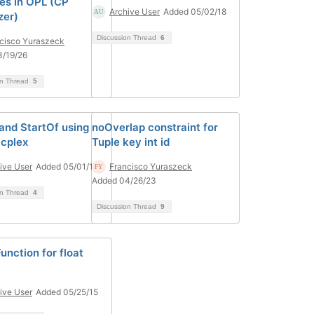
les in OPL (CP
Archive User
Added 05/02/18
zer)
Discussion Thread
6
cisco Yuraszeck
3/19/26
on Thread
5
and StartOf using
noOverlap constraint for
 cplex
Tuple key int id
ive User
Added 05/01/18
Francisco Yuraszeck
Added 04/26/23
on Thread
4
Discussion Thread
9
unction for float
ive User
Added 05/25/15