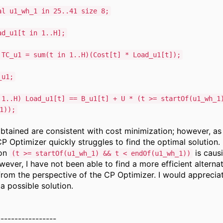
al u1_wh_1 in 25..41 size 8;
ad_u1[t in 1..H];
 TC_u1 = sum(t in 1..H)(Cost[t] * Load_u1[t]);
_u1;
 1..H) Load_u1[t] == B_u1[t] + U * (t >= startOf(u1_wh_1
1));
obtained are consistent with cost minimization; however, as
P Optimizer quickly struggles to find the optimal solution. 
ion
is caus
(t >= startOf(u1_wh_1) && t < endOf(u1_wh_1))
owever, I have not been able to find a more efficient alterna
from the perspective of the CP Optimizer. I would apprecia
a possible solution.
-----------------