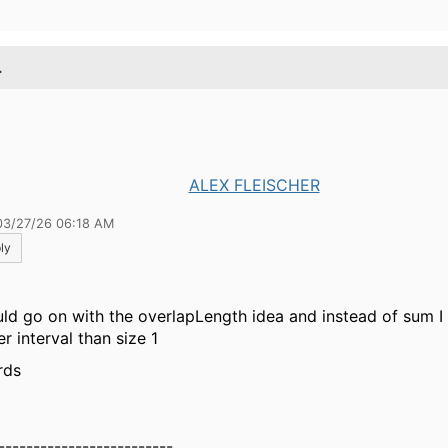
.
ALEX FLEISCHER
03/27/26 06:18 AM
ly
uld go on with the overlapLength idea and instead of sum I
r interval than size 1
rds
-------------------------