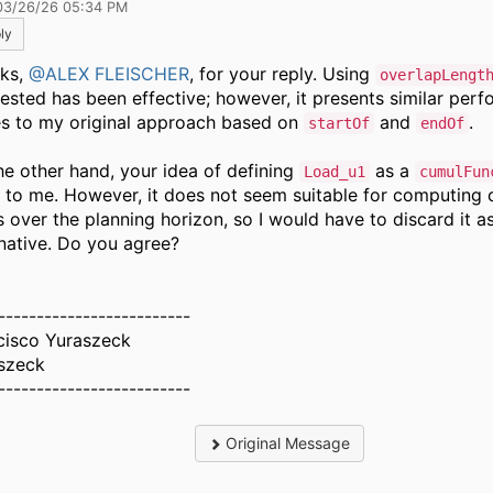
03/26/26 05:34 PM
ly
ks,
@ALEX FLEISCHER
, for your reply. Using
overlapLengt
ested has been effective; however, it presents similar per
es to my original approach based on
and
.
startOf
endOf
he other hand, your idea of defining
as a
Load_u1
cumulFun
r to me. However, it does not seem suitable for computing
s over the planning horizon, so I would have to discard it a
rnative. Do you agree?
-------------------------
cisco Yuraszeck
szeck
-------------------------
Original Message