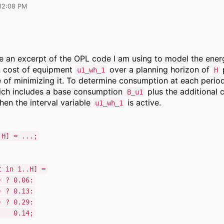
12:08 PM
re an excerpt of the OPL code I am using to model the ener
 cost of equipment
over a planning horizon of
p
u1_wh_1
H
e of minimizing it. To determine consumption at each peri
ich includes a base consumption
plus the additional
B_u1
hen the interval variable
is active.
u1_wh_1
.H] = ...;
t in 1..H] =
 ? 0.06:
 ? 0.13:
 ? 0.29:
14;