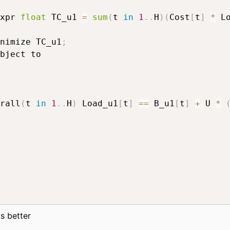
xpr 
float
 TC_u1 
=
sum
(
t 
in
1
.
.
H
)
(
Cost
[
t
]
*
 L
nimize TC_u1
;
rall
(
t 
in
1
.
.
H
)
 Load_u1
[
t
]
==
 B_u1
[
t
]
+
 U 
*
s better