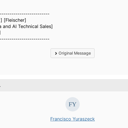
-------------------------
] [Fleischer]
a and AI Technical Sales]
]
-------------------------
Original Message
.
Francisco Yuraszeck