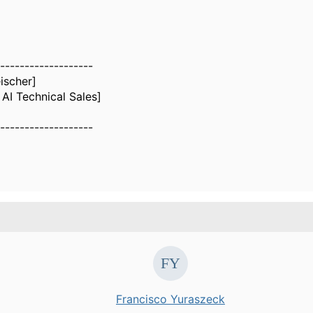
-------------------
eischer]
AI Technical Sales]
-------------------
Francisco Yuraszeck