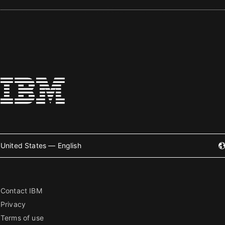
United States — English
Contact IBM
Privacy
Terms of use