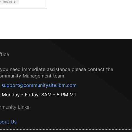
on Thread
5
ffice
f you need immediate assistance please contact the
ommunity Management team
support@communitysite.ibm.com
Monday - Friday: 8AM - 5 PM MT
munity Links
bout Us