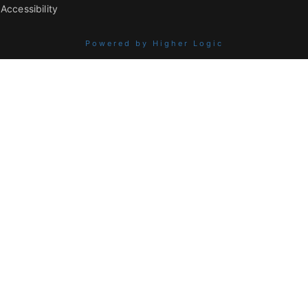
Accessibility
Powered by Higher Logic