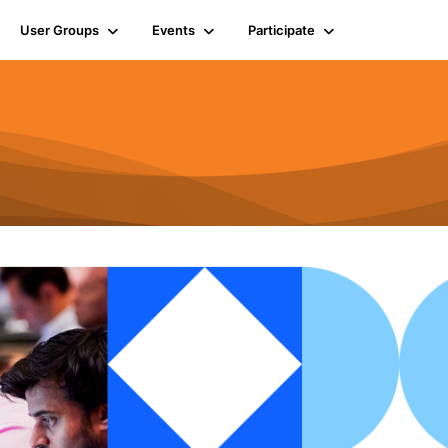
User Groups
Events
Participate