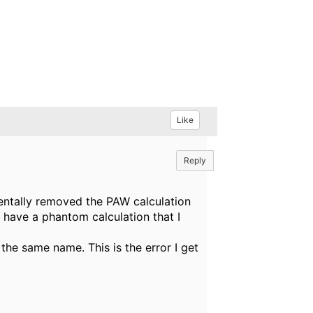
Like
Reply
identally removed the PAW calculation
I have a phantom calculation that I
h the same name. This is the error I get