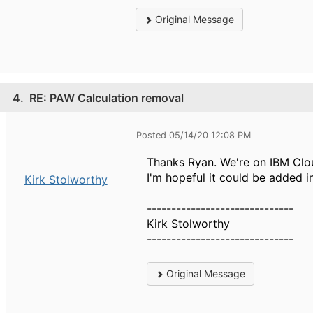
Original Message
4.
RE: PAW Calculation removal
Posted 05/14/20 12:08 PM
Thanks Ryan. We're on IBM Clou
I'm hopeful it could be added i
Kirk Stolworthy
------------------------------
Kirk Stolworthy
------------------------------
Original Message