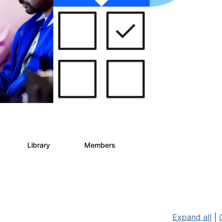
s
Library
Members
2
268
3.4K
Expand all
|