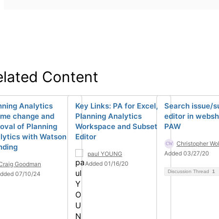
elated Content
nning Analytics
Key Links: PA for Excel,
Search issue/s
me change and
Planning Analytics
editor in websh
oval of Planning
Workspace and Subset
PAW
lytics with Watson
Editor
Christopher Wo
nding
Added 03/27/20
paul YOUNG
Added 01/16/20
Craig Goodman
Discussion Thread
1
dded 07/10/24