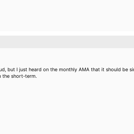
d, but I just heard on the monthly AMA that it should be s
n the short-term.