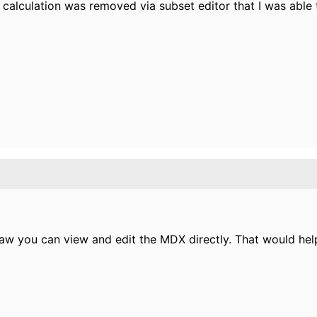
 calculation was removed via subset editor that I was able
 paw you can view and edit the MDX directly. That would hel