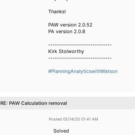
Thanks!
PAW version 2.0.52
PA version 2.0.8
------------------------------
Kirk Stolworthy
------------------------------
#PlanningAnalyticswithWatson
.
RE: PAW Calculation removal
Posted 05/14/20 01:41 AM
Solved