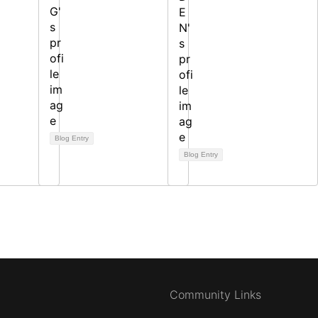
Blog Entry
Blog Entry
Community Links