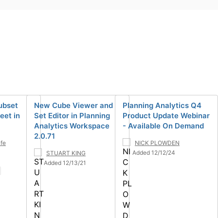
ubset
New Cube Viewer and
Planning Analytics Q4
eet in
Set Editor in Planning
Product Update Webinar
Analytics Workspace
- Available On Demand
2.0.71
lfe
NICK PLOWDEN
Added 12/12/24
STUART KING
Added 12/13/21