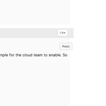
Like
Reply
imple for the cloud team to enable. So