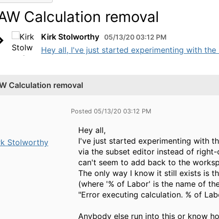
AW Calculation removal
Kirk Stolworthy
05/13/20 03:12 PM
Hey all, I've just started experimenting with the 
W Calculation removal
Posted 05/13/20 03:12 PM
Hey all,
I've just started experimenting with t
rk Stolworthy
via the subset editor instead of right
can't seem to add back to the workspa
The only way I know it still exists is 
(where '% of Labor' is the name of the
"Error executing calculation. % of L
Anybody else run into this or know h