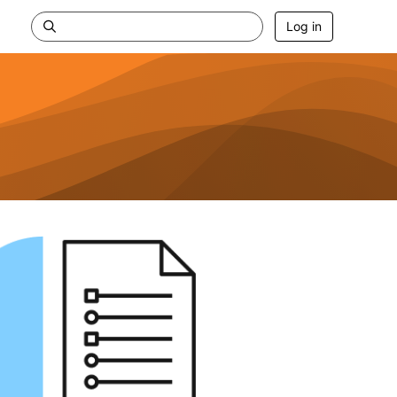
Log in