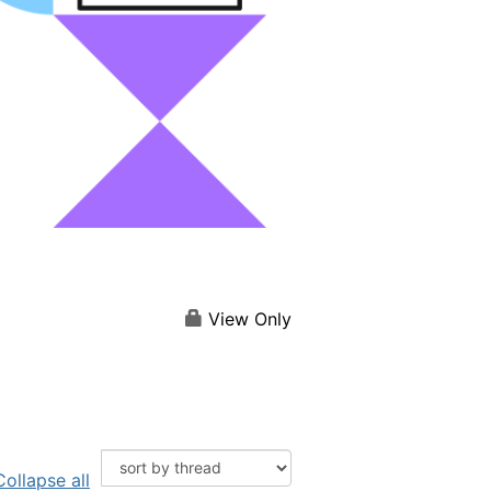
View Only
Collapse all