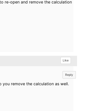
 to re-open and remove the calculation
Like
Reply
p you remove the calculation as well.