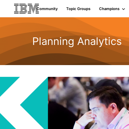
Community
Topic Groups
Champions
Planning Analytics