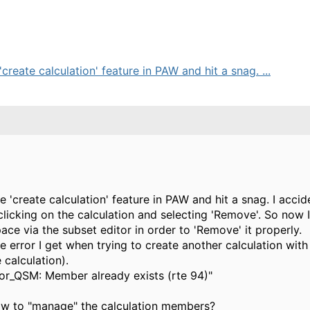
'create calculation' feature in PAW and hit a snag. ...
he 'create calculation' feature in PAW and hit a snag. I acc
-clicking on the calculation and selecting 'Remove'. So now 
ce via the subset editor in order to 'Remove' it properly.
the error I get when trying to create another calculation wit
 calculation).
abor_QSM: Member already exists (rte 94)"
ow to "manage" the calculation members?