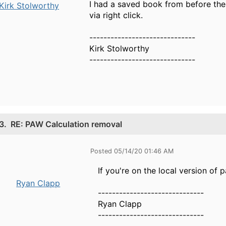
I had a saved book from before the
Kirk Stolworthy
via right click.
------------------------------
Kirk Stolworthy
------------------------------
3.
RE: PAW Calculation removal
Posted 05/14/20 01:46 AM
If you're on the local version of
Ryan Clapp
------------------------------
Ryan Clapp
------------------------------