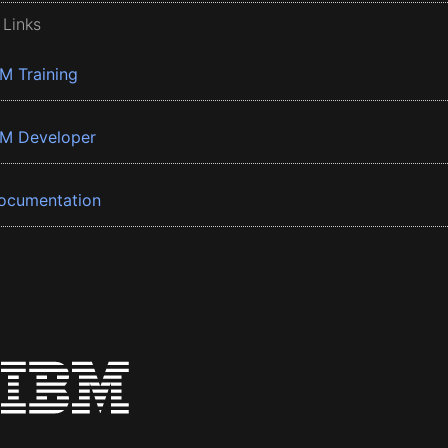
 Links
BM Training
BM Developer
ocumentation