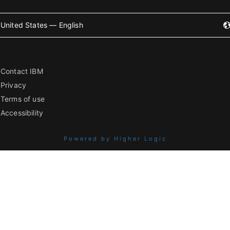
United States — English
Contact IBM
Privacy
Terms of use
Accessibility
Powered by Higher Logic