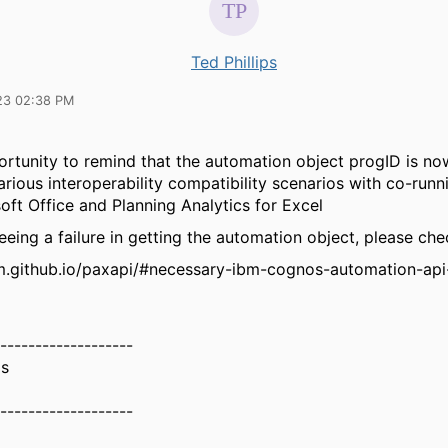
Ted Phillips
23 02:38 PM
rtunity to remind that the automation object progID is now
arious interoperability compatibility scenarios with co-run
oft Office and Planning Analytics for Excel
seeing a failure in getting the automation object, please ch
bm.github.io/paxapi/#necessary-ibm-cognos-automation-api
-------------------
ps
-------------------