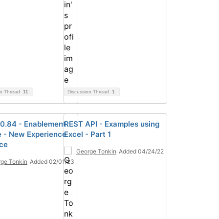
on Thread
11
Discussion Thread
1
0.84 - Enablement
REST API - Examples using
e - New Experience
Excel - Part 1
ace
George Tonkin
Added 04/24/22
ge Tonkin
Added 02/01/23