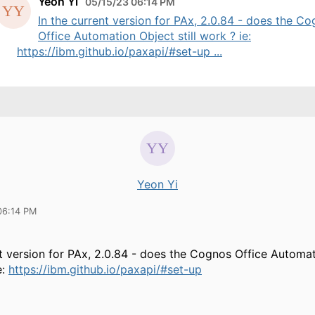
Yeon Yi
05/15/23 06:14 PM
In the current version for PAx, 2.0.84 - does the C
Office Automation Object still work ? ie:
https://ibm.github.io/paxapi/#set-up ...
Yeon Yi
06:14 PM
nt version for PAx, 2.0.84 - does the
Cognos Office Automat
e:
https://ibm.github.io/paxapi/#set-up