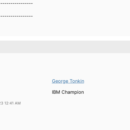
-----------------
-----------------
George Tonkin
IBM Champion
23 12:41 AM