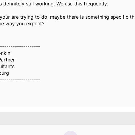
s definitely still working. We use this frequently.
 your are trying to do, maybe there is something specific th
he way you expect?
-------------------
nkin
Partner
ltants
burg
-------------------