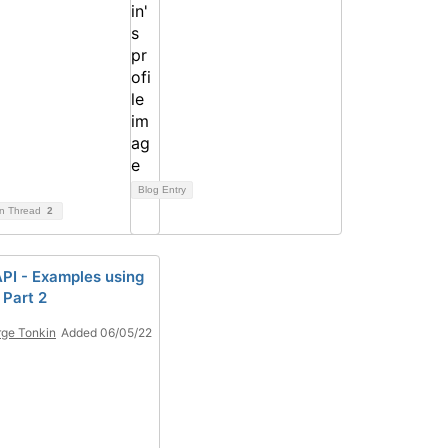
Blog Entry
on Thread
2
PI - Examples using
 Part 2
ge Tonkin
Added 06/05/22