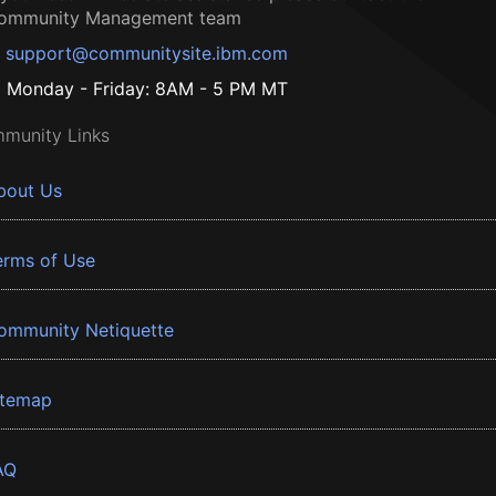
ommunity Management team
support@communitysite.ibm.com
Monday - Friday: 8AM - 5 PM MT
munity Links
bout Us
erms of Use
ommunity Netiquette
itemap
AQ