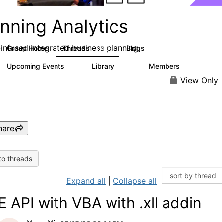
nning Analytics
-infused integrated business planning
Group Home
Threads
Blogs
8.4K
455
Upcoming Events
Library
Members
2
268
3.4K
View Only
hare
to threads
Expand all
|
Collapse all
E API with VBA with .xll addin