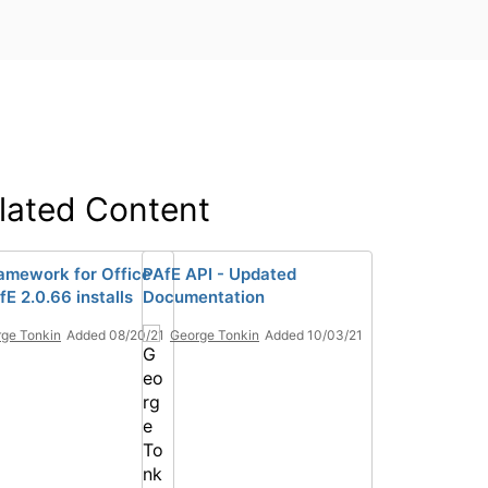
lated Content
amework for Office
PAfE API - Updated
E 2.0.66 installs
Documentation
ge Tonkin
Added 08/20/21
George Tonkin
Added 10/03/21